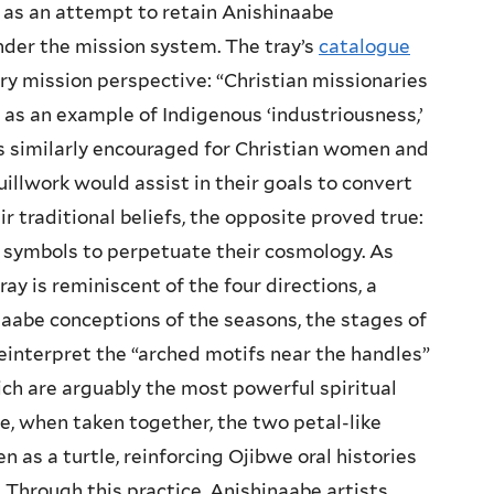
 as an attempt to retain Anishinaabe
nder the mission system. The tray’s
catalogue
ry mission perspective: “Christian missionaries
s an example of Indigenous ‘industriousness,’
s similarly encouraged for Christian women and
uillwork would assist in their goals to convert
r traditional beliefs, the opposite proved true:
l symbols to perpetuate their cosmology. As
tray is reminiscent of the four directions, a
naabe conceptions of the seasons, the stages of
 reinterpret the “arched motifs near the handles”
ch are arguably the most powerful spiritual
, when taken together, the two petal-like
n as a turtle, reinforcing Ojibwe oral histories
. Through this practice, Anishinaabe artists