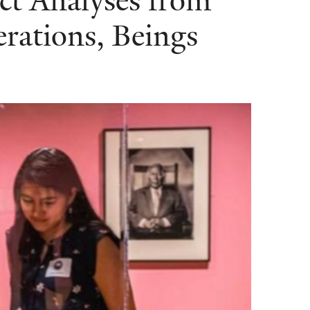
ct Analyses from
erations, Beings