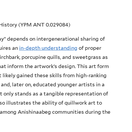
 History (YPM ANT 0.029084)
ay” depends on intergenerational sharing of
uires an
in-depth understanding
of proper
irchbark, porcupine quills, and sweetgrass as
that inform the artwork’s design. This art form
st likely gained these skills from high-ranking
and, later on, educated younger artists in a
ot only stands as a tangible representation of
o illustrates the ability of quillwork art to
ge among Anishinaabeg communities during the