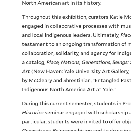
North American art in its history.
Throughout this exhibition, curators Katie M
engaged in collaborative processes with mus
and local Indigenous leaders. Ultimately,
Plac
testament to an ongoing transformation of 
collaboration, solidarity, and agency for Ind
a catalog,
Place, Nations, Generations, Beings
Art
(New Haven: Yale University Art Gallery, 
by McCleary and Shrestinian, “Entangled Past
Indigenous North America Art at Yale.”
During this current semester, students in P
Histories
seminar engaged with scholarship and
particular, students were invited to offer o
Generations, Beings
exhibition and to do so in