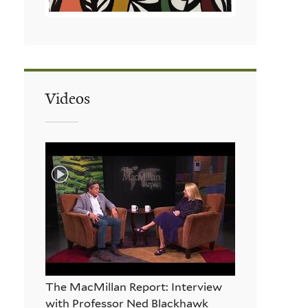
Videos
The MacMillan Report: Interview
with Professor Ned Blackhawk