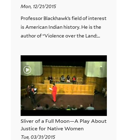
Mon, 12/21/2015
Professor Blackhawk’s field of interest
is American Indian history. He is the
author of “Violence over the Land:...
Sliver of a Full Moon—A Play About
Justice for Native Women
Tue, 03/31/2015