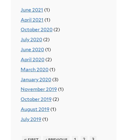
June 2021
(1)
April 2021
(1)
October 2020
(2)
July 2020
(2)
June 2020
(1)
April 2020
(2)
March 2020
(1)
January 2020
(3)
November 2019
(1)
October 2019
(2)
August 2019
(1)
July 2019
(1)
« first
‹ previous
1
2
3