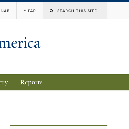
nab
yipap
America
ery
Reports