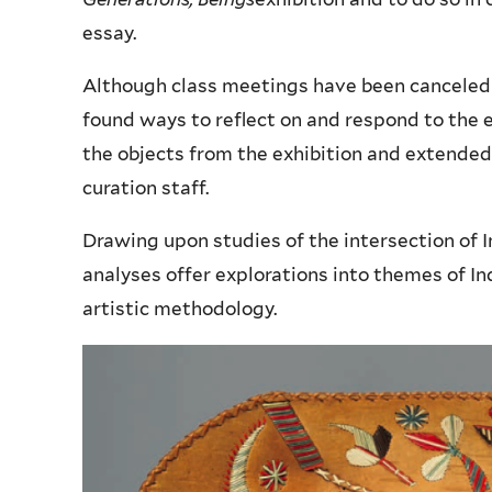
essay.
Although class meetings have been canceled
found ways to reflect on and respond to the e
the objects from the exhibition and extended
curation staff.
Drawing upon studies of the intersection of
analyses offer explorations into themes of I
artistic methodology.