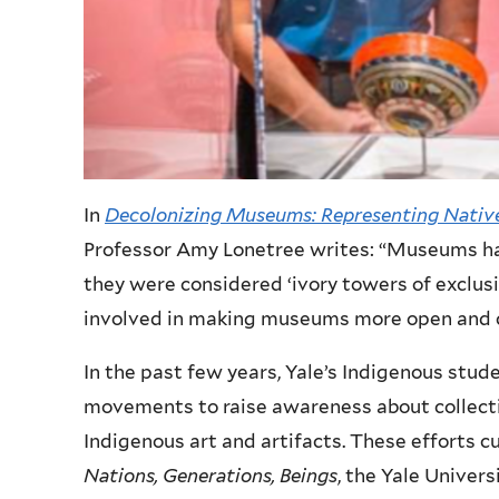
In
Decolonizing Museums: Representing Native
Professor Amy Lonetree writes: “Museums ha
they were considered ‘ivory towers of exclusi
involved in making museums more open and 
In the past few years, Yale’s Indigenous stude
movements to raise awareness about collectin
Indigenous art and artifacts. These efforts c
Nations, Generations, Beings
, the Yale Univers