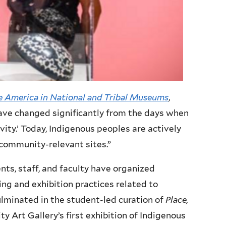
 America in National and Tribal Museums
,
ve changed significantly from the days when
vity.’ Today, Indigenous peoples are actively
community-relevant sites.”
nts, staff, and faculty have organized
g and exhibition practices related to
ulminated in the student-led curation of
Place,
ity Art Gallery’s first exhibition of Indigenous