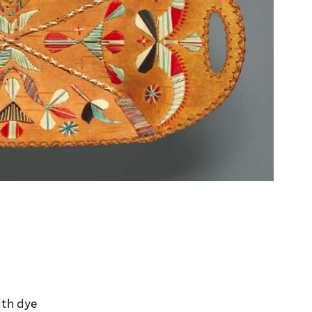
ith dye