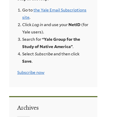
Go to
the Yale Email Subscriptions
site
.
Click
Log in
and use your
NetID
(for
Yale users).
Search for
“Yale Group for the
Study of Native America”
.
Select
Subscribe
and then click
Save
.
Subscribe now
Archives