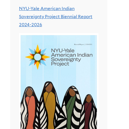
NYU-Yale American Indian
Sovereignty Project Biennial Report
2024-2026