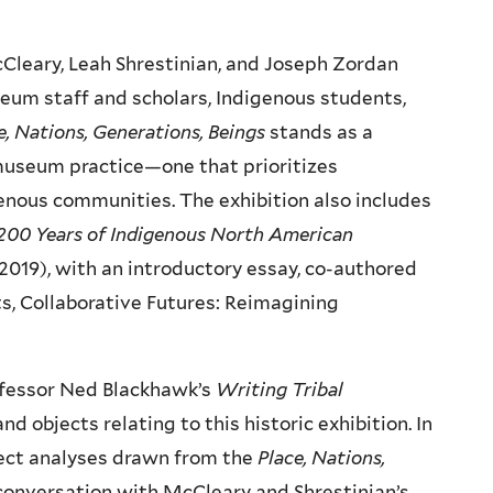
cCleary, Leah Shrestinian, and Joseph Zordan
eum staff and scholars, Indigenous students,
e, Nations, Generations, Beings
stands as a
museum practice—one that prioritizes
igenous communities. The exhibition also includes
: 200 Years of Indigenous North American
2019), with an introductory essay, co-authored
s, Collaborative Futures: Reimagining
rofessor Ned Blackhawk’s
Writing Tribal
 objects relating to this historic exhibition. In
bject analyses drawn from the
Place, Nations,
 conversation with McCleary and Shrestinian’s