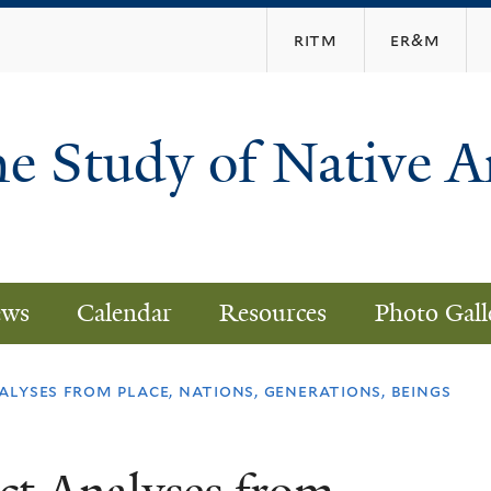
Skip
ritm
er&m
to
main
content
he Study of Native 
ws
Calendar
Resources
Photo Gall
lyses from place, nations, generations, beings