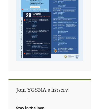
Join YGSNA's listserv!
Stay in the loop.