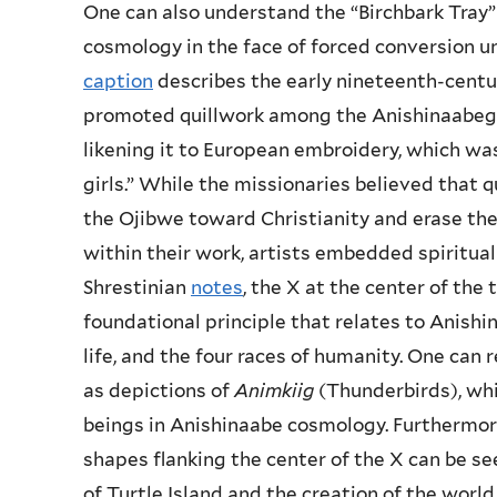
One can also understand the “Birchbark Tray”
cosmology in the face of forced conversion u
caption
describes the early nineteenth-centu
promoted quillwork among the Anishinaabeg a
likening it to European embroidery, which wa
girls.” While the missionaries believed that q
the Ojibwe toward Christianity and erase thei
within their work, artists embedded spiritua
Shrestinian
notes
, the X at the center of the 
foundational principle that relates to Anishi
life, and the four races of humanity. One can
as depictions of
Animkiig
(Thunderbirds), whi
beings in Anishinaabe cosmology. Furthermore
shapes flanking the center of the X can be see
of Turtle Island and the creation of the world