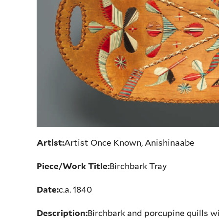
Artist:
Artist Once Known, Anishinaabe
Piece/Work Title:
Birchbark Tray
Date:
c.a. 1840
Description:
Birchbark and porcupine quills w