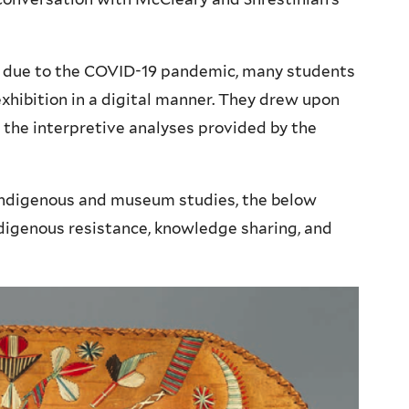
 due to the COVID-19 pandemic, many students
xhibition in a digital manner. They drew upon
 the interpretive analyses provided by the
 Indigenous and museum studies, the below
ndigenous resistance, knowledge sharing, and