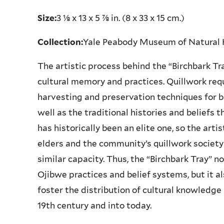
Size:
3 ⅛ x 13 x 5 ⅞ in. (8 x 33 x 15 cm.)
Collection:
Yale Peabody Museum of Natural
The artistic process behind the “Birchbark Tr
cultural memory and practices. Quillwork req
harvesting and preservation techniques for b
well as the traditional histories and beliefs 
has historically been an elite one, so the arti
elders and the community’s quillwork society 
similar capacity. Thus, the “Birchbark Tray” n
Ojibwe practices and belief systems, but it als
foster the distribution of cultural knowled
19th century and into today.