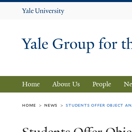
Yale
University
Yale Group for t
Home
About Us
People
Ne
home
news
students offer object ana
>
>