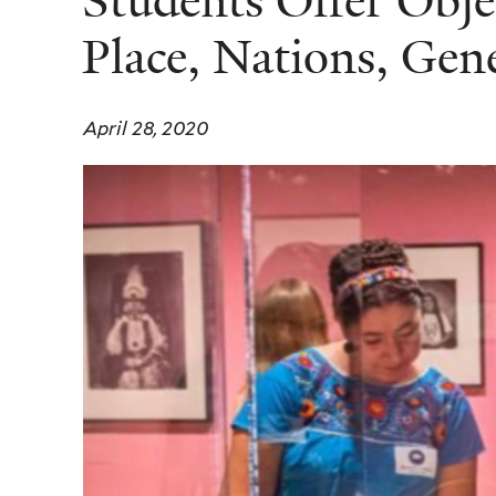
Students Offer Obje
Place, Nations, Gen
April 28, 2020