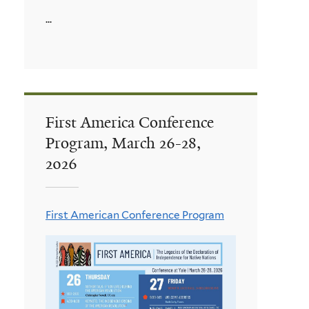
...
First America Conference
Program, March 26-28,
2026
First American Conference Program