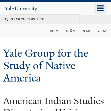
Skip
o
Yale
to
University
m
main
n
content
ritm
er&m
nab
yipap
Yale Group for the
Study of Native
America
American Indian Studies