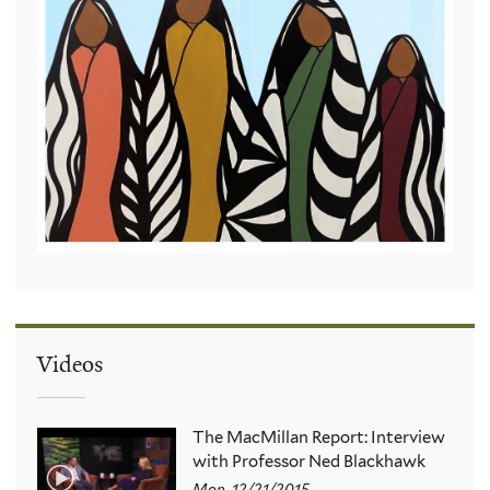
Videos
The MacMillan Report: Interview
with Professor Ned Blackhawk
Mon, 12/21/2015