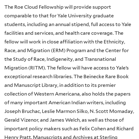
The Roe Cloud Fellowship will provide support
comparable to that for Yale University graduate
students, including an annual stipend, full access to Yale
facilities and services, and health care coverage. The
fellow will work in close affiliation with the Ethnicity,
Race, and Migration (ERM) Program and the Center for
the Study of Race, Indigeneity, and Transnational
Migration (RITM). The fellow will have access to Yale’s
exceptional research libraries. The Beinecke Rare Book
and Manuscript Library, in addition to its premier
collection of Western Americana, also holds the papers
of many important American Indian writers, including
Joseph Bruchac, Leslie Marmon Silko, N. Scott Momaday,
Gerald Vizenor, and James Welch, as well as those of
important policy makers such as Felix Cohen and Richard
Henry Pratt. Manuscripts and Archives at Sterling