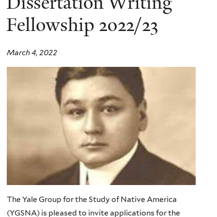
Dissertation Writing
Fellowship 2022/23
March 4, 2022
The Yale Group for the Study of Native America
(YGSNA) is pleased to invite applications for the