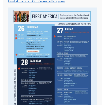
First American Conference Program