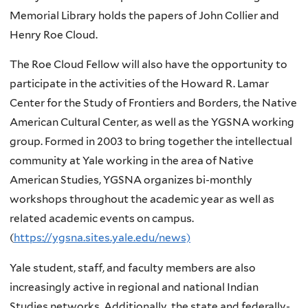
Memorial Library holds the papers of John Collier and
Henry Roe Cloud.
The Roe Cloud Fellow will also have the opportunity to
participate in the activities of the Howard R. Lamar
Center for the Study of Frontiers and Borders, the Native
American Cultural Center, as well as the YGSNA working
group. Formed in 2003 to bring together the intellectual
community at Yale working in the area of Native
American Studies, YGSNA organizes bi-monthly
workshops throughout the academic year as well as
related academic events on campus.
(
https://ygsna.sites.yale.edu/news)
Yale student, staff, and faculty members are also
increasingly active in regional and national Indian
Studies networks. Additionally, the state and federally-