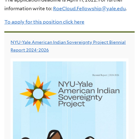
information write to:
RoeCloud.Fellowship@yale.edu
.
To apply for this position click
here
NYU-Yale American Indian Sovereignty Project Biennial
Report 2024-2026