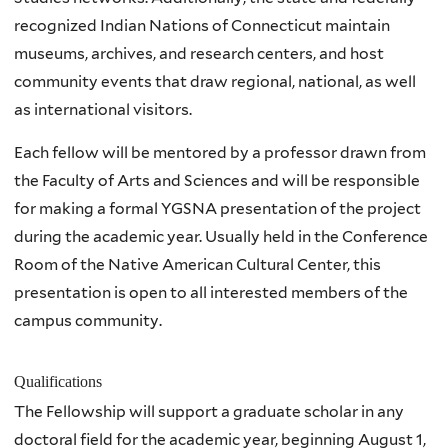
recognized Indian Nations of Connecticut maintain
museums, archives, and research centers, and host
community events that draw regional, national, as well
as international visitors.
Each fellow will be mentored by a professor drawn from
the Faculty of Arts and Sciences and will be responsible
for making a formal YGSNA presentation of the project
during the academic year. Usually held in the Conference
Room of the Native American Cultural Center, this
presentation is open to all interested members of the
campus community.
Qualifications
The Fellowship will support a graduate scholar in any
doctoral field for the academic year, beginning August 1,