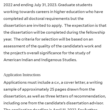
2022 and ending July 31, 2023. Graduate students
working towards careers in higher education who have
completed all doctoral requirements but the
dissertation are invited to apply. The expectation is that
the dissertation will be completed during the fellowship
year. The criteria for selection will be based on an
assessment of the quality of the candidate’s work and
the project’s overall significance for the study of
American Indian and Indigenous Studies.
Application Instructions
Applications must include a c.v., a cover letter, a writing
sample of approximately 25 pages drawn from the
dissertation, as well as three letters of recommendation,
including one from the candidate’s dissertation advisor.
The application deadline is April 11, 2022. For further