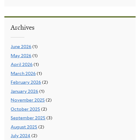
Archives
June 2026
(1)
May 2026
(1)
April 2026
(1)
March 2026
(1)
February 2026
(2)
January 2026
(1)
November 2025
(2)
October 2025
(2)
September 2025
(3)
August 2025
(2)
July 2024
(2)