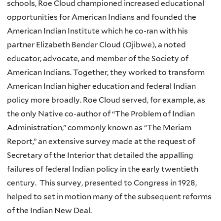
schools, Roe Cloud championed increased educational
opportunities for American Indians and founded the
American Indian Institute which he co-ran with his
partner Elizabeth Bender Cloud (Ojibwe), a noted
educator, advocate, and member of the Society of
American Indians. Together, they worked to transform
American Indian higher education and federal Indian
policy more broadly. Roe Cloud served, for example, as
the only Native co-author of “The Problem of Indian
Administration,” commonly known as “The Meriam
Report,” an extensive survey made at the request of
Secretary of the Interior that detailed the appalling
failures of federal Indian policy in the early twentieth
century. This survey, presented to Congress in 1928,
helped to set in motion many of the subsequent reforms
of the Indian New Deal.