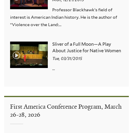
Professor Blackhawk’s field of
interest is American Indian history. He is the author of
“Violence over the Land:...
Sliver of a Full Moon—A Play
About Justice for Native Women
Tue, 03/31/2015
...
First America Conference Program, March
26-28, 2026