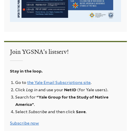
Join YGSNA's listserv!
Stay in the loop.
Go to
the Yale Email Subscriptions site
.
Click
Log in
and use your
NetID
(for Yale users).
Search for
“Yale Group for the Study of Native
America”
.
Select
Subscribe
and then click
Save
.
Subscribe now