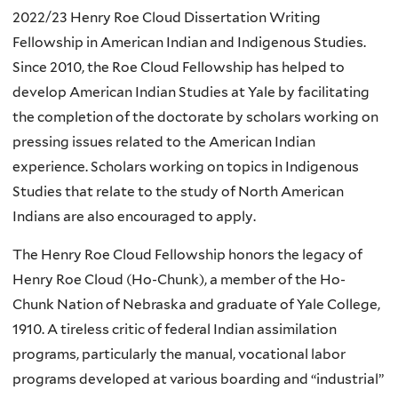
2022/23 Henry Roe Cloud Dissertation Writing
Fellowship in American Indian and Indigenous Studies.
Since 2010, the Roe Cloud Fellowship has helped to
develop American Indian Studies at Yale by facilitating
the completion of the doctorate by scholars working on
pressing issues related to the American Indian
experience. Scholars working on topics in Indigenous
Studies that relate to the study of North American
Indians are also encouraged to apply.
The Henry Roe Cloud Fellowship honors the legacy of
Henry Roe Cloud (Ho-Chunk), a member of the Ho-
Chunk Nation of Nebraska and graduate of Yale College,
1910. A tireless critic of federal Indian assimilation
programs, particularly the manual, vocational labor
programs developed at various boarding and “industrial”