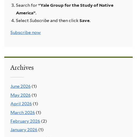
Search for
“Yale Group for the Study of Native
America”
.
Select
Subscribe
and then click
Save
.
Subscribe now
Archives
June 2026
(1)
May 2026
(1)
April 2026
(1)
March 2026
(1)
February 2026
(2)
January 2026
(1)