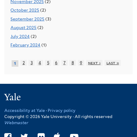
November 2025
(2)
October 2025
(2)
September 2025
(3)
August 2025
(2)
July 2024
(2)
February 2024
(1)
2
3
4
5
6
7
8
9
next ›
last »
1
Yale
Accessibility at Yale
·
Privacy policy
Copyright © 2026 Yale University · All rights reserved
Webmaster