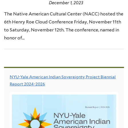
December 1, 2023
The Native American Cultural Center (NACC) hosted the
6th Henry Roe Cloud Conference Friday, November 11th
to Saturday, November 12th. The conference, named in
honor of...
NYU-Yale American Indian Sovereignty Project Biennial
Report 2024-2026