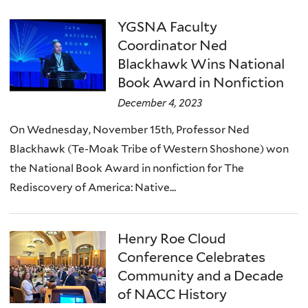
YGSNA Faculty
Coordinator Ned
Blackhawk Wins National
Book Award in Nonfiction
December 4, 2023
On Wednesday, November 15th, Professor Ned
Blackhawk (Te-Moak Tribe of Western Shoshone) won
the National Book Award in nonfiction for The
Rediscovery of America: Native...
Henry Roe Cloud
Conference Celebrates
Community and a Decade
of NACC History