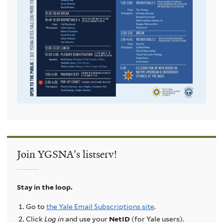
Join YGSNA's listserv!
Stay in the loop.
Go to
the Yale Email Subscriptions site
.
Click
Log in
and use your
NetID
(for Yale users).