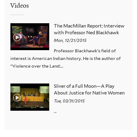
Videos
The MacMillan Report: Interview
with Professor Ned Blackhawk
Mon, 12/21/2015
Professor Blackhawk’s field of
interest is American Indian history. He is the author of
“Violence over the Land:...
Sliver of a Full Moon—A Play
About Justice for Native Women
Tue, 03/31/2015
...