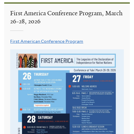
First America Conference Program, March
26-28, 2026
First American Conference Program