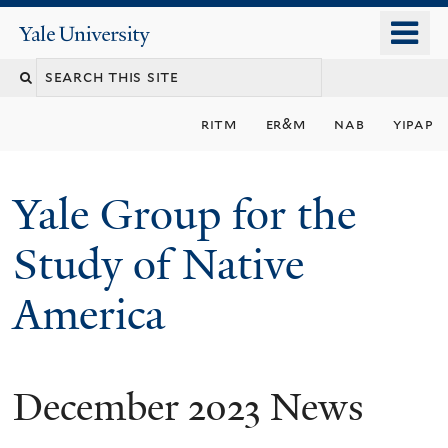
Skip
o
Yale
to
University
m
main
n
content
ritm
er&m
nab
yipap
Yale Group for the
Study of Native
America
December 2023 News