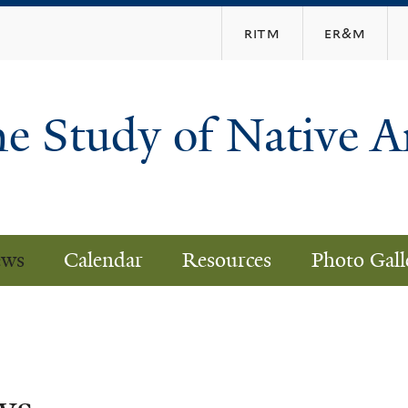
Skip
ritm
er&m
to
main
content
he Study of Native 
ws
Calendar
Resources
Photo Gall