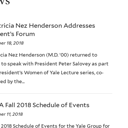
ws
atricia Nez Henderson Addresses
dent’s Forum
er 18, 2018
ricia Nez Henderson (M.D. ’00) returned to
to speak with President Peter Salovey as part
President’s Women of Yale Lecture series, co-
d by the...
 Fall 2018 Schedule of Events
r 11, 2018
 2018 Schedule of Events for the Yale Group for