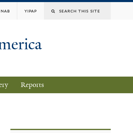
nab
yipap
America
ery
Reports