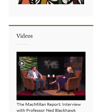
Videos
The MacMillan Report: Interview
with Professor Ned Blackhawk