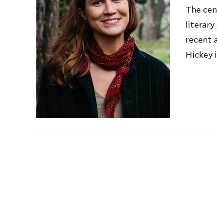
The cen
literar
recent 
Hickey i