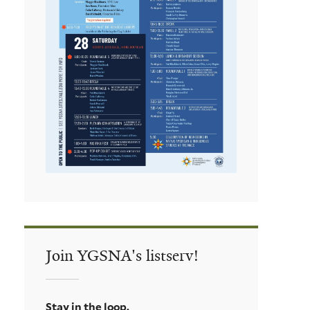
Join YGSNA's listserv!
Stay in the loop.