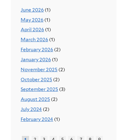
June 2026
(1)
May 2026
(1)
April 2026
(1)
March 2026
(1)
February 2026
(2)
January 2026
(1)
November 2025
(2)
October 2025
(2)
September 2025
(3)
August 2025
(2)
July 2024
(2)
February 2024
(1)
2
3
4
5
6
7
8
9
1