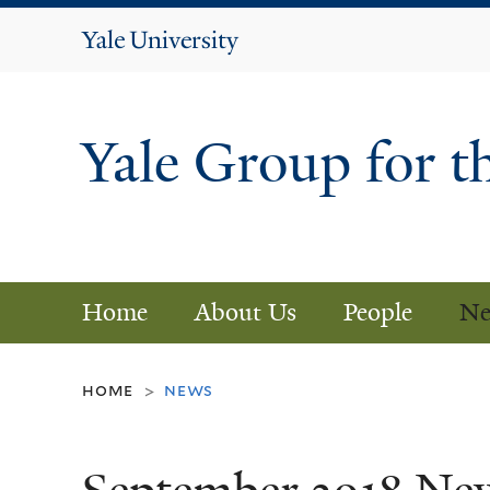
Yale
University
Yale Group for t
Home
About Us
People
Ne
home
news
>