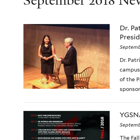
September 2018 Ne
Dr. P
Presi
Septemb
Dr. Pat
campus 
of the 
sponsore
YGSNA
Septembe
The Fall