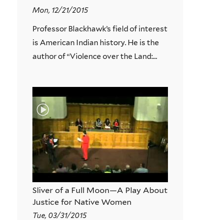
Mon, 12/21/2015
Professor Blackhawk’s field of interest
is American Indian history. He is the
author of “Violence over the Land:...
Sliver of a Full Moon—A Play About
Justice for Native Women
Tue, 03/31/2015