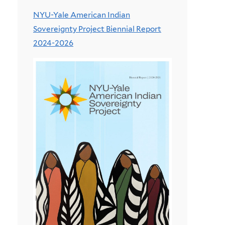
NYU-Yale American Indian
Sovereignty Project Biennial Report
2024-2026