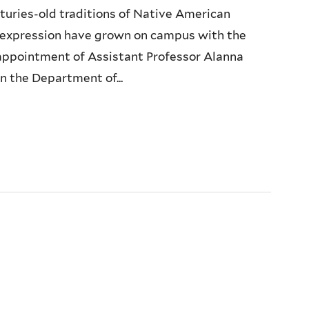
turies-old traditions of Native American
y expression have grown on campus with the
appointment of Assistant Professor Alanna
n the Department of...