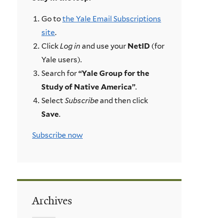
Go to
the Yale Email Subscriptions
site
.
Click
Log in
and use your
NetID
(for
Yale users).
Search for
“Yale Group for the
Study of Native America”
.
Select
Subscribe
and then click
Save
.
Subscribe now
Archives