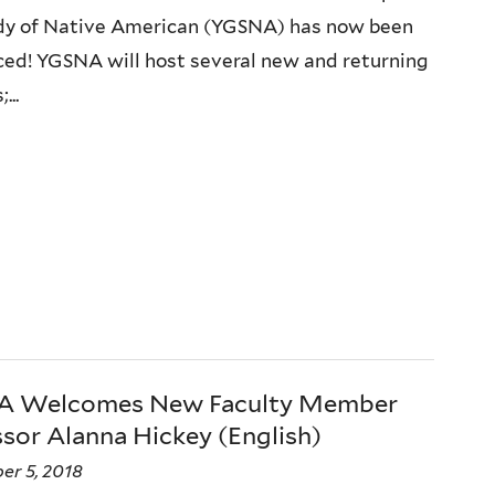
dy of Native American (YGSNA) has now been
ed! YGSNA will host several new and returning
...
 Welcomes New Faculty Member
sor Alanna Hickey (English)
er 5, 2018