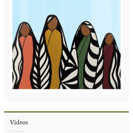
Videos