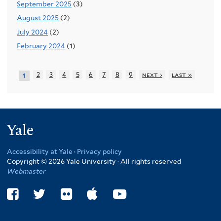
September 2025
(3)
August 2025
(2)
July 2024
(2)
February 2024
(1)
2
3
4
5
6
7
8
9
next ›
last »
1
Yale
Accessibility at Yale
·
Privacy policy
Copyright © 2026 Yale University · All rights reserved
Webmaster