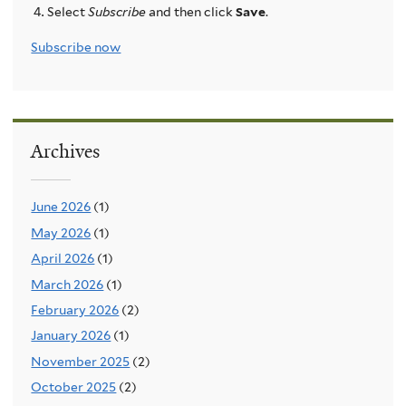
Select
Subscribe
and then click
Save
.
Subscribe now
Archives
June 2026
(1)
May 2026
(1)
April 2026
(1)
March 2026
(1)
February 2026
(2)
January 2026
(1)
November 2025
(2)
October 2025
(2)