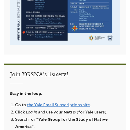
Join YGSNA's listserv!
Stay in the loop.
Go to
the Yale Email Subscriptions site
.
Click
Log in
and use your
NetID
(for Yale users).
Search for
“Yale Group for the Study of Native
America”
.