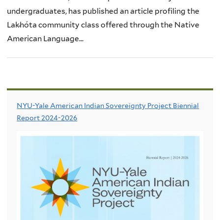
undergraduates, has published an article profiling the
Lakȟóta community class offered through the Native
American Language...
NYU-Yale American Indian Sovereignty Project Biennial
Report 2024-2026