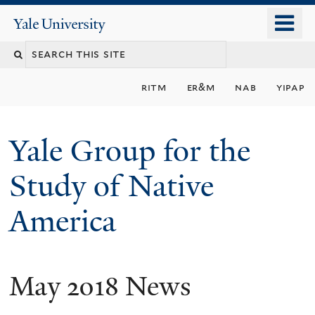
Skip
o
Yale
to
University
m
main
n
content
ritm
er&m
nab
yipap
Yale Group for the
Study of Native
America
May 2018 News