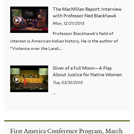
The MacMillan Report: Interview
with Professor Ned Blackhawk
Mon, 12/21/2015
Professor Blackhawk’s field of
interest is American Indian history. He is the author of
“Violence over the Land:...
Sliver of a Full Moon—A Play
About Justice for Native Women
Tue, 03/31/2015
...
First America Conference Program, March