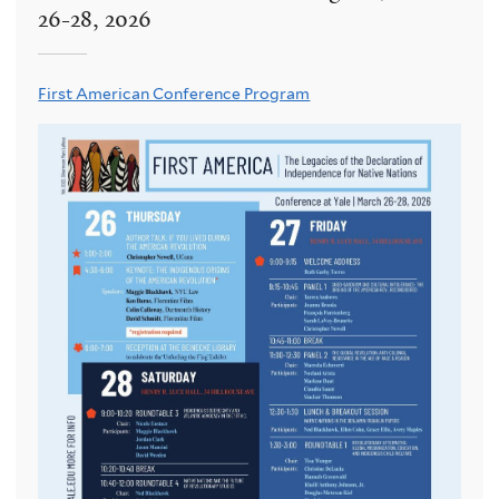
26-28, 2026
First American Conference Program