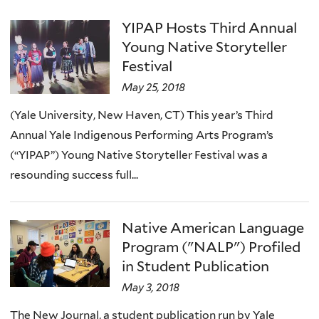
YIPAP Hosts Third Annual
Young Native Storyteller
Festival
May 25, 2018
(Yale University, New Haven, CT) This year’s Third
Annual Yale Indigenous Performing Arts Program’s
(“YIPAP”) Young Native Storyteller Festival was a
resounding success full...
Native American Language
Program ("NALP") Profiled
in Student Publication
May 3, 2018
The New Journal, a student publication run by Yale