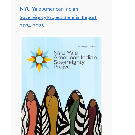
NYU-Yale American Indian
Sovereignty Project Biennial Report
2024-2026