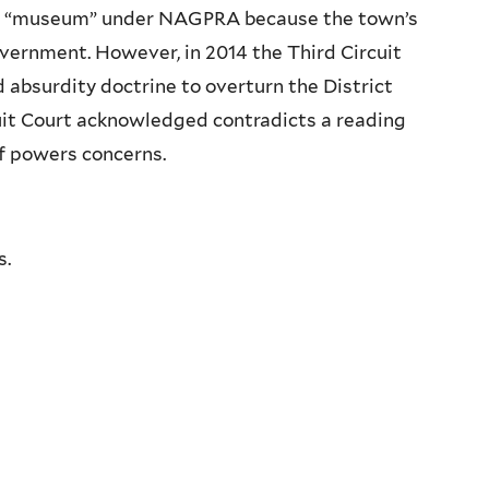
 a “museum” under
NAGPRA
because the town’s
vernment. However, in 2014 the Third Circuit
absurdity doctrine to overturn the District
rcuit Court acknowledged contradicts a reading
of powers concerns.
s.