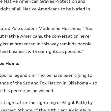
the Native American Graves Protection and
right of all Native Americans to be buried in
 stated Yale student Madeleine Hutchins. “Too
out Native Americans, the conversation never
y issue presented in this way reminds people
ished business with our rights as peoples.”
rpe Home:
 sports legend Jim Thorpe have been trying to
 lands of the Sac and Fox Nation in Oklahoma – so
of his people, as he wished.
uk
(Light after the Lightning or Bright Path) by
reatest Athlete of the
20th
Century in ABC’s