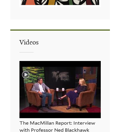
Videos
The MacMillan Report: Interview
with Professor Ned Blackhawk