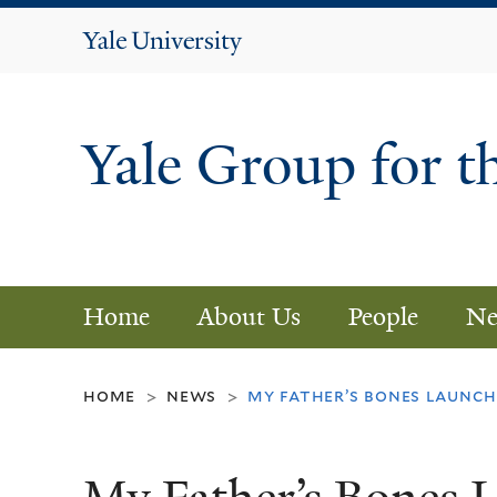
Yale
University
Yale Group for t
Home
About Us
People
Ne
home
news
my father’s bones launch
>
>