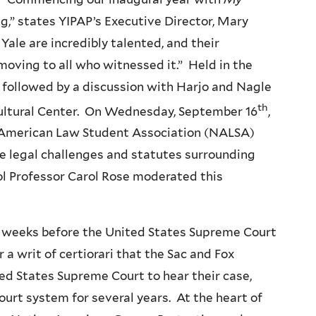
g,” states
YIPAP’s
Executive Director, Mary
ale are incredibly talented, and their
moving to all who witnessed it.” Held in the
followed by a discussion with
Harjo
and Nagle
th
Cultural Center. On Wednesday, September
16
,
e American Law Student Association (NALSA)
he legal challenges and statutes surrounding
ol Professor Carol Rose moderated this
t weeks before the United States Supreme Court
 a writ of certiorari that the Sac and Fox
ted States Supreme Court to hear their case,
urt system for several years. At the heart of