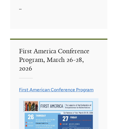
...
First America Conference
Program, March 26-28,
2026
First American Conference Program