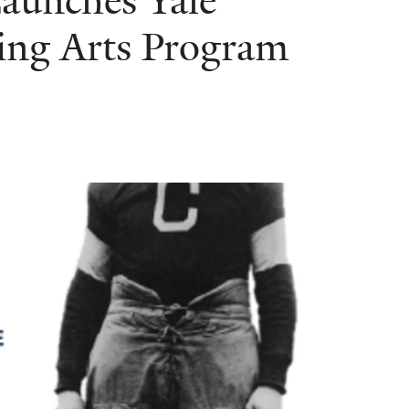
Launches Yale
ing Arts Program