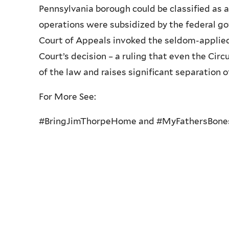
Pennsylvania borough could be classified as
operations were subsidized by the federal go
Court of Appeals invoked the seldom-applied 
Court’s decision – a ruling that even the Ci
of the law and raises significant separation 
For More See:
#BringJimThorpeHome and #MyFathersBone