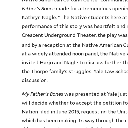
Father’s Bones
made for a tremendous openin
Kathryn Nagle. “The Native students here at Y
performance of this story was heartfelt and 
Crescent Underground Theater, the play was 
and by a reception at the Native American 
at a widely attended noon panel, the Nativ
invited Harjo and Nagle to discuss further t
the Thorpe family’s struggles. Yale Law Scho
discussion.
My Father’s Bones
was presented at Yale jus
will decide whether to accept the petition for
Nation filed in June 2015, requesting the Uni
which has been making its way through the co