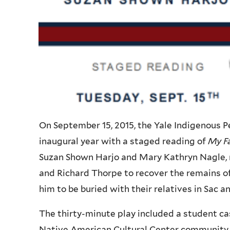
On September 15, 2015, the Yale Indigenous
inaugural year with a staged reading of
My Fa
Suzan Shown Harjo and Mary Kathryn Nagle, re
and Richard Thorpe to recover the remains of
him to be buried with their relatives in Sac a
The thirty-minute play included a student cas
Native American Cultural Center community.