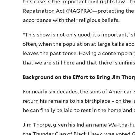
this case is the important civil rights law—
Repatriation Act (
NAGPRA
)—protecting the 
accordance with their religious beliefs.
“
This show is not only good, it’s important,”
often, when the population at large talks ab
leaves the past tense. Having a contemporar
that we are still here and that there is unfin
Background on the Effort to Bring Jim Tho
For nearly six decades, the sons of American
return his remains to his birthplace – on the
he can finally be laid to rest in the homeland 
Jim Thorpe, given his Indian name
Wa-tha-h
the Thunder Clan of Black Hawk, was voted G