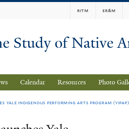
Skip
ritm
er&m
to
main
content
he Study of Native 
ws
Calendar
Resources
Photo Gall
es yale indigenous performing arts program (yipap