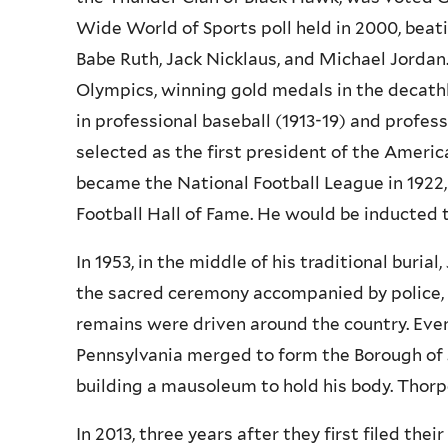
Wide World of Sports poll held in 2000, bea
Babe Ruth, Jack Nicklaus, and Michael Jordan
Olympics, winning gold medals in the decathl
in professional baseball (1913-19) and profess
selected as the first president of the Americ
became the National Football League in 1922,
Football Hall of Fame. He would be inducted to
In 1953, in the middle of his traditional buria
the sacred ceremony accompanied by police, se
remains were driven around the country. Even
Pennsylvania merged to form the Borough of 
building a mausoleum to hold his body. Thorp
In 2013, three years after they first filed the