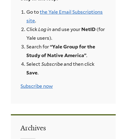
Go to
the Yale Email Subscriptions
site
.
Click
Log in
and use your
NetID
(for
Yale users).
Search for
“Yale Group for the
Study of Native America”
.
Select
Subscribe
and then click
Save
.
Subscribe now
Archives