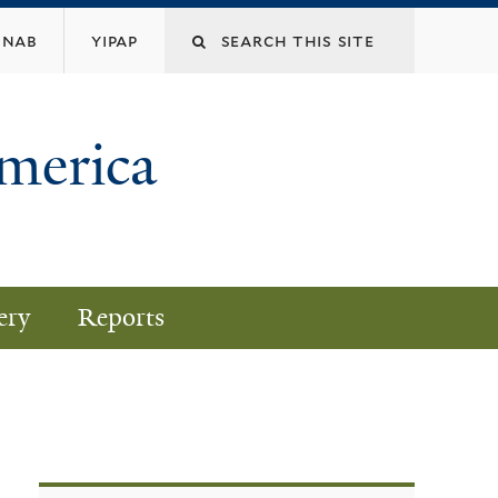
nab
yipap
America
ery
Reports
)