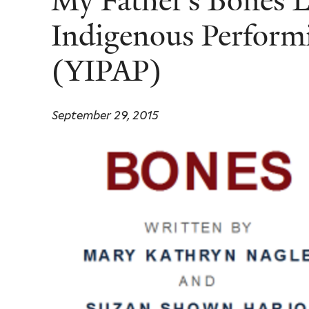
My Father’s Bones 
Indigenous Perform
(YIPAP)
September 29, 2015