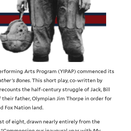
 Performing Arts Program (YIPAP) commenced its
ther’s Bones
. This short play, co-written by
counts the half-century struggle of Jack, Bill
 their father, Olympian Jim Thorpe in order for
nd Fox Nation land.
t of eight, drawn nearly entirely from the
 “Commencing our inaugural year with
My