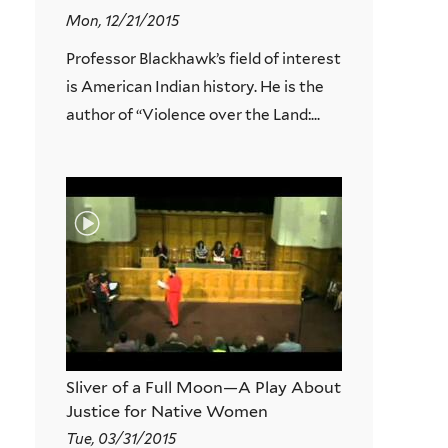
Mon, 12/21/2015
Professor Blackhawk’s field of interest
is American Indian history. He is the
author of “Violence over the Land:...
Sliver of a Full Moon—A Play About
Justice for Native Women
Tue, 03/31/2015