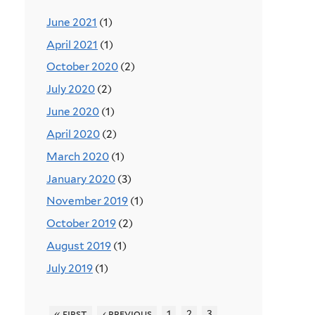
June 2021
(1)
April 2021
(1)
October 2020
(2)
July 2020
(2)
June 2020
(1)
April 2020
(2)
March 2020
(1)
January 2020
(3)
November 2019
(1)
October 2019
(2)
August 2019
(1)
July 2019
(1)
« first
‹ previous
1
2
3