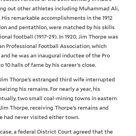
ting out other athletes including Muhammad Ali,
. His remarkable accomplishments in the 1912
on and pentathlon, were matched by his skills
ional football (1917-29). In 1920, Jim Thorpe was
an Professional Football Association, which
 and he was an inaugural inductee of the Pro
 10 halls of fame by his career’s close.
l, Jim Thorpe’s estranged third wife interrupted
izing his remains. For nearly a year, his
tually, two small coal-mining towns in eastern
Jim Thorpe, receiving Thorpe’s remains and
e had never visited either town.
ir case, a federal District Court agreed that the