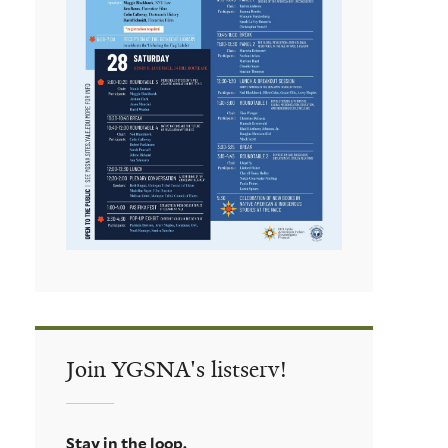
Join YGSNA's listserv!
Stay in the loop.