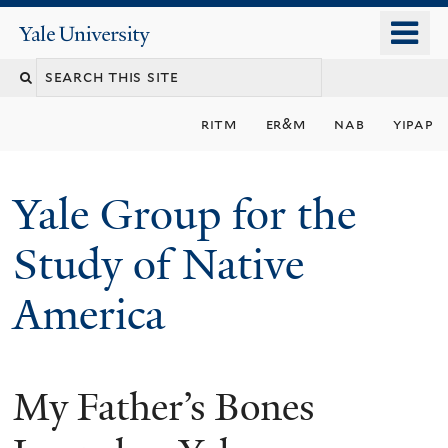
Skip
o
Yale
to
University
m
main
n
content
ritm
er&m
nab
yipap
Yale Group for the
Study of Native
America
My Father’s Bones