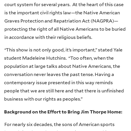
court system for several years. At the heart of this case
is the important civil rights law—the Native American
Graves Protection and Repatriation Act (
NAGPRA
)—
protecting the right of all Native Americans to be buried
in accordance with their religious beliefs.
“
This show is not only good, it’s important,” stated Yale
student Madeleine Hutchins. “Too often, when the
population at large talks about Native Americans, the
conversation never leaves the past tense. Having a
contemporary issue presented in this way reminds
people that we are still here and that there is unfinished
business with our rights as peoples.”
Background on the Effort to Bring Jim Thorpe Home:
For nearly six decades, the sons of American sports