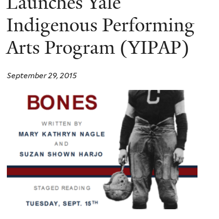
Launches Yale
Indigenous Performing
Arts Program (YIPAP)
September 29, 2015