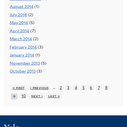
August 2014
(1)
July 2014
(2)
May 2014
(5)
April 2014
(7)
March 2014
(2)
February 2014
(3)
January 2014
(1)
November 2013
(5)
October 2013
(3)
…
« first
‹ previous
2
3
4
5
6
7
8
10
next ›
last »
9