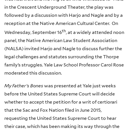
in the Crescent Underground Theater, the play was
followed by a discussion with
Harjo
and Nagle and by a
reception at the Native American Cultural Center. On
th
Wednesday, September
16
, at a widely attended noon
panel, the Native American Law Student Association
(NALSA) invited Harjo and Nagle to discuss further the
legal challenges and statutes surrounding the Thorpe
family’s struggles. Yale Law School Professor Carol Rose
moderated this discussion.
My Father’s Bones
was presented at Yale just weeks
before the United States Supreme Court will decide
whether to accept the petition for a writ of certiorari
that the Sac and Fox Nation filed in June 2015,
requesting the United States Supreme Court to hear
their case, which has been making its way through the