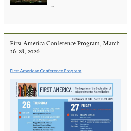
...
First America Conference Program, March
26-28, 2026
First American Conference Program