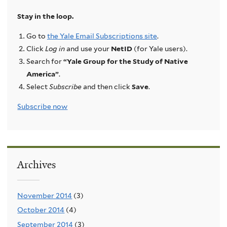
Stay in the loop.
Go to
the Yale Email Subscriptions site
.
Click
Log in
and use your
NetID
(for Yale users).
Search for
“Yale Group for the Study of Native
America”
.
Select
Subscribe
and then click
Save
.
Subscribe now
Archives
November 2014
(3)
October 2014
(4)
September 2014
(3)