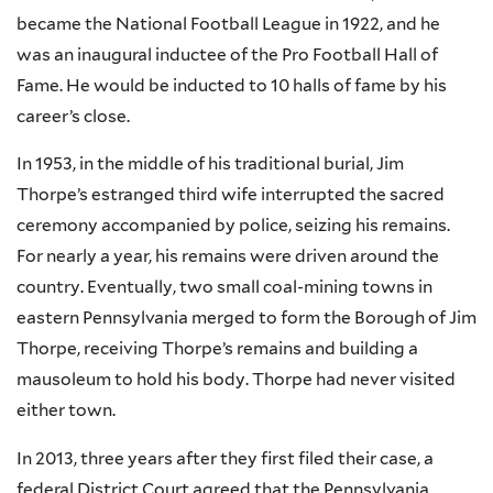
became the National Football League in 1922, and he
was an inaugural inductee of the Pro Football Hall of
Fame. He would be inducted to 10 halls of fame by his
career’s close.
In 1953, in the middle of his traditional burial, Jim
Thorpe’s estranged third wife interrupted the sacred
ceremony accompanied by police, seizing his remains.
For nearly a year, his remains were driven around the
country. Eventually, two small coal-mining towns in
eastern Pennsylvania merged to form the Borough of Jim
Thorpe, receiving Thorpe’s remains and building a
mausoleum to hold his body. Thorpe had never visited
either town.
In 2013, three years after they first filed their case, a
federal District Court agreed that the Pennsylvania