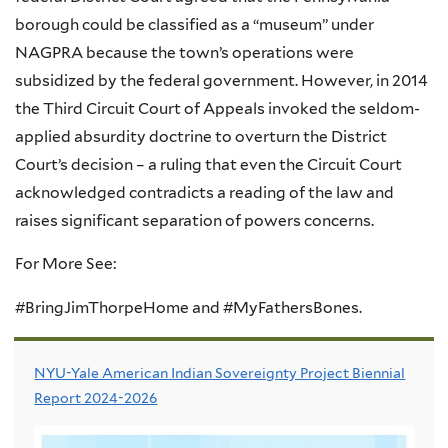
borough could be classified as a “museum” under
NAGPRA
because the town’s operations were
subsidized by the federal government. However, in 2014
the Third Circuit Court of Appeals invoked the seldom-
applied absurdity doctrine to overturn the District
Court’s decision – a ruling that even the Circuit Court
acknowledged contradicts a reading of the law and
raises significant separation of powers concerns.
For More See:
#BringJimThorpeHome and #MyFathersBones.
NYU-Yale American Indian Sovereignty Project Biennial
Report 2024-2026