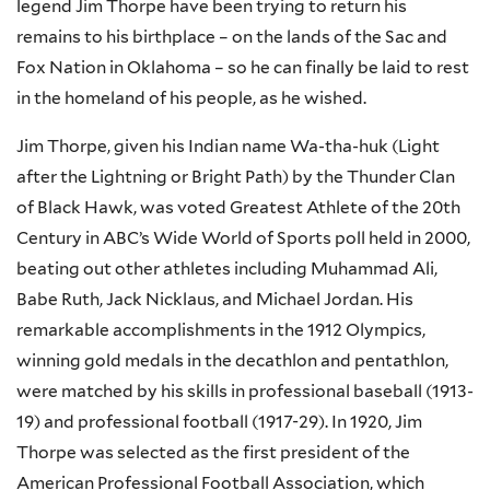
legend Jim Thorpe have been trying to return his
remains to his birthplace – on the lands of the Sac and
Fox Nation in Oklahoma – so he can finally be laid to rest
in the homeland of his people, as he wished.
Jim Thorpe, given his Indian name
Wa-tha-huk
(Light
after the Lightning or Bright Path) by the Thunder Clan
of Black Hawk, was voted Greatest Athlete of the
20th
Century in ABC’s Wide World of Sports poll held in 2000,
beating out other athletes including Muhammad Ali,
Babe Ruth, Jack Nicklaus, and Michael Jordan. His
remarkable accomplishments in the 1912 Olympics,
winning gold medals in the decathlon and pentathlon,
were matched by his skills in professional baseball (1913-
19) and professional football (1917-29). In 1920, Jim
Thorpe was selected as the first president of the
American Professional Football Association, which