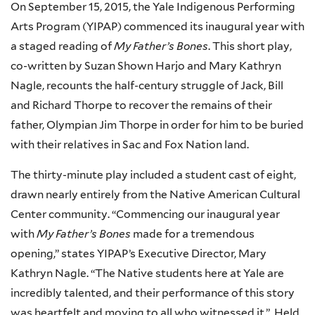
On September 15, 2015, the Yale Indigenous Performing
Arts Program (YIPAP) commenced its inaugural year with
a staged reading of
My Father’s Bones
. This short play,
co-written by Suzan Shown Harjo and Mary Kathryn
Nagle, recounts the half-century struggle of Jack, Bill
and Richard Thorpe to recover the remains of their
father, Olympian Jim Thorpe in order for him to be buried
with their relatives in Sac and Fox Nation land.
The thirty-minute play included a student cast of eight,
drawn nearly entirely from the Native American Cultural
Center community. “Commencing our inaugural year
with
My Father’s Bones
made for a tremendous
opening,” states
YIPAP’s
Executive Director, Mary
Kathryn Nagle. “The Native students here at Yale are
incredibly talented, and their performance of this story
was heartfelt and moving to all who witnessed it.” Held