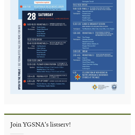
Join YGSNA's listserv!