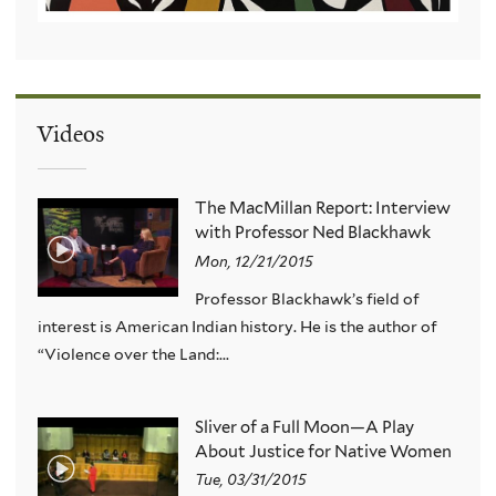
Videos
The MacMillan Report: Interview
with Professor Ned Blackhawk
Mon, 12/21/2015
Professor Blackhawk’s field of
interest is American Indian history. He is the author of
“Violence over the Land:...
Sliver of a Full Moon—A Play
About Justice for Native Women
Tue, 03/31/2015