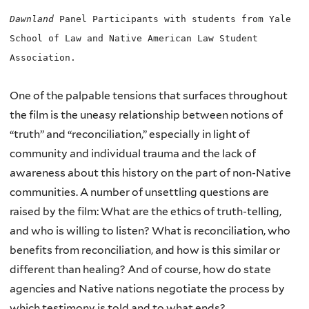
Dawnland
Panel Participants with students from Yale
School of Law and Native American Law Student
Association.
One of the palpable tensions that surfaces throughout
the film is the uneasy relationship between notions of
“truth” and “reconciliation,” especially in light of
community and individual trauma and the lack of
awareness about this history on the part of non-Native
communities. A number of unsettling questions are
raised by the film: What are the ethics of truth-telling,
and who is willing to listen? What is reconciliation, who
benefits from reconciliation, and how is this similar or
different than healing? And of course, how do state
agencies and Native nations negotiate the process by
which testimony is told and to what ends?