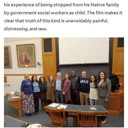
his experience of being stripped from his Native family
by government social workers as child. The film makes it
clear that truth of this kind is unavoidably painful,
distressing, and raw.