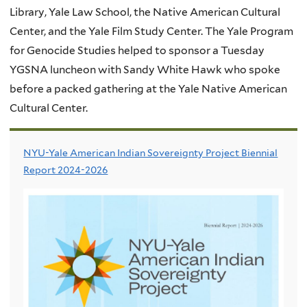
Library, Yale Law School, the Native American Cultural
Center, and the Yale Film Study Center. The Yale Program
for Genocide Studies helped to sponsor a Tuesday
YGSNA luncheon with Sandy White Hawk who spoke
before a packed gathering at the Yale Native American
Cultural Center.
NYU-Yale American Indian Sovereignty Project Biennial
Report 2024-2026