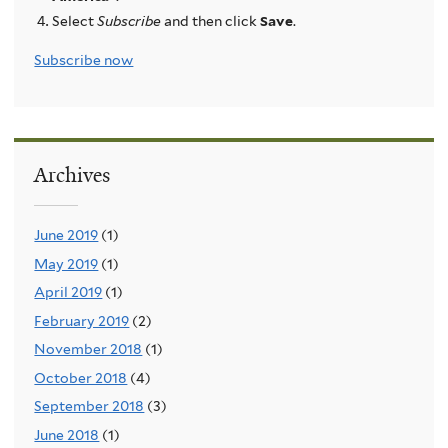
Select
Subscribe
and then click
Save
.
Subscribe now
Archives
June 2019
(1)
May 2019
(1)
April 2019
(1)
February 2019
(2)
November 2018
(1)
October 2018
(4)
September 2018
(3)
June 2018
(1)