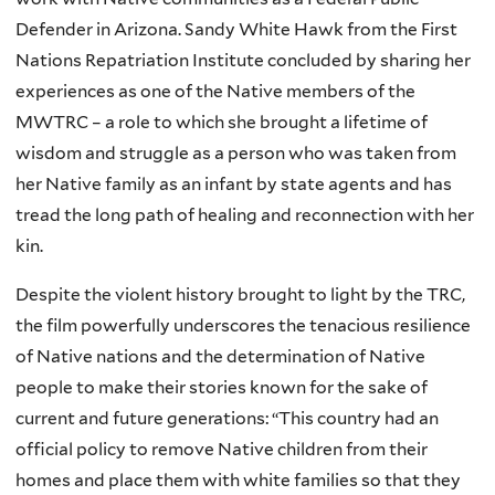
Defender in Arizona. Sandy White Hawk from the First
Nations Repatriation Institute concluded by sharing her
experiences as one of the Native members of the
MWTRC – a role to which she brought a lifetime of
wisdom and struggle as a person who was taken from
her Native family as an infant by state agents and has
tread the long path of healing and reconnection with her
kin.
Despite the violent history brought to light by the TRC,
the film powerfully underscores the tenacious resilience
of Native nations and the determination of Native
people to make their stories known for the sake of
current and future generations: “This country had an
official policy to remove Native children from their
homes and place them with white families so that they