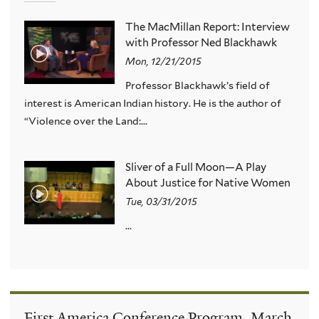
The MacMillan Report: Interview
with Professor Ned Blackhawk
Mon, 12/21/2015
Professor Blackhawk’s field of
interest is American Indian history. He is the author of
“Violence over the Land:...
Sliver of a Full Moon—A Play
About Justice for Native Women
Tue, 03/31/2015
...
First America Conference Program, March