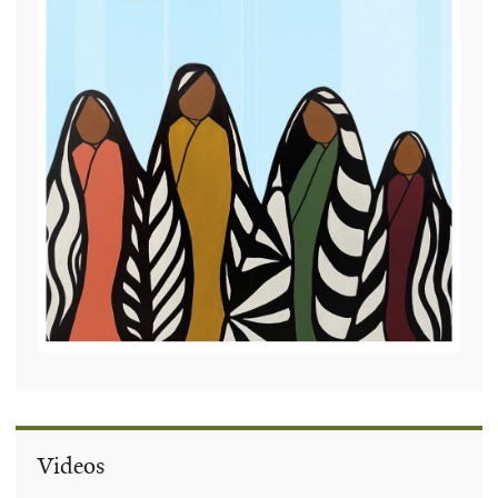
Videos