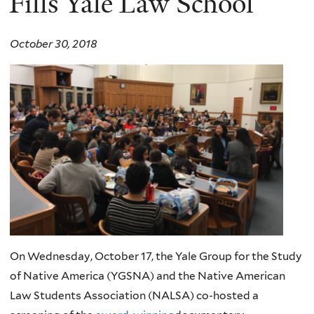
Fills Yale Law School
October 30, 2018
On Wednesday, October 17, the Yale Group for the Study
of Native America (YGSNA) and the Native American
Law Students Association (NALSA) co-hosted a