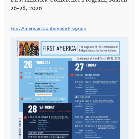
26-28, 2026
First American Conference Program