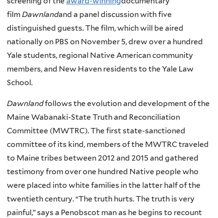
screening of the
award-winning
documentary
film
Dawnland
and a panel discussion with five
distinguished guests. The film, which will be aired
nationally on PBS on November 5, drew over a hundred
Yale students, regional Native American community
members, and New Haven residents to the Yale Law
School.
Dawnland
follows the evolution and development of the
Maine Wabanaki-State Truth and Reconciliation
Committee (MWTRC). The first state-sanctioned
committee of its kind, members of the MWTRC traveled
to Maine tribes between 2012 and 2015 and gathered
testimony from over one hundred Native people who
were placed into white families in the latter half of the
twentieth century. “The truth hurts. The truth is very
painful,” says a Penobscot man as he begins to recount