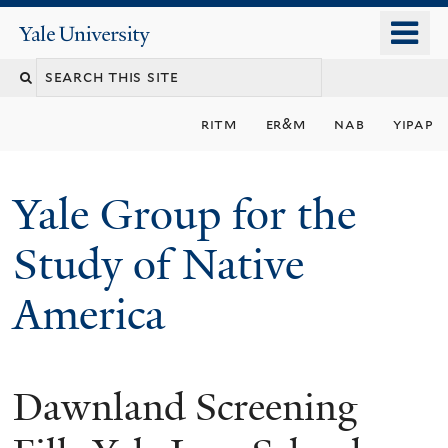
Skip
o
Yale
to
University
m
main
n
content
ritm
er&m
nab
yipap
Yale Group for the
Study of Native
America
Dawnland Screening