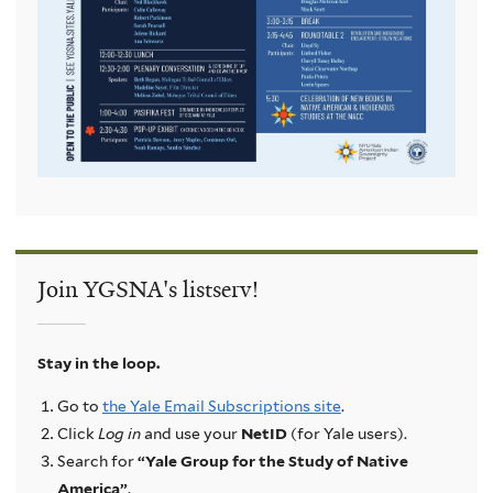
Join YGSNA's listserv!
Stay in the loop.
Go to
the Yale Email Subscriptions site
.
Click
Log in
and use your
NetID
(for Yale users).
Search for
“Yale Group for the Study of Native
America”
.