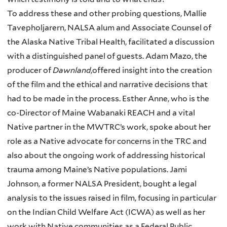
To address these and other probing questions, Mallie
Tavepholjarern, NALSA alum and Associate Counsel of
the Alaska Native Tribal Health, facilitated a discussion
with a distinguished panel of guests. Adam Mazo, the
producer of
Dawnland
,offered insight into the creation
of the film and the ethical and narrative decisions that
had to be made in the process. Esther Anne, who is the
co-Director of Maine Wabanaki REACH and a vital
Native partner in the MWTRC’s work, spoke about her
role as a Native advocate for concerns in the TRC and
also about the ongoing work of addressing historical
trauma among Maine’s Native populations. Jami
Johnson, a former NALSA President, bought a legal
analysis to the issues raised in film, focusing in particular
on the Indian Child Welfare Act (ICWA) as well as her
work with Native communities as a Federal Public