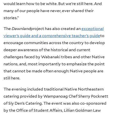
would learn how to be white. But we’re still here. And
many of our people have never, ever shared their
stories.”
The
Dawnland
project has also created an
exceptional
viewer’s guide and a comprehensive teacher’s guide
to
encourage communities across the country to develop
deeper awareness of the historical and current
challenges faced by Wabanaki tribes and other Native
nations, and, most importantly to emphasize the point
that cannot be made often enough: Native people are
still here.
The evening included traditional Native Northeastern
catering provided by Wampanoag Chef Sherry Pocknett
of Sly Den’s Catering. The event was also co-sponsored
by the Office of Student Affairs, Lillian Goldman Law