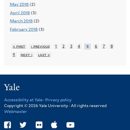
May 2018
(2)
April 2018
(3)
March 2018
(2)
February 2018
(3)
« first
‹ previous
1
2
3
4
6
7
8
5
9
next ›
last »
Yale
Accessibility at Yale
·
Privacy policy
Copyright © 2026 Yale University · All rights reserved
Webmaster