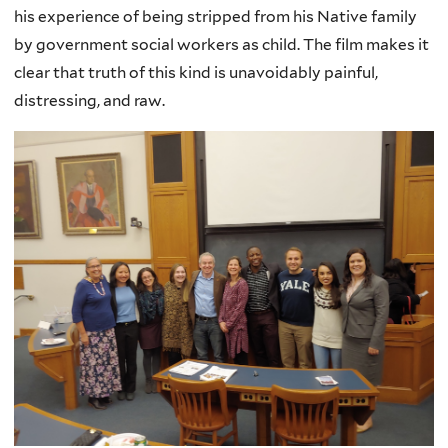
his experience of being stripped from his Native family
by government social workers as child. The film makes it
clear that truth of this kind is unavoidably painful,
distressing, and raw.