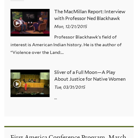
The MacMillan Report: Interview
with Professor Ned Blackhawk
Mon, 12/21/2015
Professor Blackhawk’s field of
interest is American Indian history. He is the author of
“Violence over the Land:...
Sliver of a Full Moon—A Play
About Justice for Native Women
Tue, 03/31/2015
...
First America Conference Program, March