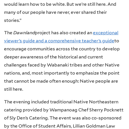
would learn how to be white. But we’re still here. And
many of our people have never, ever shared their
stories.”
The
Dawnland
project has also created an
exceptional
viewer’s guide and a comprehensive teacher’s guide
to
encourage communities across the country to develop
deeper awareness of the historical and current
challenges faced by Wabanaki tribes and other Native
nations, and, most importantly to emphasize the point
that cannot be made often enough: Native people are
still here.
The evening included traditional Native Northeastern
catering provided by Wampanoag Chef Sherry Pocknett
of Sly Den’s Catering. The event was also co-sponsored
by the Office of Student Affairs, Lillian Goldman Law