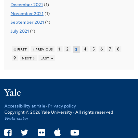
December 2021
(1)
November 2021
(1)
September 2021
(1)
July 2021
(1)
« first
‹ previous
1
2
4
5
6
7
8
3
9
next ›
last »
Yale
Accessibility at Yale
·
Privacy policy
Copyright © 2026 Yale University · All rights reserved
Webmaster