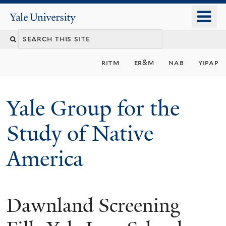
Skip
o
Yale
to
University
m
main
n
content
ritm
er&m
nab
yipap
Yale Group for the
Study of Native
America
Dawnland Screening