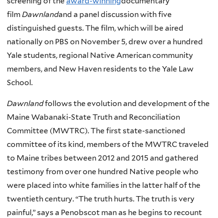
screening of the
award-winning
documentary
film
Dawnland
and a panel discussion with five
distinguished guests. The film, which will be aired
nationally on PBS on November 5, drew over a hundred
Yale students, regional Native American community
members, and New Haven residents to the Yale Law
School.
Dawnland
follows the evolution and development of the
Maine Wabanaki-State Truth and Reconciliation
Committee (MWTRC). The first state-sanctioned
committee of its kind, members of the MWTRC traveled
to Maine tribes between 2012 and 2015 and gathered
testimony from over one hundred Native people who
were placed into white families in the latter half of the
twentieth century. “The truth hurts. The truth is very
painful,” says a Penobscot man as he begins to recount