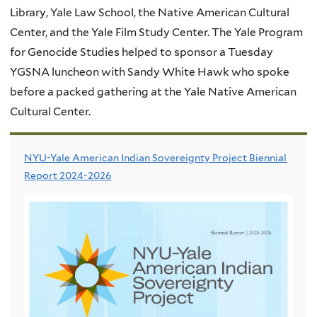
Library, Yale Law School, the Native American Cultural
Center, and the Yale Film Study Center. The Yale Program
for Genocide Studies helped to sponsor a Tuesday
YGSNA luncheon with Sandy White Hawk who spoke
before a packed gathering at the Yale Native American
Cultural Center.
NYU-Yale American Indian Sovereignty Project Biennial
Report 2024-2026