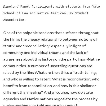
Dawnland
Panel Participants with students from Yale
School of Law and Native American Law Student
Association.
One of the palpable tensions that surfaces throughout
the film is the uneasy relationship between notions of
“truth” and “reconciliation,” especially in light of
community and individual trauma and the lack of
awareness about this history on the part of non-Native
communities. A number of unsettling questions are
raised by the film: What are the ethics of truth-telling,
and who is willing to listen? What is reconciliation, who
benefits from reconciliation, and how is this similar or
different than healing? And of course, how do state
agencies and Native nations negotiate the process by
which testimony is told and to what ends?