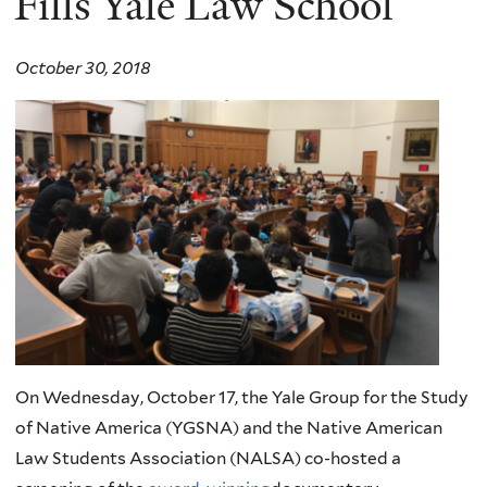
Fills Yale Law School
October 30, 2018
On Wednesday, October 17, the Yale Group for the Study
of Native America (YGSNA) and the Native American
Law Students Association (NALSA) co-hosted a