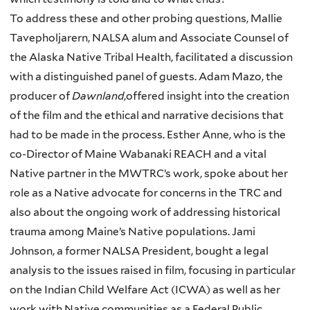
To address these and other probing questions, Mallie
Tavepholjarern, NALSA alum and Associate Counsel of
the Alaska Native Tribal Health, facilitated a discussion
with a distinguished panel of guests. Adam Mazo, the
producer of
Dawnland
,offered insight into the creation
of the film and the ethical and narrative decisions that
had to be made in the process. Esther Anne, who is the
co-Director of Maine Wabanaki REACH and a vital
Native partner in the MWTRC’s work, spoke about her
role as a Native advocate for concerns in the TRC and
also about the ongoing work of addressing historical
trauma among Maine’s Native populations. Jami
Johnson, a former NALSA President, bought a legal
analysis to the issues raised in film, focusing in particular
on the Indian Child Welfare Act (ICWA) as well as her
work with Native communities as a Federal Public