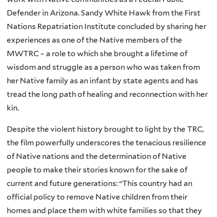
Defender in Arizona. Sandy White Hawk from the First
Nations Repatriation Institute concluded by sharing her
experiences as one of the Native members of the
MWTRC – a role to which she brought a lifetime of
wisdom and struggle as a person who was taken from
her Native family as an infant by state agents and has
tread the long path of healing and reconnection with her
kin.
Despite the violent history brought to light by the TRC,
the film powerfully underscores the tenacious resilience
of Native nations and the determination of Native
people to make their stories known for the sake of
current and future generations: “This country had an
official policy to remove Native children from their
homes and place them with white families so that they