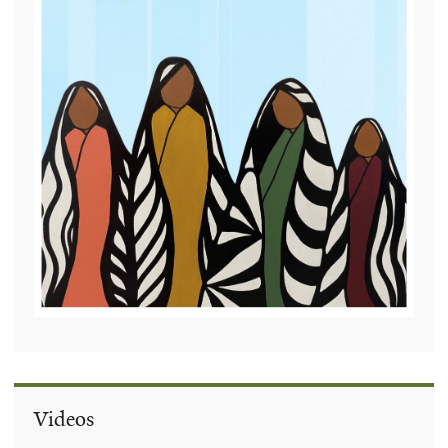
Videos