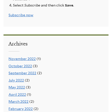
Select
Subscribe
and then click
Save
.
Subscribe now
Archives
November 2022
(1)
October 2022
(3)
September 2022
(2)
July 2022
(2)
May 2022
(3)
April 2022
(1)
March 2022
(2)
February 2022
(2)