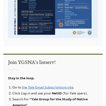
Join YGSNA's listserv!
Stay in the loop.
Go to
the Yale Email Subscriptions site
.
Click
Log in
and use your
NetID
(for Yale users).
Search for
“Yale Group for the Study of Native
America”
.