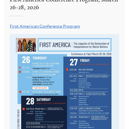
26-28, 2026
First American Conference Program