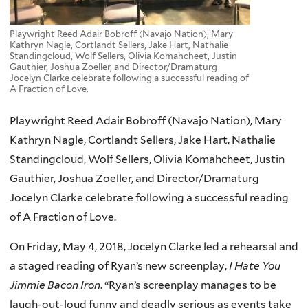
Playwright Reed Adair Bobroff (Navajo Nation), Mary
Kathryn Nagle, Cortlandt Sellers, Jake Hart, Nathalie
Standingcloud, Wolf Sellers, Olivia Komahcheet, Justin
Gauthier, Joshua Zoeller, and Director/Dramaturg
Jocelyn Clarke celebrate following a successful reading of
A Fraction of Love.
Playwright Reed Adair Bobroff (Navajo Nation), Mary
Kathryn Nagle, Cortlandt Sellers, Jake Hart, Nathalie
Standingcloud, Wolf Sellers, Olivia Komahcheet, Justin
Gauthier, Joshua Zoeller, and Director/Dramaturg
Jocelyn Clarke celebrate following a successful reading
of A Fraction of Love.
On Friday, May 4, 2018, Jocelyn Clarke led a rehearsal and
a staged reading of Ryan’s new screenplay,
I Hate You
Jimmie Bacon Iron
. “Ryan’s screenplay manages to be
laugh-out-loud funny and deadly serious as events take