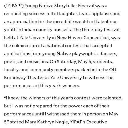
(“YIPAP”) Young Native Storyteller Festival was a
resounding success full of laughter, tears, applause, and
an appreciation for the incredible wealth of talent our
youth in Indian country possess. The three-day festival
held at Yale University in New Haven, Connecticut, was
the culmination of a national contest that accepted
applications from young Native playwrights, dancers,
poets, and musicians. On Saturday, May 5, students,
faculty, and community members packed into the Off-
Broadway Theater at Yale University to witness the
performances of this year’s winners.
“I knew the winners of this year’s contest were talented,
but I was not prepared for the power each of their
performances until I witnessed them in person on May
5,” stated Mary Kathryn Nagle, YIPAP’s Executive