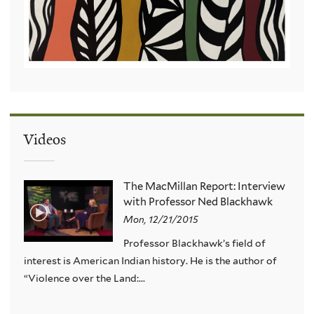
Videos
The MacMillan Report: Interview
with Professor Ned Blackhawk
Mon, 12/21/2015
Professor Blackhawk’s field of
interest is American Indian history. He is the author of
“Violence over the Land:...