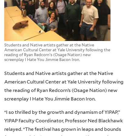
Students and Native artists gather at the Native
American Cultural Center at Yale University following the
reading of Ryan Redcorn’s (Osage Nation) new
screenplay I Hate You Jimmie Bacon Iron.
Students and Native artists gather at the Native
American Cultural Center at Yale University following
the reading of Ryan Redcorn’s (Osage Nation) new
screenplay I Hate You Jimmie Bacon Iron.
“I so thrilled by the growth and dynamism of YIPAP,”
YIPAP Faculty Coordinator, Professor Ned Blackhawk
relayed. “The festival has grown in leaps and bounds