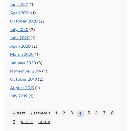
June 2021
(1)
April 2021
(1)
October 2020
(2)
July 2020
(2)
June 2020
(1)
April 2020
(2)
March 2020
(1)
January 2020
(3)
November 2019
(1)
October 2019
(2)
August 2019
(1)
July 2019
(1)
« first
‹ previous
1
2
3
5
6
7
8
4
9
next ›
last »