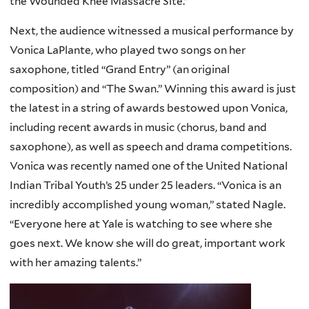
the Wounded Knee Massacre Site.”
Next, the audience witnessed a musical performance by
Vonica LaPlante, who played two songs on her
saxophone, titled “Grand Entry” (an original
composition) and “The Swan.” Winning this award is just
the latest in a string of awards bestowed upon Vonica,
including recent awards in music (chorus, band and
saxophone), as well as speech and drama competitions.
Vonica was recently named one of the United National
Indian Tribal Youth’s 25 under 25 leaders. “Vonica is an
incredibly accomplished young woman,” stated Nagle.
“Everyone here at Yale is watching to see where she
goes next. We know she will do great, important work
with her amazing talents.”