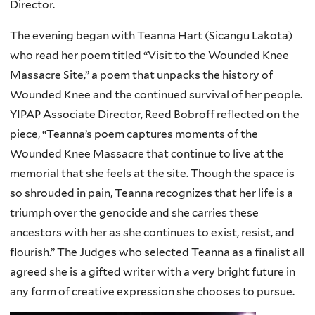
Director.
The evening began with Teanna Hart (Sicangu Lakota)
who read her poem titled “Visit to the Wounded Knee
Massacre Site,” a poem that unpacks the history of
Wounded Knee and the continued survival of her people.
YIPAP Associate Director, Reed Bobroff reflected on the
piece, “Teanna’s poem captures moments of the
Wounded Knee Massacre that continue to live at the
memorial that she feels at the site. Though the space is
so shrouded in pain, Teanna recognizes that her life is a
triumph over the genocide and she carries these
ancestors with her as she continues to exist, resist, and
flourish.” The Judges who selected Teanna as a finalist all
agreed she is a gifted writer with a very bright future in
any form of creative expression she chooses to pursue.