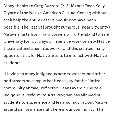
Many thanks to Greg Buzzard (YLS ’18) and Dean Kelly
Fayard of the Native American Cultural Center; without
their help the entire Festival would not have been
possible. The Festival brought numerous (nearly twenty)
Native artists from many corners of Turtle Island to Yale
University for four days of intensive work on new Native
theatrical and cinematic works, and this created many
opportunities for Native artists to interact with Native
students.
“Having so many indigenous actors, writers, and other
performers on campus has been a joy for the Native
community at Yale,” reflected Dean Fayard. “The Yale
Indigenous Performing Arts Program has allowed our
students to experience and learn so much about Native
art and performance right here in our community. The