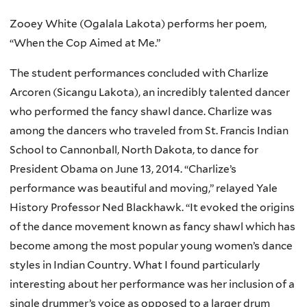
Zooey White (Ogalala Lakota) performs her poem,
“When the Cop Aimed at Me.”
The student performances concluded with Charlize
Arcoren (Sicangu Lakota), an incredibly talented dancer
who performed the fancy shawl dance. Charlize was
among the dancers who traveled from St. Francis Indian
School to Cannonball, North Dakota, to dance for
President Obama on June 13, 2014. “Charlize’s
performance was beautiful and moving,” relayed Yale
History Professor Ned Blackhawk. “It evoked the origins
of the dance movement known as fancy shawl which has
become among the most popular young women’s dance
styles in Indian Country. What I found particularly
interesting about her performance was her inclusion of a
single drummer’s voice as opposed to a larger drum