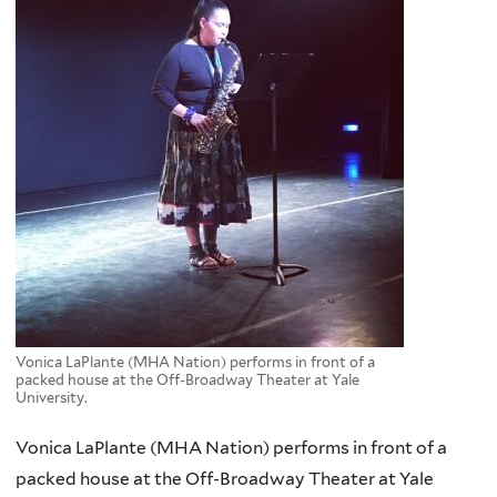
Vonica LaPlante (MHA Nation) performs in front of a
packed house at the Off-Broadway Theater at Yale
University.
Vonica LaPlante (MHA Nation) performs in front of a
packed house at the Off-Broadway Theater at Yale