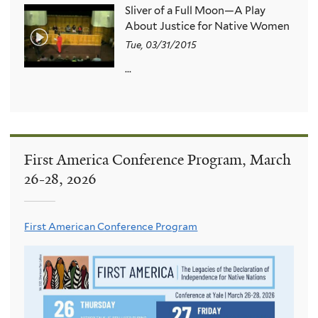
Sliver of a Full Moon—A Play
About Justice for Native Women
Tue, 03/31/2015
...
First America Conference Program, March
26-28, 2026
First American Conference Program