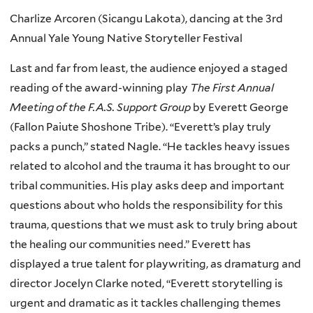
Charlize Arcoren (Sicangu Lakota), dancing at the 3rd
Annual Yale Young Native Storyteller Festival
Last and far from least, the audience enjoyed a staged
reading of the award-winning play
The First Annual
Meeting of the F.A.S. Support Group
by Everett George
(Fallon Paiute Shoshone Tribe). “Everett’s play truly
packs a punch,” stated Nagle. “He tackles heavy issues
related to alcohol and the trauma it has brought to our
tribal communities. His play asks deep and important
questions about who holds the responsibility for this
trauma, questions that we must ask to truly bring about
the healing our communities need.” Everett has
displayed a true talent for playwriting, as dramaturg and
director Jocelyn Clarke noted, “Everett storytelling is
urgent and dramatic as it tackles challenging themes