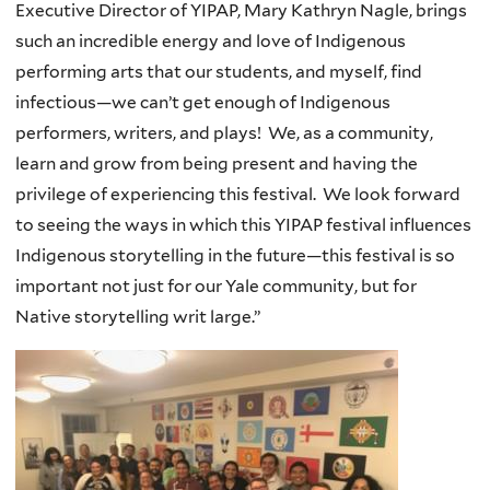
Executive Director of YIPAP, Mary Kathryn Nagle, brings
such an incredible energy and love of Indigenous
performing arts that our students, and myself, find
infectious—we can’t get enough of Indigenous
performers, writers, and plays! We, as a community,
learn and grow from being present and having the
privilege of experiencing this festival. We look forward
to seeing the ways in which this YIPAP festival influences
Indigenous storytelling in the future—this festival is so
important not just for our Yale community, but for
Native storytelling writ large.”