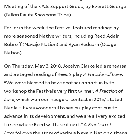
Meeting of the F.A.S. Support Group, by Everett George
(Fallon Paiute Shoshone Tribe).
Earlier in the week, the Festival featured readings by
more seasoned Native writers, including Reed Adair
Bobroff (Navajo Nation) and Ryan Redcorn (Osage
Nation).
On Thursday, May 3, 2018, Jocelyn Clarke led a rehearsal
and a staged reading of Reed’s play
A Fraction of Love
.
“We were blessed to have another opportunity to
workshop the Festival’s very first winner,
A Fraction of
Love
, which won our inaugural contest in 2015,” stated
Nagle. “It was wonderful to see his play continue to
advance in its development, and we are all very excited
to see where Reed will take it next.”
A Fraction of
Love
follows the story of various Navajo Nation citizens