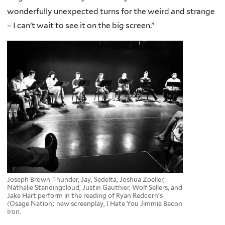
wonderfully unexpected turns for the weird and strange
– I can’t wait to see it on the big screen.”
Joseph Brown Thunder, Jay, Sedelta, Joshua Zoeller,
Nathalie Standingcloud, Justin Gauthier, Wolf Sellers, and
Jake Hart perform in the reading of Ryan Redcorn’s
(Osage Nation) new screenplay, I Hate You Jimmie Bacon
Iron.