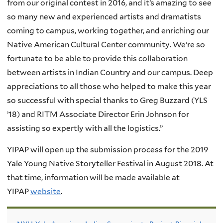
from our original contest in 2016, and it’s amazing to see
so many new and experienced artists and dramatists
coming to campus, working together, and enriching our
Native American Cultural Center community. We’re so
fortunate to be able to provide this collaboration
between artists in Indian Country and our campus. Deep
appreciations to all those who helped to make this year
so successful with special thanks to Greg Buzzard (YLS
’18) and RITM Associate Director Erin Johnson for
assisting so expertly with all the logistics.”
YIPAP will open up the submission process for the 2019
Yale Young Native Storyteller Festival in August 2018. At
that time, information will be made available at
YIPAP
website
.