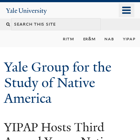
Skip
o
Yale
to
University
m
main
n
content
ritm
er&m
nab
yipap
Yale Group for the
Study of Native
America
YIPAP Hosts Third