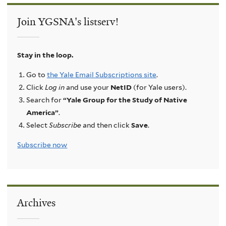
Join YGSNA's listserv!
Stay in the loop.
Go to
the Yale Email Subscriptions site
.
Click
Log in
and use your
NetID
(for Yale users).
Search for
“Yale Group for the Study of Native
America”
.
Select
Subscribe
and then click
Save
.
Subscribe now
Archives