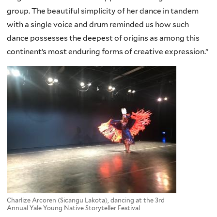
group. The beautiful simplicity of her dance in tandem
with a single voice and drum reminded us how such
dance possesses the deepest of origins as among this
continent’s most enduring forms of creative expression.”
Charlize Arcoren (Sicangu Lakota), dancing at the 3rd
Annual Yale Young Native Storyteller Festival