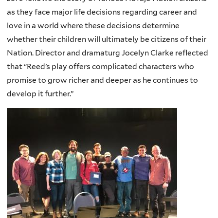
as they face major life decisions regarding career and
love in a world where these decisions determine
whether their children will ultimately be citizens of their
Nation. Director and dramaturg Jocelyn Clarke reflected
that “Reed’s play offers complicated characters who
promise to grow richer and deeper as he continues to
develop it further.”