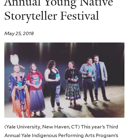
Annual Young Native
Storyteller Festival
May 25, 2018
(Yale University, New Haven, CT) This year’s Third
Annual Yale Indigenous Performing Arts Program’s