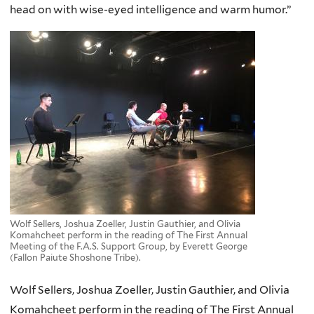
head on with wise-eyed intelligence and warm humor.”
Wolf Sellers, Joshua Zoeller, Justin Gauthier, and Olivia
Komahcheet perform in the reading of The First Annual
Meeting of the F.A.S. Support Group, by Everett George
(Fallon Paiute Shoshone Tribe).
Wolf Sellers, Joshua Zoeller, Justin Gauthier, and Olivia
Komahcheet perform in the reading of The First Annual