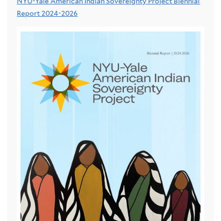
NYU-Yale American Indian Sovereignty Project Biennial
Report 2024-2026