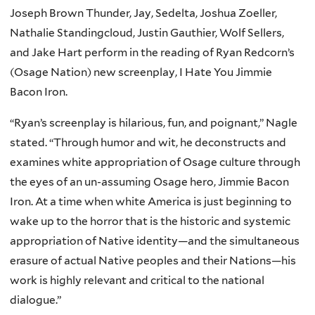
Joseph Brown Thunder, Jay, Sedelta, Joshua Zoeller,
Nathalie Standingcloud, Justin Gauthier, Wolf Sellers,
and Jake Hart perform in the reading of Ryan Redcorn’s
(Osage Nation) new screenplay, I Hate You Jimmie
Bacon Iron.
“Ryan’s screenplay is hilarious, fun, and poignant,” Nagle
stated. “Through humor and wit, he deconstructs and
examines white appropriation of Osage culture through
the eyes of an un-assuming Osage hero, Jimmie Bacon
Iron. At a time when white America is just beginning to
wake up to the horror that is the historic and systemic
appropriation of Native identity—and the simultaneous
erasure of actual Native peoples and their Nations—his
work is highly relevant and critical to the national
dialogue.”