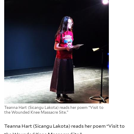
Teanna Hart (Sicangu Lakota) reads her poem “Visit to
the Wounded Knee Massacre Site.”
Teanna Hart (Sicangu Lakota) reads her poem “Visit to