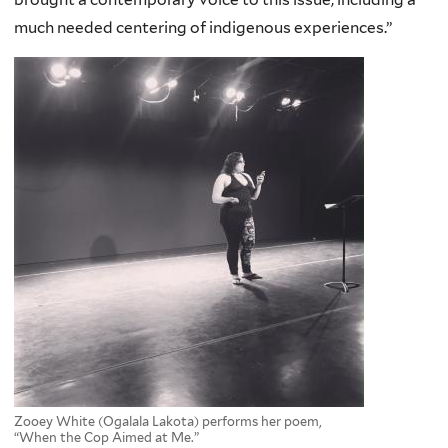
much needed centering of indigenous experiences.”
Zooey White (Ogalala Lakota) performs her poem,
“When the Cop Aimed at Me.”