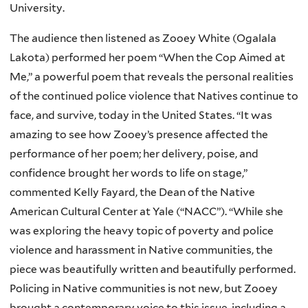
University.
The audience then listened as Zooey White (Ogalala
Lakota) performed her poem “When the Cop Aimed at
Me,” a powerful poem that reveals the personal realities
of the continued police violence that Natives continue to
face, and survive, today in the United States. “It was
amazing to see how Zooey’s presence affected the
performance of her poem; her delivery, poise, and
confidence brought her words to life on stage,”
commented Kelly Fayard, the Dean of the Native
American Cultural Center at Yale (“NACC”). “While she
was exploring the heavy topic of poverty and police
violence and harassment in Native communities, the
piece was beautifully written and beautifully performed.
Policing in Native communities is not new, but Zooey
brought a contemporary voice to this issue, including a