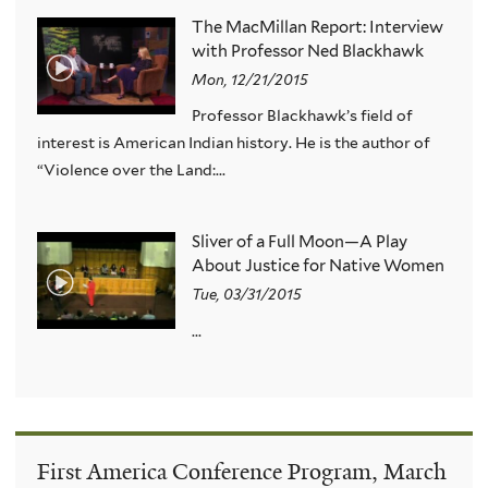
The MacMillan Report: Interview
with Professor Ned Blackhawk
Mon, 12/21/2015
Professor Blackhawk’s field of
interest is American Indian history. He is the author of
“Violence over the Land:...
Sliver of a Full Moon—A Play
About Justice for Native Women
Tue, 03/31/2015
...
First America Conference Program, March