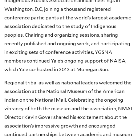
Indigenous Studies Association annual meetings in
Washington, D.C, joining a thousand registered
conference participants at the world’s largest academic
association dedicated to the study of Indigenous
peoples. Chairing and organizing sessions, sharing
recently published and ongoing work, and participating
in exciting sets of conference activities,
YGSNA
members continued Yale’s ongoing support of
NAISA
,
which Yale co-hosted in 2012 at
Mohegan
Sun.
Regional tribal as well as national leaders welcomed the
association at the National Museum of the American
Indian on the National Mall. Celebrating the ongoing
vibrancy of both the museum and the association,
NMAI
Director Kevin
Gover
shared his excitement about the
association’s impressive growth and encouraged
continued partnerships between academic and museum