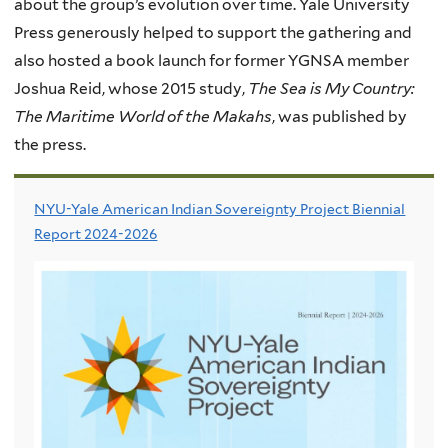
about the group’s evolution over time. Yale University
Press generously helped to support the gathering and
also hosted a book launch for former
YGNSA
member
Joshua Reid, whose 2015 study,
The Sea is My Country:
The Maritime World of the Makahs
, was published by
the press.
NYU-Yale American Indian Sovereignty Project Biennial
Report 2024-2026