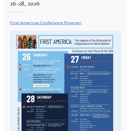
26-28, 2026
First American Conference Program