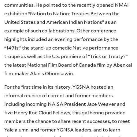
communities. He pointed to the recently opened
NMAI
exhibition “Nation to Nation: Treaties Between the
United States and American Indian Nations” as an
example of such collaborations. Other conference
highlights included an evening performance by the
“1491s
,” the stand-up comedic Native performance
troupe as well as the U.S. premiere of “Trick or Treaty?”
the latest National Film Board of Canada film by
Abenkai
film-maker
Alanis
Obomsawin
.
For the first time in its history,
YGSNA
hosted an
informal reunion of current and former members.
Including incoming
NAISA
President
Jace
Weaver and
five Henry Roe Cloud Fellows, this gathering provided
members the chance to share recent successes, to meet
Yale alumni and former
YGNSA
leaders, and to learn