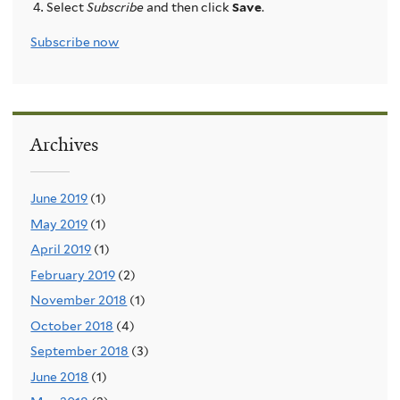
Select
Subscribe
and then click
Save
.
Subscribe now
Archives
June 2019
(1)
May 2019
(1)
April 2019
(1)
February 2019
(2)
November 2018
(1)
October 2018
(4)
September 2018
(3)
June 2018
(1)