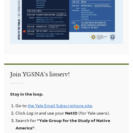
Join YGSNA's listserv!
Stay in the loop.
Go to
the Yale Email Subscriptions site
.
Click
Log in
and use your
NetID
(for Yale users).
Search for
“Yale Group for the Study of Native
America”
.