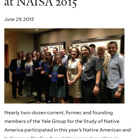
at NAISA 2015
June 29, 2015
Nearly two-dozen current, former, and founding
members of the Yale Group for the Study of Native
America participated in this year’s Native American and