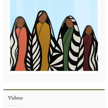
Videos