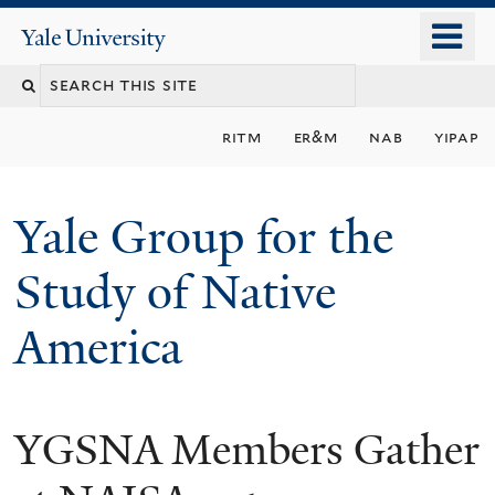
Skip
o
Yale
to
University
m
main
n
content
ritm
er&m
nab
yipap
Yale Group for the
Study of Native
America
YGSNA Members Gather