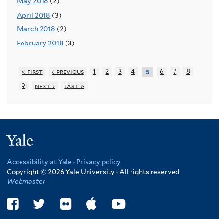
May 2018
(2)
April 2018
(3)
March 2018
(2)
February 2018
(3)
« first
‹ previous
1
2
3
4
6
7
8
5
9
next ›
last »
Yale
Accessibility at Yale
·
Privacy policy
Copyright © 2026 Yale University · All rights reserved
Webmaster