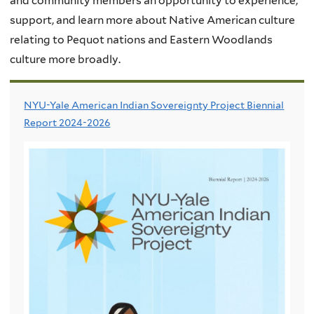
and community members an opportunity to experience,
support, and learn more about Native American culture
relating to Pequot nations and Eastern Woodlands
culture more broadly.
NYU-Yale American Indian Sovereignty Project Biennial
Report 2024-2026