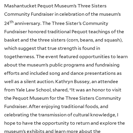
Mashantucket Pequot Museum’s Three Sisters
Community Fundraiser in celebration of the museum’s
th
24
anniversary. The Three Sister’s Community
Fundraiser honored traditional Pequot teachings of the
basket and the three sisters (corn, beans, and squash),
which suggest that true strength is found in
togetherness. The event featured opportunities to learn
about the museum’s public programs and fundraising
efforts and included song and dance presentations as
well as a silent auction. Kathryn Bussey, an attendee
from Yale Law School, shared, “It was an honor to visit
the Pequot Museum for the Three Sisters Community
Fundraiser. After enjoying traditional foods, and
celebrating the transmission of cultural knowledge, I
hope to have the opportunity to return and explore the
museum’s exhibits and learn more about the