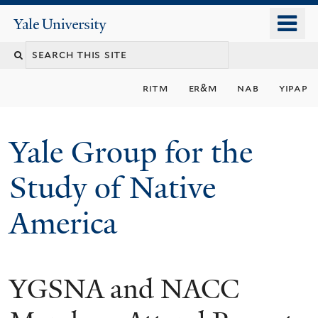
Skip
o
Yale
to
University
m
main
n
content
ritm
er&m
nab
yipap
Yale Group for the
Study of Native
America
YGSNA and NACC