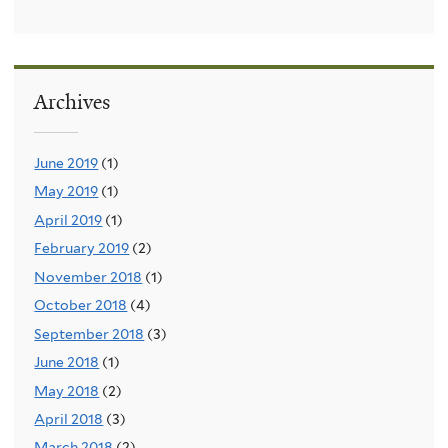
Archives
June 2019
(1)
May 2019
(1)
April 2019
(1)
February 2019
(2)
November 2018
(1)
October 2018
(4)
September 2018
(3)
June 2018
(1)
May 2018
(2)
April 2018
(3)
March 2018
(2)