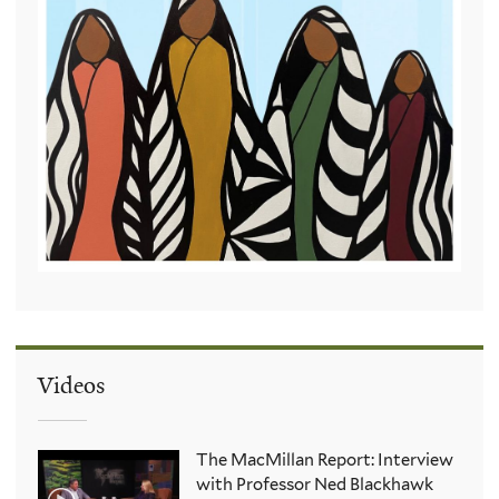
Videos
The MacMillan Report: Interview
with Professor Ned Blackhawk