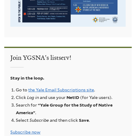
Join YGSNA's listserv!
Stay in the loop.
Go to
the Yale Email Subscriptions site
.
Click
Log in
and use your
NetID
(for Yale users).
Search for
“Yale Group for the Study of Native
America”
.
Select
Subscribe
and then click
Save
.
Subscribe now