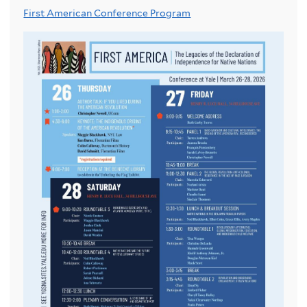
First American Conference Program