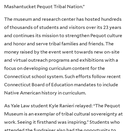
Mashantucket Pequot Tribal Nation.”
The museum and research center has hosted hundreds
of thousands of students and visitors over its 23 years
and continues its mission to strengthen Pequot culture
and honor and serve tribal families and friends. The
money raised by the event went towards new on-site
and virtual outreach programs and exhibitions with a
focus on developing curriculum content for the
Connecticut school system. Such efforts follow recent
Connecticut Board of Education mandates to include
Native American history in curriculum.
As Yale Law student Kyle Ranieri relayed: “The Pequot
Museum is an exemplar of tribal cultural sovereignty at
work. Seeing it firsthand was inspiring.” Students who
attended the fundraiser also had the opportunity to