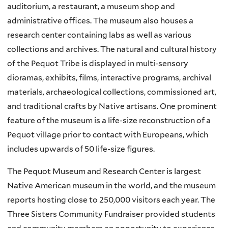
auditorium, a restaurant, a museum shop and
administrative offices. The museum also houses a
research center containing labs as well as various
collections and archives. The natural and cultural history
of the Pequot Tribe is displayed in multi-sensory
dioramas, exhibits, films, interactive programs, archival
materials, archaeological collections, commissioned art,
and traditional crafts by Native artisans. One prominent
feature of the museum is a life-size reconstruction of a
Pequot village prior to contact with Europeans, which
includes upwards of 50 life-size figures.
The Pequot Museum and Research Center is largest
Native American museum in the world, and the museum
reports hosting close to 250,000 visitors each year. The
Three Sisters Community Fundraiser provided students