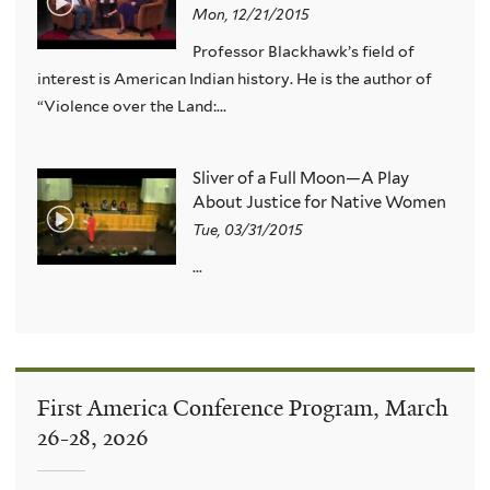
Mon, 12/21/2015
Professor Blackhawk’s field of
interest is American Indian history. He is the author of
“Violence over the Land:...
Sliver of a Full Moon—A Play
About Justice for Native Women
Tue, 03/31/2015
...
First America Conference Program, March
26-28, 2026