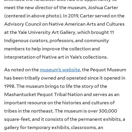
meet the new director of the museum, Joshua Carter
(centered in above photo). In 2019, Carter served on the
Advisory Council on Native American Arts and Cultures
at the Yale University Art Gallery, which brought 11
Indigenous curators, professors, and community
members to help improve the collection and
interpretation of Native art in Yale’s collections.
As noted on the
museum’s website
, the Pequot Museum
has been tribally owned and operated since it opened in
1998. The museum brings to life the story of the
Mashantucket Pequot Tribal Nation and serves as an
important resource on the histories and cultures of
tribes in the northeast. The museum is over 300,000
square-feet, and it consists of the permanent exhibits, a
gallery for temporary exhibits, classrooms, an