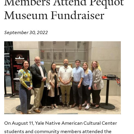
Members Attend Pequot
Museum Fundraiser
September 30, 2022
On August 11, Yale Native American Cultural Center
students and community members attended the