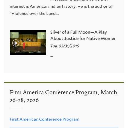
interest is American Indian history. He is the author of
“Violence over the Land:...
Sliver of a Full Moon—A Play
About Justice for Native Women
Tue, 03/31/2015
...
First America Conference Program, March
26-28, 2026
First American Conference Program