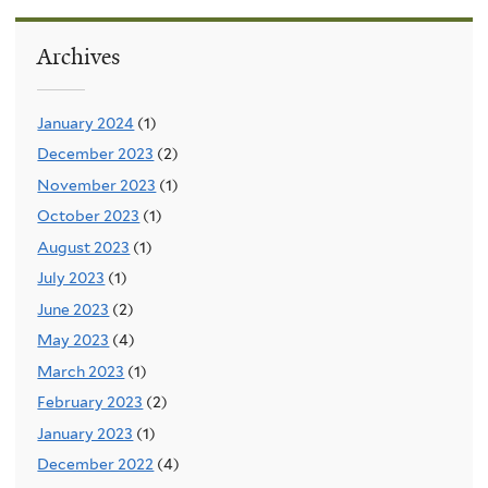
Archives
January 2024
(1)
December 2023
(2)
November 2023
(1)
October 2023
(1)
August 2023
(1)
July 2023
(1)
June 2023
(2)
May 2023
(4)
March 2023
(1)
February 2023
(2)
January 2023
(1)
December 2022
(4)