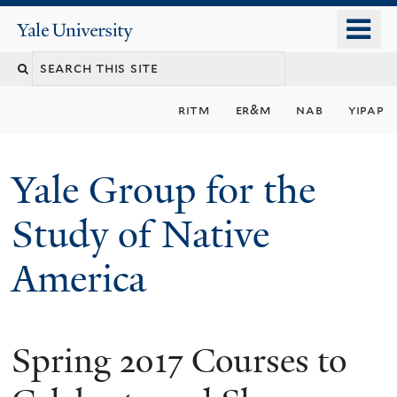
Skip
o
Yale
to
University
m
main
n
content
ritm
er&m
nab
yipap
Yale Group for the
Study of Native
America
Spring 2017 Courses to