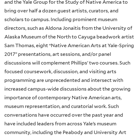
and the Yale Group for the Study of Native America to
bring over half a dozen guest artists, curators, and
scholars to campus. Including prominent museum
directors, such as Aldona Jonaitis from the University of
Alaska Museum of the North to Cayuga beadwork artist
Sam Thomas, eight “Native American Arts at Yale-Spring
2017” presentations, art sessions, and/or panel
discussions will complement Phillips’ two courses. Such
focused coursework, discussion, and visiting arts
programming are unprecedented and intersect with
increased campus-wide discussions about the growing
importance of contemporary Native American arts,
museum representation, and curatorial work. Such
conversations have occurred over the past year and
have included leaders from across Yale’s museum
community, including the Peabody and University Art