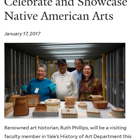
Celebrate and Showcase
Native American Arts
January 17, 2017
Renowned art historian, Ruth Phillips, will be a visiting
faculty member in Yale’s History of Art Department this