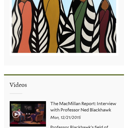
Videos
The MacMillan Report: Interview
with Professor Ned Blackhawk
Mon, 12/21/2015
Professor Blackhawk’s field of