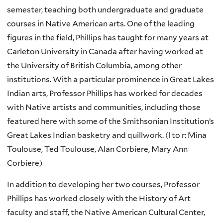
semester, teaching both undergraduate and graduate
courses in Native American arts. One of the leading
figures in the field, Phillips has taught for many years at
Carleton University in Canada after having worked at
the University of British Columbia, among other
institutions. With a particular prominence in Great Lakes
Indian arts, Professor Phillips has worked for decades
with Native artists and communities, including those
featured here with some of the Smithsonian Institution’s
Great Lakes Indian basketry and quillwork. (l to r: Mina
Toulouse, Ted Toulouse, Alan Corbiere, Mary Ann
Corbiere)
In addition to developing her two courses, Professor
Phillips has worked closely with the History of Art
faculty and staff, the Native American Cultural Center,