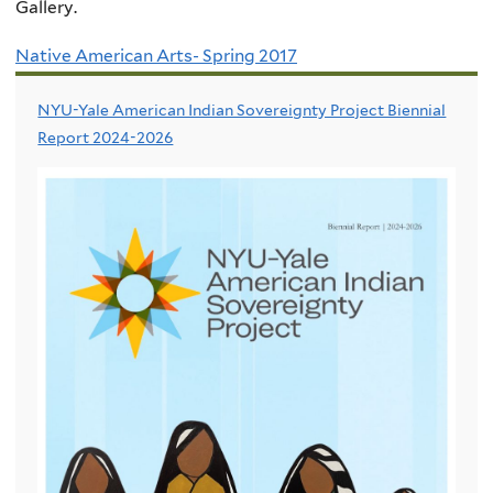
Gallery.
Native American Arts- Spring 2017
NYU-Yale American Indian Sovereignty Project Biennial
Report 2024-2026