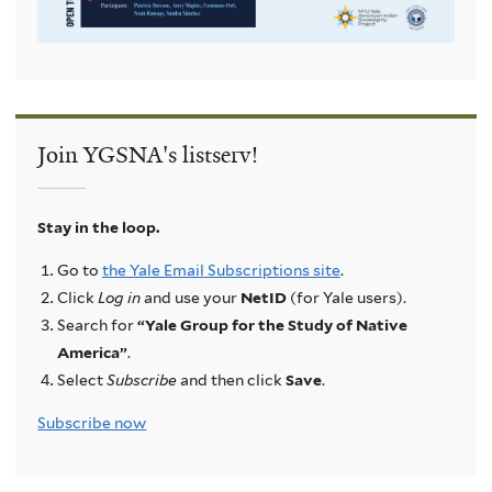
Join YGSNA's listserv!
Stay in the loop.
Go to
the Yale Email Subscriptions site
.
Click
Log in
and use your
NetID
(for Yale users).
Search for
“Yale Group for the Study of Native
America”
.
Select
Subscribe
and then click
Save
.
Subscribe now