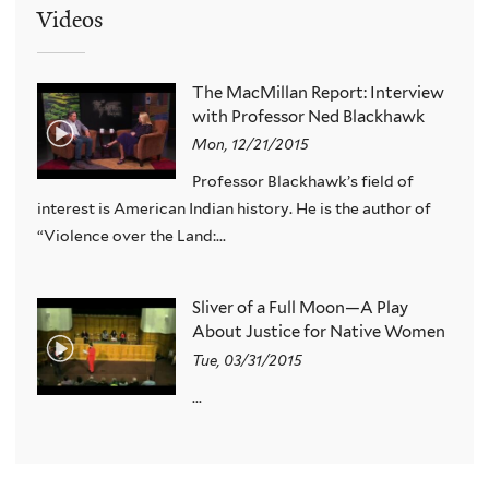
Videos
The MacMillan Report: Interview
with Professor Ned Blackhawk
Mon, 12/21/2015
Professor Blackhawk’s field of
interest is American Indian history. He is the author of
“Violence over the Land:...
Sliver of a Full Moon—A Play
About Justice for Native Women
Tue, 03/31/2015
...