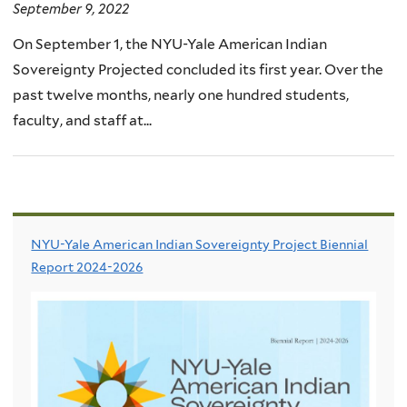
September 9, 2022
On September 1, the NYU-Yale American Indian
Sovereignty Projected concluded its first year. Over the
past twelve months, nearly one hundred students,
faculty, and staff at...
NYU-Yale American Indian Sovereignty Project Biennial
Report 2024-2026