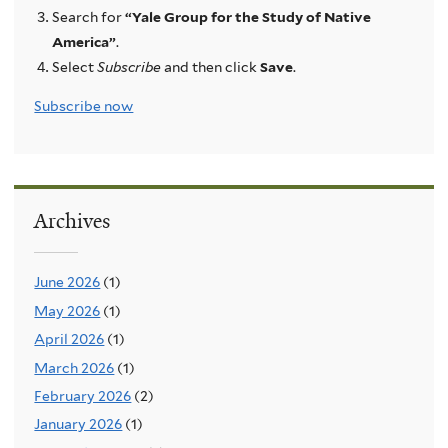
Search for
“Yale Group for the Study of Native
America”
.
Select
Subscribe
and then click
Save
.
Subscribe now
Archives
June 2026
(1)
May 2026
(1)
April 2026
(1)
March 2026
(1)
February 2026
(2)
January 2026
(1)