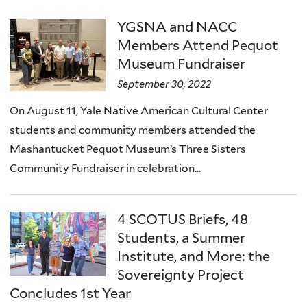
YGSNA and NACC
Members Attend Pequot
Museum Fundraiser
September 30, 2022
On August 11, Yale Native American Cultural Center
students and community members attended the
Mashantucket Pequot Museum’s Three Sisters
Community Fundraiser in celebration...
4 SCOTUS Briefs, 48
Students, a Summer
Institute, and More: the
Sovereignty Project
Concludes 1st Year