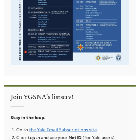
Join YGSNA's listserv!
Stay in the loop.
Go to
the Yale Email Subscriptions site
.
Click
Log in
and use your
NetID
(for Yale users).