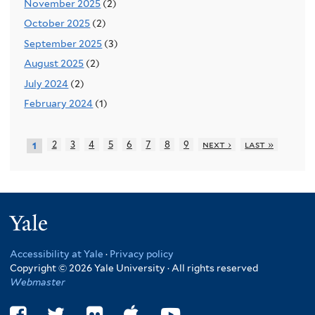
November 2025
(2)
October 2025
(2)
September 2025
(3)
August 2025
(2)
July 2024
(2)
February 2024
(1)
2
3
4
5
6
7
8
9
next ›
last »
1
Yale
Accessibility at Yale
·
Privacy policy
Copyright © 2026 Yale University · All rights reserved
Webmaster