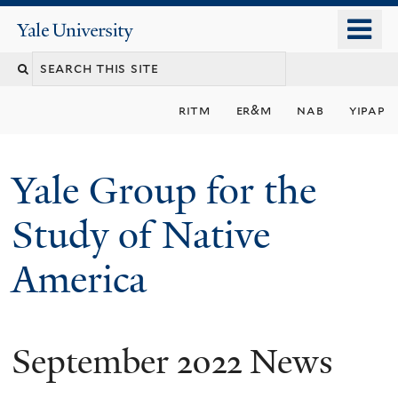
Skip
o
Yale
to
University
m
main
n
content
ritm
er&m
nab
yipap
Yale Group for the
Study of Native
America
September 2022 News