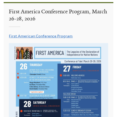
First America Conference Program, March
26-28, 2026
First American Conference Program