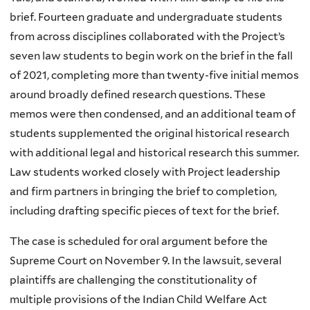
brief. Fourteen graduate and undergraduate students
from across disciplines collaborated with the Project’s
seven law students to begin work on the brief in the fall
of 2021, completing more than twenty-five initial memos
around broadly defined research questions. These
memos were then condensed, and an additional team of
students supplemented the original historical research
with additional legal and historical research this summer.
Law students worked closely with Project leadership
and firm partners in bringing the brief to completion,
including drafting specific pieces of text for the brief.
The case is scheduled for oral argument before the
Supreme Court on November 9. In the lawsuit, several
plaintiffs are challenging the constitutionality of
multiple provisions of the Indian Child Welfare Act