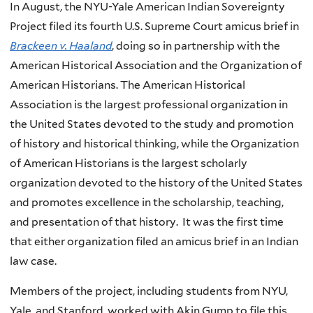
In August, the NYU-Yale American Indian Sovereignty
Project filed its fourth U.S. Supreme Court amicus brief in
Brackeen v. Haaland
, doing so in partnership with the
American Historical Association and the Organization of
American Historians. The American Historical
Association is the largest professional organization in
the United States devoted to the study and promotion
of history and historical thinking, while the Organization
of American Historians is the largest scholarly
organization devoted to the history of the United States
and promotes excellence in the scholarship, teaching,
and presentation of that history. It was the first time
that either organization filed an amicus brief in an Indian
law case.
Members of the project, including students from NYU,
Yale, and Stanford, worked with Akin Gump to file this