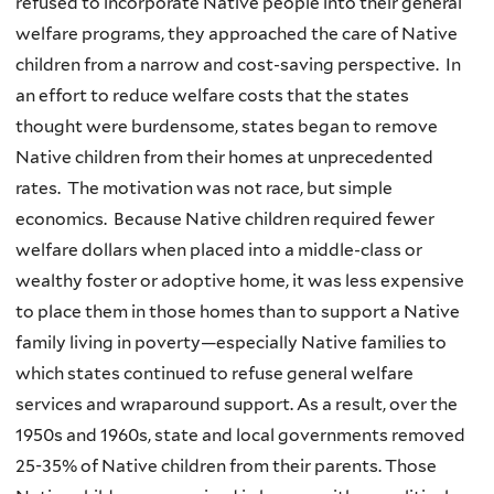
refused to incorporate Native people into their general
welfare programs, they approached the care of Native
children from a narrow and cost-saving perspective. In
an effort to reduce welfare costs that the states
thought were burdensome, states began to remove
Native children from their homes at unprecedented
rates. The motivation was not race, but simple
economics. Because Native children required fewer
welfare dollars when placed into a middle-class or
wealthy foster or adoptive home, it was less expensive
to place them in those homes than to support a Native
family living in poverty—especially Native families to
which states continued to refuse general welfare
services and wraparound support. As a result, over the
1950s and 1960s, state and local governments removed
25-35% of Native children from their parents. Those