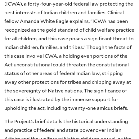
(ICWA), a forty-four-year-old federal law protecting the
best interests of Indian children and families. Clinical
fellow Amanda White Eagle explains, “ICWA has been
recognized as the gold standard of child welfare practice
for all children, and this case poses a significant threat to
Indian children, families, and tribes.” Though the facts of
this case involve ICWA, a holding even portions of the
Act unconstitutional could threaten the constitutional
status of other areas of federal Indian law, stripping
away other protections for tribes and chipping away at
the sovereignty of Native nations. The significance of
this case is illustrated by the immense support for
upholding the act, including twenty-one amicus briefs.
The Project’s brief details the historical understanding
and practice of federal and state power over Indian
Affairs and the welfare of Native children, as well as the