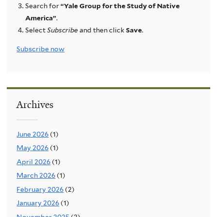
Search for
“Yale Group for the Study of Native
America”
.
Select
Subscribe
and then click
Save
.
Subscribe now
Archives
June 2026
(1)
May 2026
(1)
April 2026
(1)
March 2026
(1)
February 2026
(2)
January 2026
(1)
November 2025
(2)