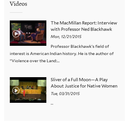
Videos
The MacMillan Report: Interview
with Professor Ned Blackhawk
Mon, 12/21/2015
Professor Blackhawk’s field of
interest is American Indian history. He is the author of
“Violence over the Land:...
Sliver of a Full Moon—A Play
About Justice for Native Women
Tue, 03/31/2015
...