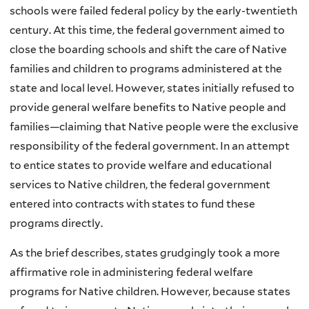
schools were failed federal policy by the early-twentieth
century. At this time, the federal government aimed to
close the boarding schools and shift the care of Native
families and children to programs administered at the
state and local level. However, states initially refused to
provide general welfare benefits to Native people and
families—claiming that Native people were the exclusive
responsibility of the federal government. In an attempt
to entice states to provide welfare and educational
services to Native children, the federal government
entered into contracts with states to fund these
programs directly.
As the brief describes, states grudgingly took a more
affirmative role in administering federal welfare
programs for Native children. However, because states