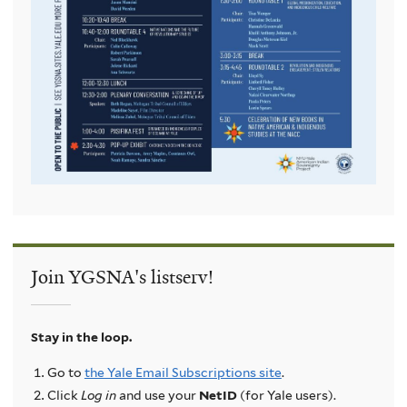
Join YGSNA's listserv!
Stay in the loop.
Go to
the Yale Email Subscriptions site
.
Click
Log in
and use your
NetID
(for Yale users).