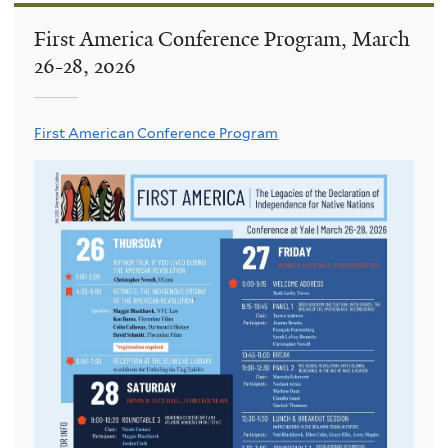
First America Conference Program, March
26-28, 2026
First American Conference Program