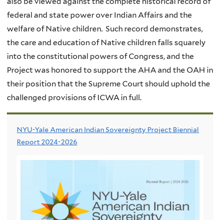
also be viewed against the complete historical record of
federal and state power over Indian Affairs and the
welfare of Native children. Such record demonstrates,
the care and education of Native children falls squarely
into the constitutional powers of Congress, and the
Project was honored to support the AHA and the OAH in
their position that the Supreme Court should uphold the
challenged provisions of ICWA in full.
NYU-Yale American Indian Sovereignty Project Biennial
Report 2024-2026