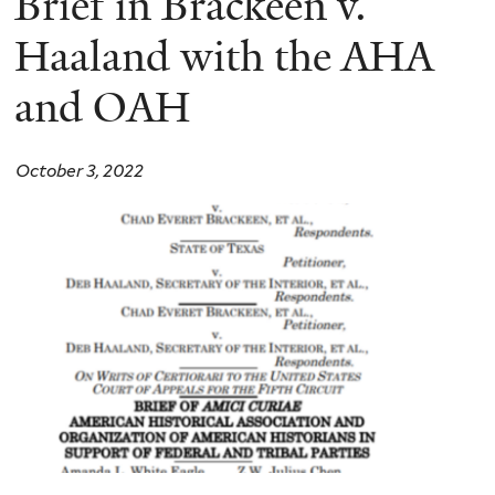
Brief in Brackeen v.
Haaland with the AHA
and OAH
October 3, 2022