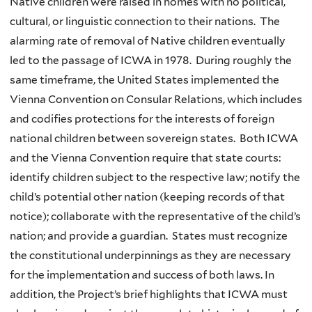
Native children were raised in homes with no political,
cultural, or linguistic connection to their nations. The
alarming rate of removal of Native children eventually
led to the passage of ICWA in 1978. During roughly the
same timeframe, the United States implemented the
Vienna Convention on Consular Relations, which includes
and codifies protections for the interests of foreign
national children between sovereign states. Both ICWA
and the Vienna Convention require that state courts:
identify children subject to the respective law; notify the
child’s potential other nation (keeping records of that
notice); collaborate with the representative of the child’s
nation; and provide a guardian. States must recognize
the constitutional underpinnings as they are necessary
for the implementation and success of both laws. In
addition, the Project’s brief highlights that ICWA must