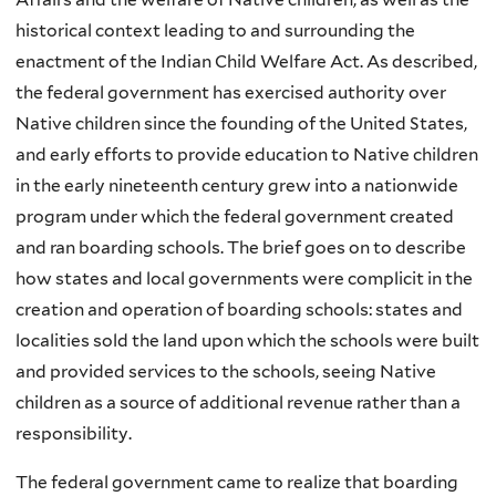
historical context leading to and surrounding the
enactment of the Indian Child Welfare Act. As described,
the federal government has exercised authority over
Native children since the founding of the United States,
and early efforts to provide education to Native children
in the early nineteenth century grew into a nationwide
program under which the federal government created
and ran boarding schools. The brief goes on to describe
how states and local governments were complicit in the
creation and operation of boarding schools: states and
localities sold the land upon which the schools were built
and provided services to the schools, seeing Native
children as a source of additional revenue rather than a
responsibility.
The federal government came to realize that boarding