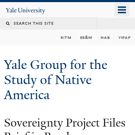
Skip
o
Yale
to
University
m
main
n
content
ritm
er&m
nab
yipap
Yale Group for the
Study of Native
America
Sovereignty Project Files