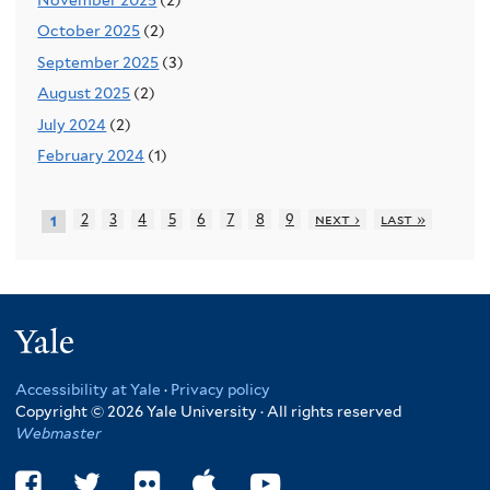
October 2025
(2)
September 2025
(3)
August 2025
(2)
July 2024
(2)
February 2024
(1)
2
3
4
5
6
7
8
9
next ›
last »
1
Yale
Accessibility at Yale
·
Privacy policy
Copyright © 2026 Yale University · All rights reserved
Webmaster