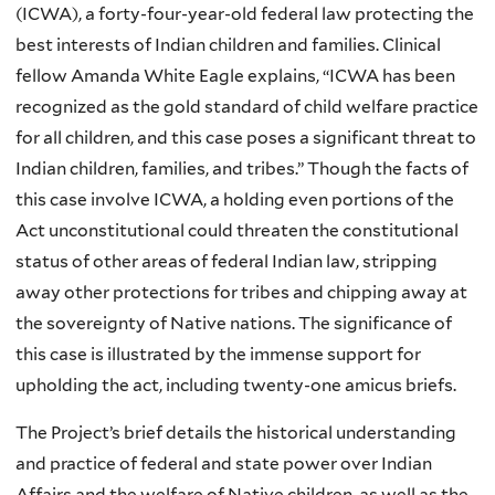
(ICWA), a forty-four-year-old federal law protecting the
best interests of Indian children and families. Clinical
fellow Amanda White Eagle explains, “ICWA has been
recognized as the gold standard of child welfare practice
for all children, and this case poses a significant threat to
Indian children, families, and tribes.” Though the facts of
this case involve ICWA, a holding even portions of the
Act unconstitutional could threaten the constitutional
status of other areas of federal Indian law, stripping
away other protections for tribes and chipping away at
the sovereignty of Native nations. The significance of
this case is illustrated by the immense support for
upholding the act, including twenty-one amicus briefs.
The Project’s brief details the historical understanding
and practice of federal and state power over Indian
Affairs and the welfare of Native children, as well as the