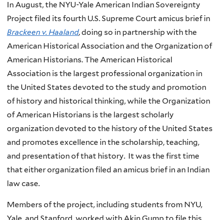
In August, the NYU-Yale American Indian Sovereignty
Project filed its fourth U.S. Supreme Court amicus brief in
Brackeen v. Haaland
, doing so in partnership with the
American Historical Association and the Organization of
American Historians. The American Historical
Association is the largest professional organization in
the United States devoted to the study and promotion
of history and historical thinking, while the Organization
of American Historians is the largest scholarly
organization devoted to the history of the United States
and promotes excellence in the scholarship, teaching,
and presentation of that history. It was the first time
that either organization filed an amicus brief in an Indian
law case.
Members of the project, including students from NYU,
Yale, and Stanford, worked with Akin Gump to file this