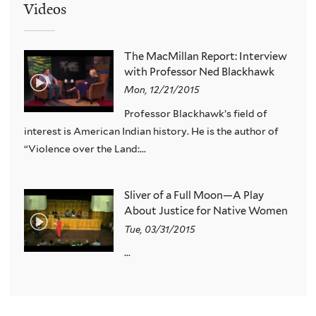
Videos
The MacMillan Report: Interview
with Professor Ned Blackhawk
Mon, 12/21/2015
Professor Blackhawk’s field of
interest is American Indian history. He is the author of
“Violence over the Land:...
Sliver of a Full Moon—A Play
About Justice for Native Women
Tue, 03/31/2015
...