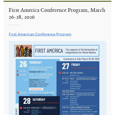
First America Conference Program, March
26-28, 2026
First American Conference Program