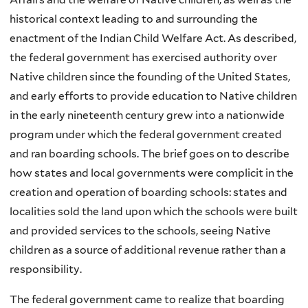
historical context leading to and surrounding the
enactment of the Indian Child Welfare Act. As described,
the federal government has exercised authority over
Native children since the founding of the United States,
and early efforts to provide education to Native children
in the early nineteenth century grew into a nationwide
program under which the federal government created
and ran boarding schools. The brief goes on to describe
how states and local governments were complicit in the
creation and operation of boarding schools: states and
localities sold the land upon which the schools were built
and provided services to the schools, seeing Native
children as a source of additional revenue rather than a
responsibility.
The federal government came to realize that boarding