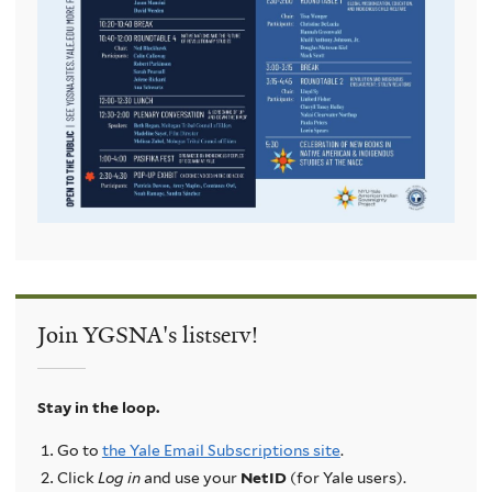
Join YGSNA's listserv!
Stay in the loop.
Go to
the Yale Email Subscriptions site
.
Click
Log in
and use your
NetID
(for Yale users).