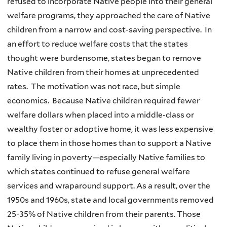
refused to incorporate Native people into their general
welfare programs, they approached the care of Native
children from a narrow and cost-saving perspective. In
an effort to reduce welfare costs that the states
thought were burdensome, states began to remove
Native children from their homes at unprecedented
rates. The motivation was not race, but simple
economics. Because Native children required fewer
welfare dollars when placed into a middle-class or
wealthy foster or adoptive home, it was less expensive
to place them in those homes than to support a Native
family living in poverty—especially Native families to
which states continued to refuse general welfare
services and wraparound support. As a result, over the
1950s and 1960s, state and local governments removed
25-35% of Native children from their parents. Those