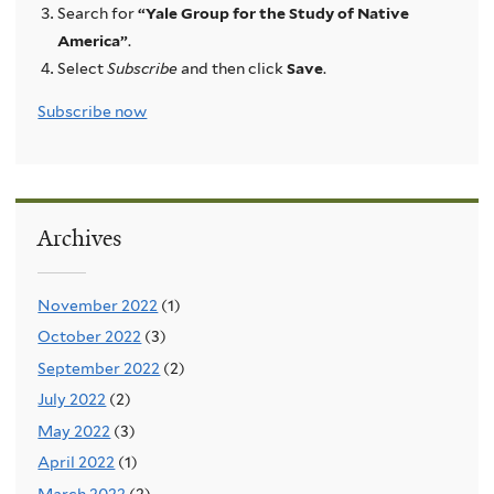
Search for
“Yale Group for the Study of Native
America”
.
Select
Subscribe
and then click
Save
.
Subscribe now
Archives
November 2022
(1)
October 2022
(3)
September 2022
(2)
July 2022
(2)
May 2022
(3)
April 2022
(1)
March 2022
(2)