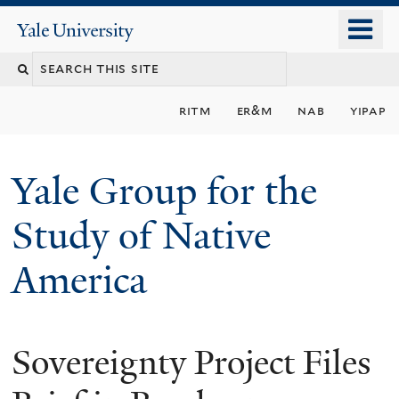
Skip
o
Yale
to
University
m
main
n
content
ritm
er&m
nab
yipap
Yale Group for the
Study of Native
America
Sovereignty Project Files