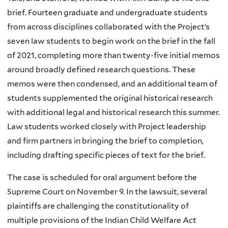
brief. Fourteen graduate and undergraduate students
from across disciplines collaborated with the Project’s
seven law students to begin work on the brief in the fall
of 2021, completing more than twenty-five initial memos
around broadly defined research questions. These
memos were then condensed, and an additional team of
students supplemented the original historical research
with additional legal and historical research this summer.
Law students worked closely with Project leadership
and firm partners in bringing the brief to completion,
including drafting specific pieces of text for the brief.
The case is scheduled for oral argument before the
Supreme Court on November 9. In the lawsuit, several
plaintiffs are challenging the constitutionality of
multiple provisions of the Indian Child Welfare Act