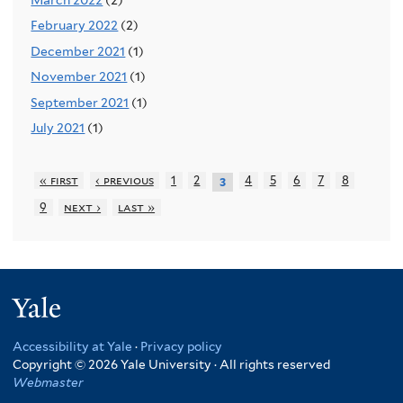
February 2022
(2)
December 2021
(1)
November 2021
(1)
September 2021
(1)
July 2021
(1)
« first
‹ previous
1
2
4
5
6
7
8
3
9
next ›
last »
Yale
Accessibility at Yale
·
Privacy policy
Copyright © 2026 Yale University · All rights reserved
Webmaster