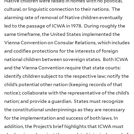
Native children were raised in homes with no political,
cultural, or linguistic connection to their nations. The
alarming rate of removal of Native children eventually
led to the passage of ICWA in 1978. During roughly the
same timeframe, the United States implemented the
Vienna Convention on Consular Relations, which includes
and codifies protections for the interests of foreign
national children between sovereign states. Both ICWA
and the Vienna Convention require that state courts:
identify children subject to the respective law; notify the
child’s potential other nation (keeping records of that
notice); collaborate with the representative of the child’s
nation; and provide a guardian. States must recognize
the constitutional underpinnings as they are necessary
for the implementation and success of both laws. In
addition, the Project’s brief highlights that ICWA must