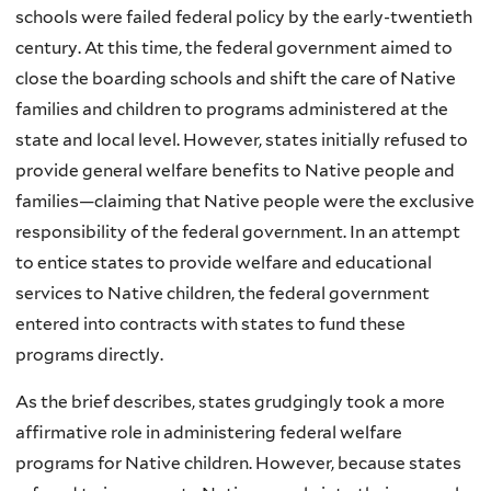
schools were failed federal policy by the early-twentieth
century. At this time, the federal government aimed to
close the boarding schools and shift the care of Native
families and children to programs administered at the
state and local level. However, states initially refused to
provide general welfare benefits to Native people and
families—claiming that Native people were the exclusive
responsibility of the federal government. In an attempt
to entice states to provide welfare and educational
services to Native children, the federal government
entered into contracts with states to fund these
programs directly.
As the brief describes, states grudgingly took a more
affirmative role in administering federal welfare
programs for Native children. However, because states