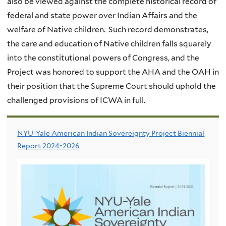
also be viewed against the complete historical record of
federal and state power over Indian Affairs and the
welfare of Native children. Such record demonstrates,
the care and education of Native children falls squarely
into the constitutional powers of Congress, and the
Project was honored to support the AHA and the OAH in
their position that the Supreme Court should uphold the
challenged provisions of ICWA in full.
NYU-Yale American Indian Sovereignty Project Biennial
Report 2024-2026