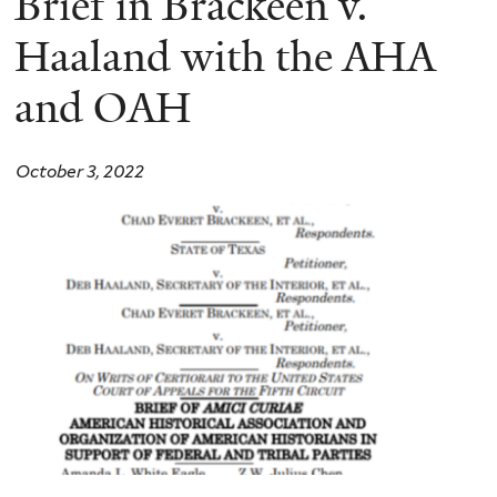
Brief in Brackeen v.
Haaland with the AHA
and OAH
October 3, 2022