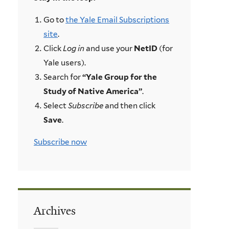
Go to
the Yale Email Subscriptions
site
.
Click
Log in
and use your
NetID
(for
Yale users).
Search for
“Yale Group for the
Study of Native America”
.
Select
Subscribe
and then click
Save
.
Subscribe now
Archives