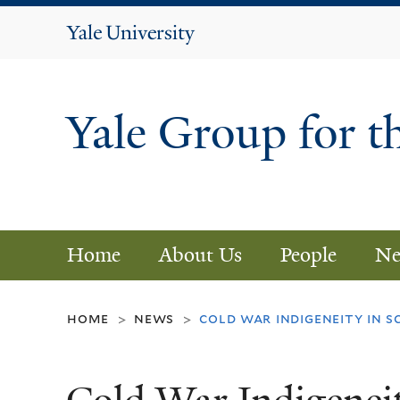
Yale
University
Yale Group for t
Home
About Us
People
Ne
home
news
cold war indigeneity in s
>
>