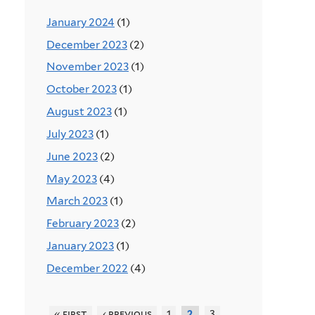
January 2024
(1)
December 2023
(2)
November 2023
(1)
October 2023
(1)
August 2023
(1)
July 2023
(1)
June 2023
(2)
May 2023
(4)
March 2023
(1)
February 2023
(2)
January 2023
(1)
December 2022
(4)
« first
‹ previous
1
3
2