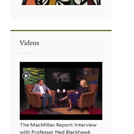
Videos
The MacMillan Report: Interview
with Professor Ned Blackhawk