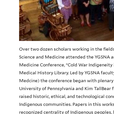
Over two dozen scholars working in the field
Science and Medicine attended the
YGSNA
a
Medicine Conference, “Cold War
Indigeneity
Medical History Library. Led by
YGSNA
facul
Medcine
) the conference began with plenar
University of Pennsylvania and Kim
TallBear
f
raised historic, ethical, and technological co
Indigenous communities. Papers in this works
recognized centrality of Indigenous peoples, l