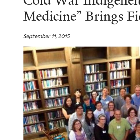
Cold War Indigeneit
Medicine” Brings Fi
September 11, 2015