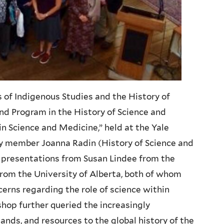
s of Indigenous Studies and the History of
nd Program in the History of Science and
in Science and Medicine,” held at the Yale
ty member Joanna
Radin
(History of Science and
y presentations from Susan
Lindee
from the
rom the University of Alberta, both of whom
ncerns regarding the role of science within
hop further queried the increasingly
ands, and resources to the global history of the