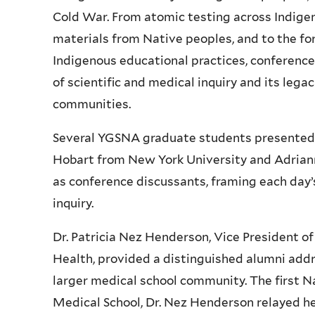
Cold War. From atomic testing across Indigen
materials from Native peoples, and to the fo
Indigenous educational practices, conferenc
of scientific and medical inquiry and its leg
communities.
Several
YGSNA
graduate students presented 
Hobart from New York University and Adriann
as conference discussants, framing each day’
inquiry.
Dr. Patricia
Nez
Henderson, Vice President of 
Health, provided a distinguished alumni addr
larger medical school community. The first 
Medical School, Dr.
Nez
Henderson relayed he