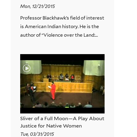
Mon, 12/21/2015
Professor Blackhawk’s field of interest
is American Indian history. He is the
author of “Violence over the Land:...
Sliver of a Full Moon—A Play About
Justice for Native Women
Tue, 03/31/2015