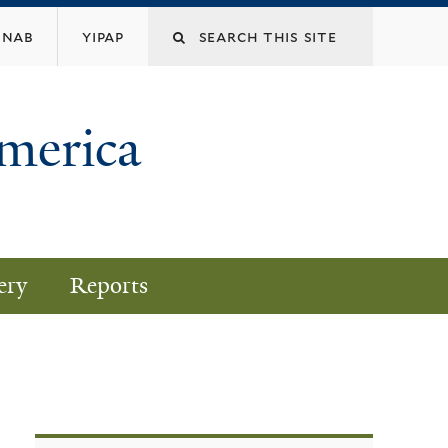
nab
yipap
America
ery
Reports