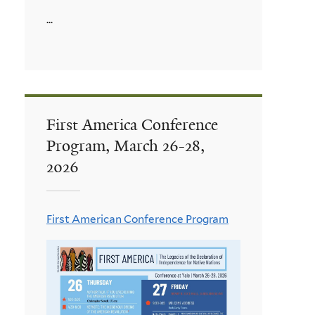
...
First America Conference
Program, March 26-28,
2026
First American Conference Program