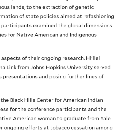
ous lands, to the extraction of genetic
rmation of state policies aimed at refashioning
e participants examined the global dimensions
acies for Native American and Indigenous
aspects of their ongoing research.
Hi‘ilei
a Link from Johns Hopkins University served
s presentations and posing further lines of
the Black Hills Center for American Indian
ess for the conference participants and the
Native American woman to graduate from Yale
r ongoing efforts at tobacco cessation among