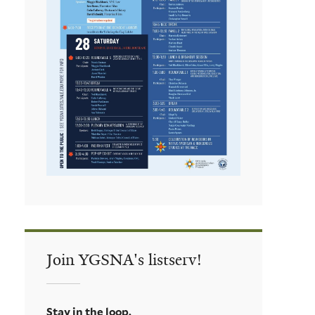
Join YGSNA's listserv!
Stay in the loop.