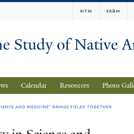
Skip
ritm
er&m
to
main
content
he Study of Native 
ws
Calendar
Resources
Photo Gall
cience and medicine” brings fields together