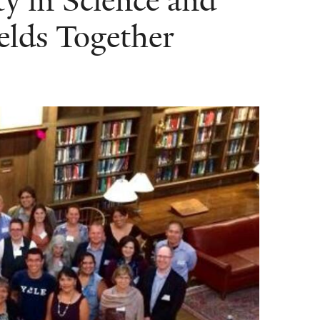
y in Science and
elds Together