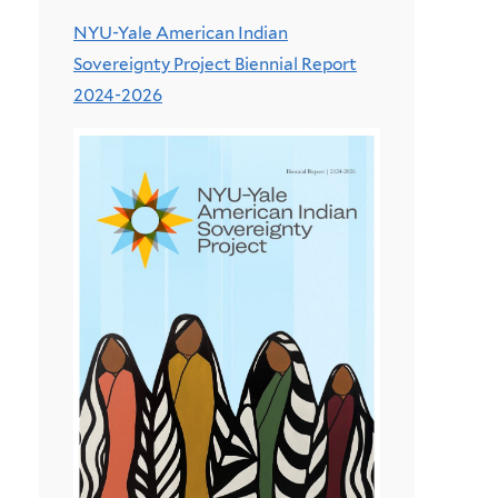
NYU-Yale American Indian
Sovereignty Project Biennial Report
2024-2026