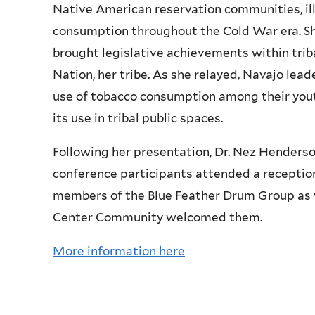
Native American reservation communities, illu
consumption throughout the Cold War era. Sh
brought legislative achievements within tri
Nation, her tribe. As she relayed, Navajo lea
use of tobacco consumption among their youth
its use in tribal public spaces.
Following her presentation, Dr.
Nez
Henderson
conference participants attended a receptio
members of the Blue Feather Drum Group as 
Center Community welcomed them.
More information here