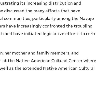
strating its increasing distribution and
e discussed the many efforts that have
bal communities, particularly among the Navajo
ders have increasingly confronted the troubling
 and have initiated legislative efforts to curb
, her mother and family members, and
n at the Native American Cultural Center where
well as the extended Native American Cultural