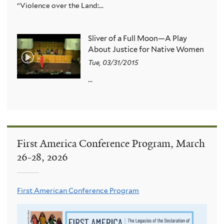
“Violence over the Land:...
Sliver of a Full Moon—A Play
About Justice for Native Women
Tue, 03/31/2015
...
First America Conference Program, March
26-28, 2026
First American Conference Program