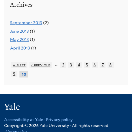
Archives
September 2013
(2)
June 2013
(1)
May 2013
(1)
April 2013
(1)
…
« first
‹ previous
2
3
4
5
6
7
8
9
10
Yale
Accessibility at Yale
·
Privacy policy
Copyright © 2026 Yale University · All rights reserved
Webmaster