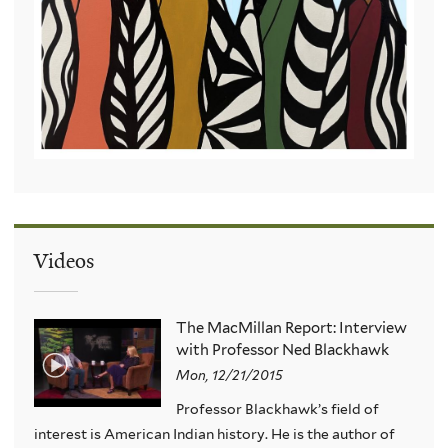
Videos
The MacMillan Report: Interview
with Professor Ned Blackhawk
Mon, 12/21/2015
Professor Blackhawk’s field of
interest is American Indian history. He is the author of