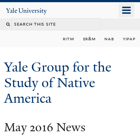
Skip
o
Yale
to
University
m
main
n
content
ritm
er&m
nab
yipap
Yale Group for the
Study of Native
America
May 2016 News