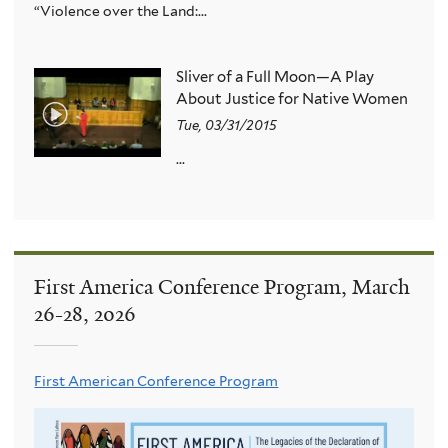
“Violence over the Land:...
Sliver of a Full Moon—A Play
About Justice for Native Women
Tue, 03/31/2015
...
First America Conference Program, March
26-28, 2026
First American Conference Program