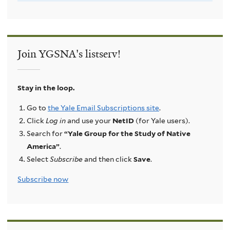
Join YGSNA's listserv!
Stay in the loop.
Go to
the Yale Email Subscriptions site
.
Click
Log in
and use your
NetID
(for Yale users).
Search for
“Yale Group for the Study of Native
America”
.
Select
Subscribe
and then click
Save
.
Subscribe now