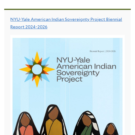
NYU-Yale American Indian Sovereignty Project Biennial
Report 2024-2026