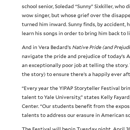
school senior, Soledad “Sunny” Sixkiller, who
wow singer, but whose grief over the disappe
turned him inward. Sunny finds, by accident,
learn his songs in order to bring him back to li
And in Vera Bedard’s
Native Pride (and Prejud
navigate the pride and prejudice of today’s A
an exceptionally poor job at telling the stor
the story) to ensure there’s a happily ever af
“Every year the YIPAP Storyteller Festival br
talent to Yale University,” states Kelly Fayar
Center. “Our students benefit from the exposu
talents to address our erasure in American so
The Festival will begin Tuesday night, April 