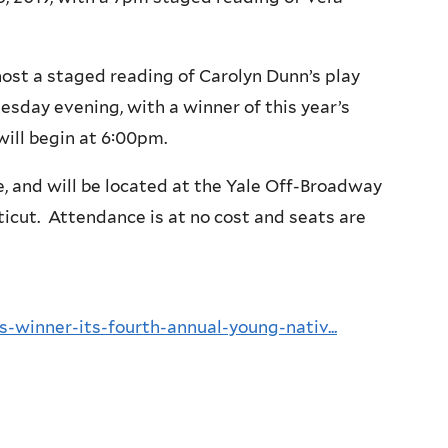
ost a staged reading of Carolyn Dunn’s play
esday evening, with a winner of this year’s
will begin at 6:00pm.
ke, and will be located at the Yale Off-Broadway
icut. Attendance is at no cost and seats are
-winner-its-fourth-annual-young-nativ...