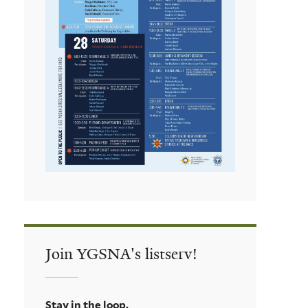
Join YGSNA's listserv!
Stay in the loop.