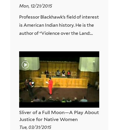
Mon, 12/21/2015
Professor Blackhawk’s field of interest
is American Indian history. He is the
author of “Violence over the Land:...
Sliver of a Full Moon—A Play About
Justice for Native Women
Tue, 03/31/2015