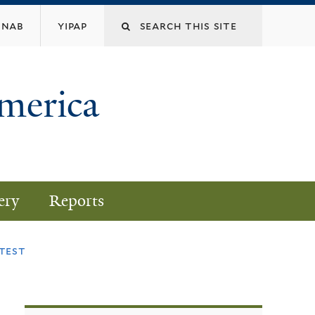
nab
yipap
America
ery
Reports
test