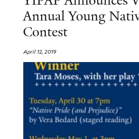
YIPAP Announces Wi
Annual Young Nativ
Contest
April 12, 2019