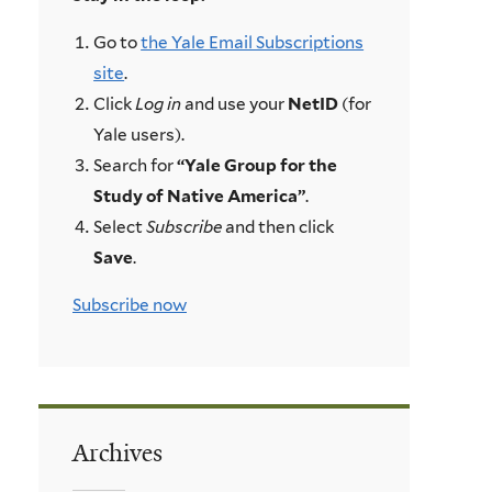
Go to
the Yale Email Subscriptions
site
.
Click
Log in
and use your
NetID
(for
Yale users).
Search for
“Yale Group for the
Study of Native America”
.
Select
Subscribe
and then click
Save
.
Subscribe now
Archives