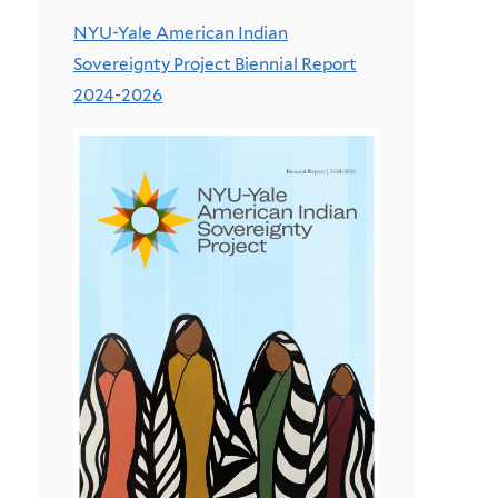
NYU-Yale American Indian
Sovereignty Project Biennial Report
2024-2026