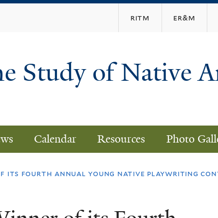
Skip
ritm
er&m
to
main
content
he Study of Native 
ws
Calendar
Resources
Photo Gall
f its fourth annual young native playwriting con