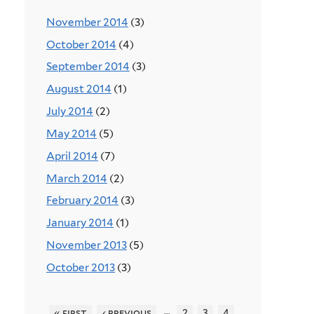
November 2014
(3)
October 2014
(4)
September 2014
(3)
August 2014
(1)
July 2014
(2)
May 2014
(5)
April 2014
(7)
March 2014
(2)
February 2014
(3)
January 2014
(1)
November 2013
(5)
October 2013
(3)
…
« first
‹ previous
2
3
4