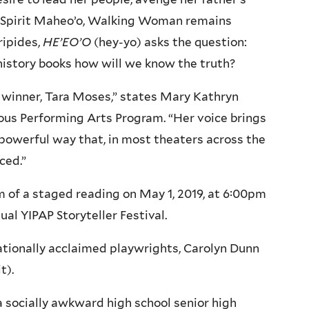
at Spirit Maheo’o, Walking Woman remains
ipides,
HE’EO’O
(hey-yo) asks the question:
istory books how will we know the truth?
s winner, Tara Moses,” states Mary Kathryn
nous Performing Arts Program. “Her voice brings
 a powerful way that, in most theaters across the
ced.”
rm of a staged reading on May 1, 2019, at 6:00pm
ual YIPAP Storyteller Festival.
nationally acclaimed playwrights, Carolyn Dunn
t).
a socially awkward high school senior high