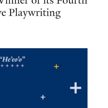
nner of its Fourth
e Playwriting