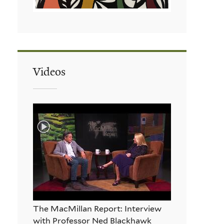
Videos
The MacMillan Report: Interview
with Professor Ned Blackhawk