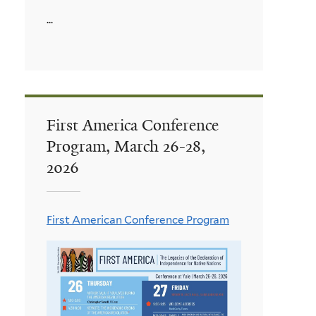
...
First America Conference
Program, March 26-28,
2026
First American Conference Program