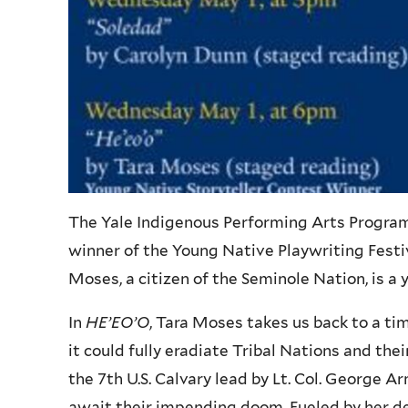
The Yale Indigenous Performing Arts Program (
winner of the Young Native Playwriting Festiv
Moses, a citizen of the Seminole Nation, is a
In
HE’EO’O
, Tara Moses takes us back to a 
it could fully eradiate Tribal Nations and the
the 7th U.S. Calvary lead by Lt. Col. George
await their impending doom. Fueled by her de