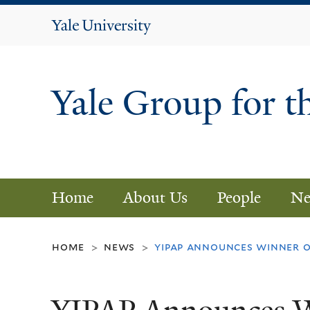
Yale
University
Yale Group for t
Home
About Us
People
Ne
home
news
yipap announces winner o
>
>