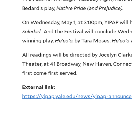
Bedard’s play,
Native Pride (and Prejudice).
On Wednesday, May 1, at 3:00pm, YIPAP will h
Soledad
. And the Festival will conclude Wedn
winning play,
He’eo’o
, by Tara Moses.
He’eo’o
All readings will be directed by Jocelyn Clar
Theater, at 41 Broadway, New Haven, Connect
first come first served.
External link:
https://yipap.yale.edu/news/yipap-announces