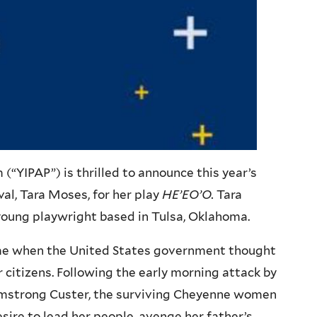
“YIPAP”) is thrilled to announce this year’s
al, Tara Moses, for her play
HE’EO’O
.
Tara
 young playwright based in Tulsa, Oklahoma.
time when the United States government thought
ir citizens. Following the early morning attack by
 Armstrong Custer, the surviving Cheyenne women
sire to lead her people, avenge her father’s