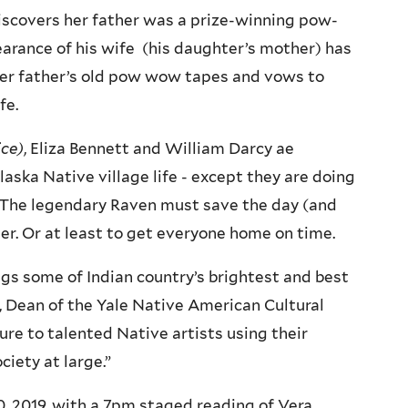
 discovers her father was a prize-winning pow-
arance of his wife (his daughter’s mother) has
 her father’s old pow wow tapes and vows to
fe.
ice)
, Eliza Bennett and William Darcy ae
laska Native village life - except they are doing
y. The legendary Raven must save the day (and
ter. Or at least to get everyone home on time.
ings some of Indian country’s brightest and best
d, Dean of the Yale Native American Cultural
re to talented Native artists using their
ciety at large.”
30, 2019, with a 7pm staged reading of Vera