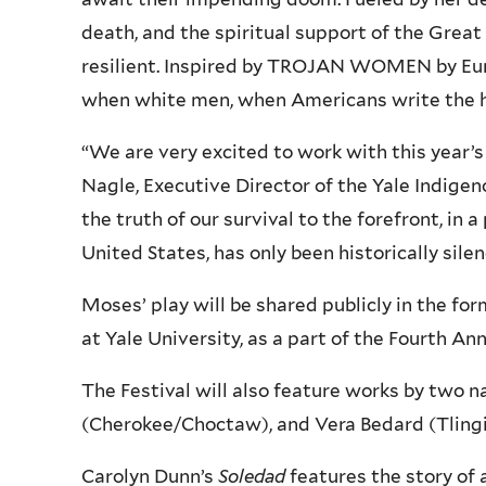
death, and the spiritual support of the Gre
resilient. Inspired by TROJAN WOMEN by Eur
when white men, when Americans write the h
“We are very excited to work with this year’
Nagle, Executive Director of the Yale Indige
the truth of our survival to the forefront, in
United States, has only been historically silen
Moses’ play will be shared publicly in the fo
at Yale University, as a part of the Fourth Ann
The Festival will also feature works by two 
(Cherokee/Choctaw), and Vera Bedard (Tlingi
Carolyn Dunn’s
Soledad
features the story of 