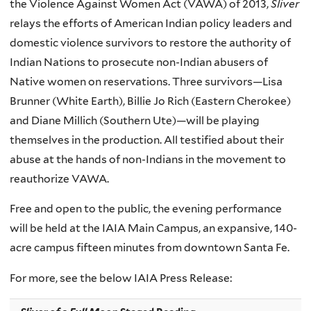
the Violence Against Women Act (
VAWA
) of 2013,
Sliver
relays the efforts of American Indian policy leaders and
domestic violence survivors to restore the authority of
Indian Nations to prosecute non-Indian abusers of
Native women on reservations. Three survivors—Lisa
Brunner
(White Earth), Billie Jo Rich (Eastern Cherokee)
and Diane
Millich
(Southern Ute)—will be playing
themselves in the production. All testified about their
abuse at the hands of non-Indians in the movement to
reauthorize
VAWA
.
Free and open to the public, the evening performance
will be held at the
IAIA
Main Campus, an expansive, 140-
acre campus fifteen minutes from downtown Santa Fe.
For more, see the below
IAIA
Press Release: