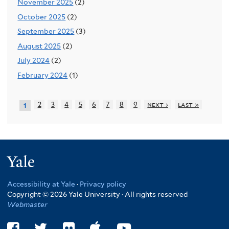
November 2025
(2)
October 2025
(2)
September 2025
(3)
August 2025
(2)
July 2024
(2)
February 2024
(1)
2
3
4
5
6
7
8
9
next ›
last »
1
Yale
Accessibility at Yale
·
Privacy policy
Copyright © 2026 Yale University · All rights reserved
Webmaster