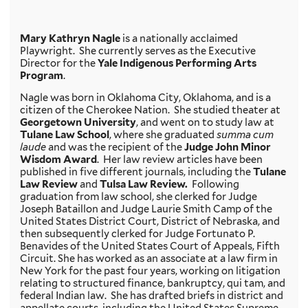
Mary Kathryn Nagle
is a nationally acclaimed
Playwright. She currently serves as the Executive
Director for the
Yale Indigenous Performing Arts
Program
.
Nagle was born in Oklahoma City, Oklahoma, and is a
citizen of the Cherokee Nation. She studied theater at
Georgetown University
, and went on to study law at
Tulane Law School
, where she graduated
summa cum
laude
and was the recipient of the
Judge John Minor
Wisdom Award
. Her law review articles have been
published in five different journals, including the
Tulane
Law Review
and
Tulsa Law Review.
Following
graduation from law school, she clerked for Judge
Joseph Bataillon and Judge Laurie Smith Camp of the
United States District Court, District of Nebraska, and
then subsequently clerked for Judge Fortunato P.
Benavides of the United States Court of Appeals, Fifth
Circuit. She has worked as an associate at a law firm in
New York for the past four years, working on litigation
relating to structured finance, bankruptcy, qui tam, and
federal Indian law. She has drafted briefs in district and