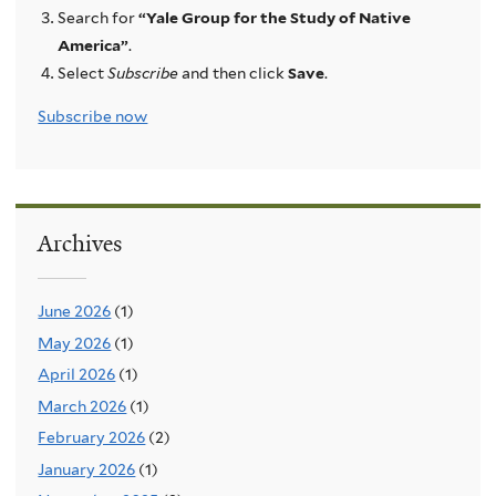
Search for
“Yale Group for the Study of Native
America”
.
Select
Subscribe
and then click
Save
.
Subscribe now
Archives
June 2026
(1)
May 2026
(1)
April 2026
(1)
March 2026
(1)
February 2026
(2)
January 2026
(1)