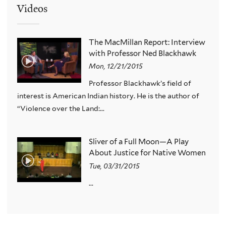
Videos
The MacMillan Report: Interview
with Professor Ned Blackhawk
Mon, 12/21/2015
Professor Blackhawk’s field of
interest is American Indian history. He is the author of
“Violence over the Land:...
Sliver of a Full Moon—A Play
About Justice for Native Women
Tue, 03/31/2015
...