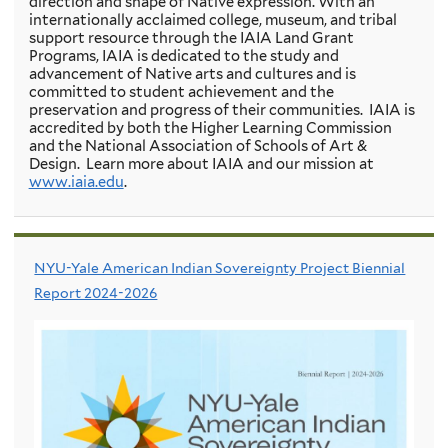
direction and shape of Native expression. With an
internationally acclaimed college, museum, and tribal
support resource through the IAIA Land Grant
Programs, IAIA is dedicated to the study and
advancement of Native arts and cultures and is
committed to student achievement and the
preservation and progress of their communities. IAIA is
accredited by both the Higher Learning Commission
and the National Association of Schools of Art &
Design. Learn more about IAIA and our mission at
www.iaia.edu
.
NYU-Yale American Indian Sovereignty Project Biennial
Report 2024-2026