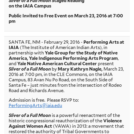
Sliver of a Full Moon
Staged Reading
on the IAIA Campus
Public Invited to Free Event on March 23, 2016 at 7:00
pm
SANTA FE, NM - February 29, 2016 -
Performing Arts at
IAIA
(The Institute of American Indian Arts), in
partnership with
Yale Group for the Study of Native
America, Yale Indigenous Performing Arts Program
,
and
Yale Native American Cultural Center
present
Sliver of a Full Moon
by
Mary Kathryn Nagle,
March 23,
2016 at 7:00 pm, in the CLE Commons, on the IAIA
Campus, 83 Avan Nu Po Road, on the South Side of
Santa Fe – just minutes from the intersection of Rodeo
Road and Richards Avenue.
Admission is free. Please RSVP to:
PerformingArts@iaia.edu
Sliver of a Full Moon
is a powerful reenactment of the
historic congressional reauthorization of the
Violence
Against Women Act
(VAWA) in 2013: a movement that
restored the authority of Tribal Governments to