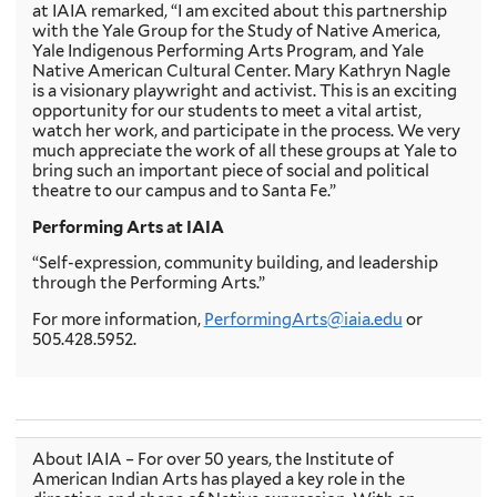
at IAIA remarked, “I am excited about this partnership
with the Yale Group for the Study of Native America,
Yale Indigenous Performing Arts Program, and Yale
Native American Cultural Center. Mary Kathryn Nagle
is a visionary playwright and activist. This is an exciting
opportunity for our students to meet a vital artist,
watch her work, and participate in the process. We very
much appreciate the work of all these groups at Yale to
bring such an important piece of social and political
theatre to our campus and to Santa Fe.”
Performing Arts at IAIA
“Self-expression, community building, and leadership
through the Performing Arts.”
For more information,
PerformingArts@iaia.edu
or
505.428.5952.
About IAIA – For over 50 years, the Institute of
American Indian Arts has played a key role in the