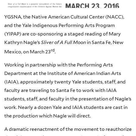
YGSNA, the Native American Cultural Center (NACC),
and the Yale Indigenous Performing Arts Program
(YIPAP) are co-sponsoring a staged reading of Mary
Kathryn Nagle’s
Sliver of A Full Moon
in Santa Fe, New
rd
Mexico, on March 23
.
Working in partnership with the Performing Arts
Department at the Institute of American Indian Arts
(
IAIA
), approximately twenty Yale students, staff, and
faculty are traveling to Santa Fe to work with
IAIA
students, staff, and faculty in the presentation of Nagle’s
work. Nearly a dozen Yale and
IAIA
students are cast in
the production which Nagle will direct.
A dramatic reenactment of the movement to reauthorize