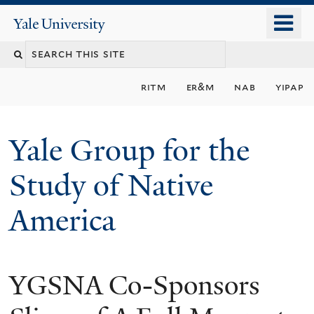
Skip
o
Yale
to
University
m
main
n
content
ritm
er&m
nab
yipap
Yale Group for the
Study of Native
America
YGSNA Co-Sponsors