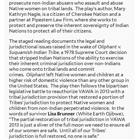
prosecute non-Indian abusers who assault and abuse
Native women on tribal lands. The play’s author, Mary
Kathryn Nagle, is a citizen of Cherokee Nation and a
partner at Pipestem Law Firm, where she works to
protect and preserve the inherent sovereignty of Indian
Nations to protect all of their citizens.
The staged reading documents the legal and
jurisdictional issues raised in the wake of
Oliphant v.
Suquamish Indian Tribe
, a 1978 Supreme Court decision
that stripped Indian Nations of the ability to exercise
their inherent criminal jurisdiction over non-Indians
who come onto tribal lands and commit
crimes.
Oliphant
left Native women and children at a
higher risk of domestic violence than any other group in
the United States. The play then follows the bipartisan
legislative battle to reauthorize VAWA in 2013 with a
tribal jurisdiction provision that restored a portion of
Tribes’ jurisdiction to protect Native women and
children from non-Indian perpetrated violence. In the
words of survivor
Lisa Brunner
(White Earth Ojibwe),
“The partial restoration of tribal jurisdiction in VAWA
2013 is just a sliver of the full moon we need to ensure all
of our women are safe. Until all of our Tribes’
jurisdiction is full restored, no one is safe.”