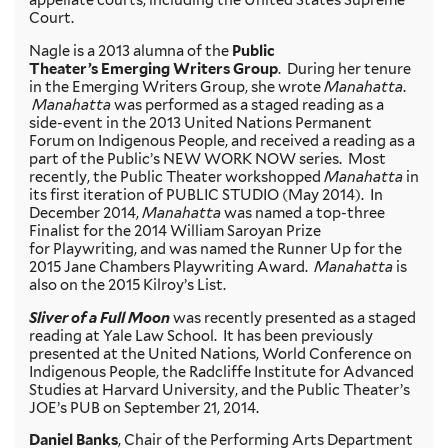
appellate courts, including the United States Supreme
Court.
Nagle is a 2013 alumna of the
Public
Theater’s Emerging Writers Group
. During her tenure
in the Emerging Writers Group, she wrote
Manahatta
.
Manahatta
was performed as a staged reading as a
side-event in the 2013 United Nations Permanent
Forum on Indigenous People, and received a reading as a
part of the Public’s NEW WORK NOW series. Most
recently, the Public Theater workshopped
Manahatta
in
its first iteration of PUBLIC STUDIO (May 2014). In
December 2014,
Manahatta
was named a top-three
Finalist for the 2014 William Saroyan Prize
for Playwriting, and was named the Runner Up for the
2015 Jane Chambers Playwriting Award.
Manahatta
is
also on the 2015 Kilroy’s List.
Sliver of a Full Moon
was recently presented as a staged
reading at Yale Law School. It has been previously
presented at the United Nations, World Conference on
Indigenous People, the Radcliffe Institute for Advanced
Studies at Harvard University, and the Public Theater’s
JOE’s PUB on September 21, 2014.
Daniel Banks
, Chair of the Performing Arts Department