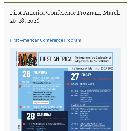
First America Conference Program, March
26-28, 2026
First American Conference Program