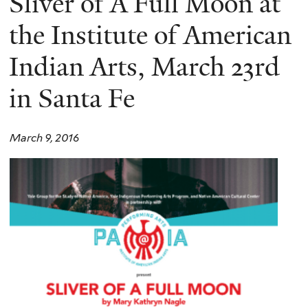
Sliver of A Full Moon at
the Institute of American
Indian Arts, March 23rd
in Santa Fe
March 9, 2016