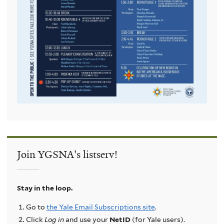
Join YGSNA's listserv!
Stay in the loop.
Go to
the Yale Email Subscriptions site
.
Click
Log in
and use your
NetID
(for Yale users).