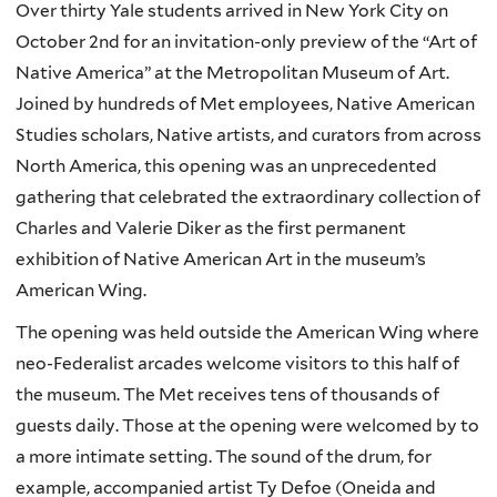
Over thirty Yale students arrived in New York City on
October 2
nd
for an invitation-only preview of the “Art of
Native America” at the Metropolitan Museum of Art.
Joined by hundreds of Met employees, Native American
Studies scholars, Native artists, and curators from across
North America, this opening was an unprecedented
gathering that celebrated the extraordinary collection of
Charles and Valerie Diker as the first permanent
exhibition of Native American Art in the museum’s
American Wing.
The opening was held outside the American Wing where
neo-Federalist arcades welcome visitors to this half of
the museum. The Met receives tens of thousands of
guests daily. Those at the opening were welcomed by to
a more intimate setting. The sound of the drum, for
example, accompanied artist Ty Defoe (Oneida and