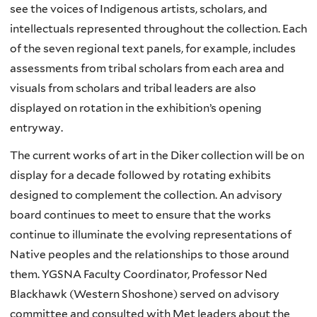
see the voices of Indigenous artists, scholars, and
intellectuals represented throughout the collection. Each
of the seven regional text panels, for example, includes
assessments from tribal scholars from each area and
visuals from scholars and tribal leaders are also
displayed on rotation in the exhibition’s opening
entryway.
The current works of art in the Diker collection will be on
display for a decade followed by rotating exhibits
designed to complement the collection. An advisory
board continues to meet to ensure that the works
continue to illuminate the evolving representations of
Native peoples and the relationships to those around
them. YGSNA Faculty Coordinator, Professor Ned
Blackhawk (Western Shoshone) served on advisory
committee and consulted with Met leaders about the