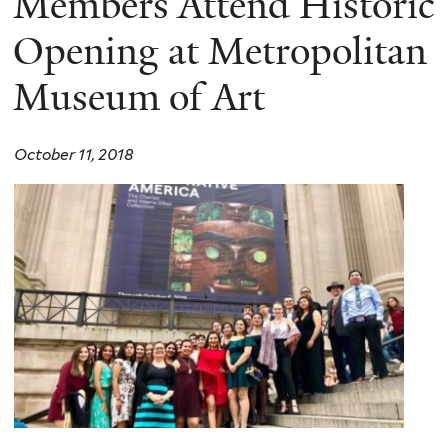
Members Attend Historic
Opening at Metropolitan
Museum of Art
October 11, 2018