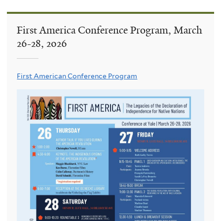
First America Conference Program, March
26-28, 2026
First American Conference Program