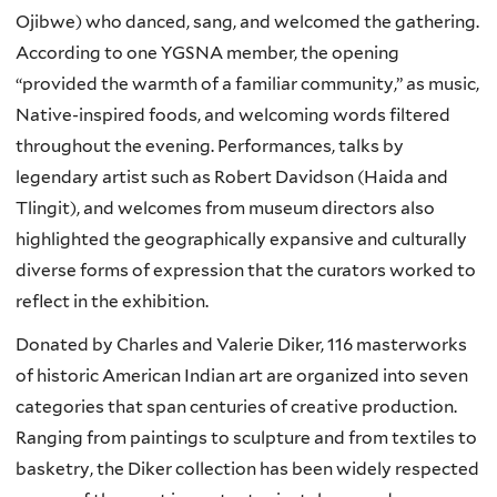
Ojibwe) who danced, sang, and welcomed the gathering.
According to one YGSNA member, the opening
“provided the warmth of a familiar community,” as music,
Native-inspired foods, and welcoming words filtered
throughout the evening. Performances, talks by
legendary artist such as Robert Davidson (Haida and
Tlingit)
,
and welcomes from museum directors also
highlighted the geographically expansive and culturally
diverse forms of expression that the curators worked to
reflect in the exhibition.
Donated by Charles and Valerie Diker, 116 masterworks
of historic American Indian art are organized into seven
categories that span centuries of creative production.
Ranging from paintings to sculpture and from textiles to
basketry, the Diker collection has been widely respected