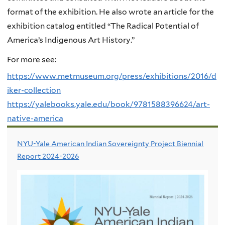
format of the exhibition. He also wrote an article for the
exhibition catalog entitled “The Radical Potential of
America’s Indigenous Art History.”
For more see:
https://www.metmuseum.org/press/exhibitions/2016/d
iker-collection
https://yalebooks.yale.edu/book/9781588396624/art-
native-america
NYU-Yale American Indian Sovereignty Project Biennial
Report 2024-2026