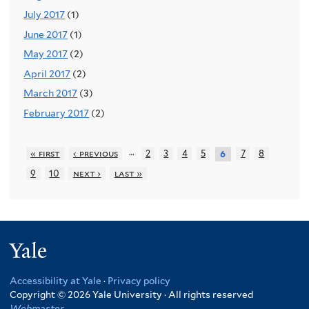
July 2017
(1)
June 2017
(1)
May 2017
(2)
April 2017
(2)
March 2017
(3)
February 2017
(2)
…
« first
‹ previous
2
3
4
5
7
8
6
9
10
next ›
last »
Yale
Accessibility at Yale
·
Privacy policy
Copyright © 2026 Yale University · All rights reserved
Webmaster