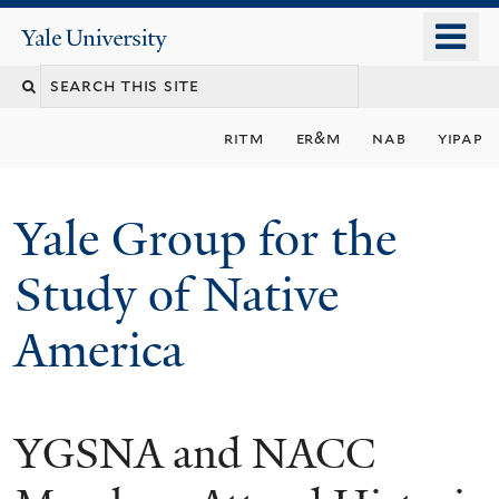
Skip
o
Yale
to
University
m
main
n
content
ritm
er&m
nab
yipap
Yale Group for the
Study of Native
America
YGSNA and NACC