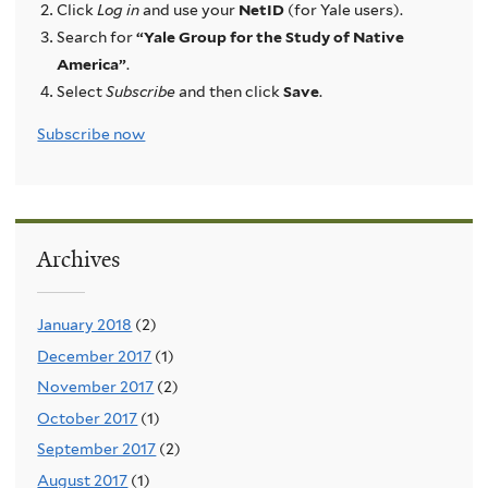
Click
Log in
and use your
NetID
(for Yale users).
Search for
“Yale Group for the Study of Native
America”
.
Select
Subscribe
and then click
Save
.
Subscribe now
Archives
January 2018
(2)
December 2017
(1)
November 2017
(2)
October 2017
(1)
September 2017
(2)
August 2017
(1)