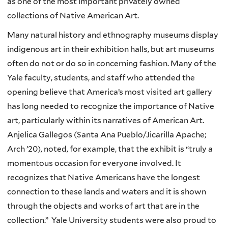
as one of the most important privately owned
collections of Native American Art.
Many natural history and ethnography museums display
indigenous art in their exhibition halls, but art museums
often do not or do so in concerning fashion. Many of the
Yale faculty, students, and staff who attended the
opening believe that America’s most visited art gallery
has long needed to recognize the importance of Native
art, particularly within its narratives of American Art.
Anjelica Gallegos (Santa Ana Pueblo/Jicarilla Apache;
Arch ’20), noted, for example, that the exhibit is “truly a
momentous occasion for everyone involved. It
recognizes that Native Americans have the longest
connection to these lands and waters and it is shown
through the objects and works of art that are in the
collection.” Yale University students were also proud to