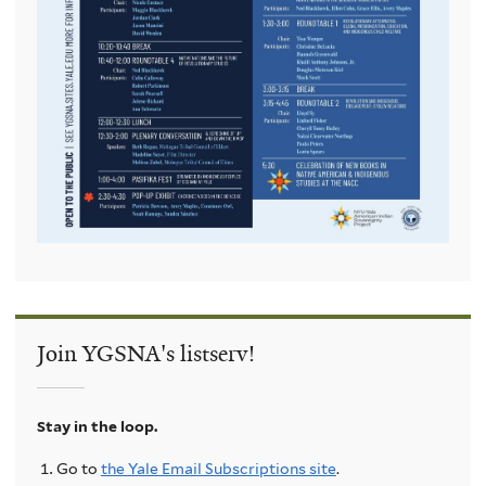
Join YGSNA's listserv!
Stay in the loop.
Go to
the Yale Email Subscriptions site
.