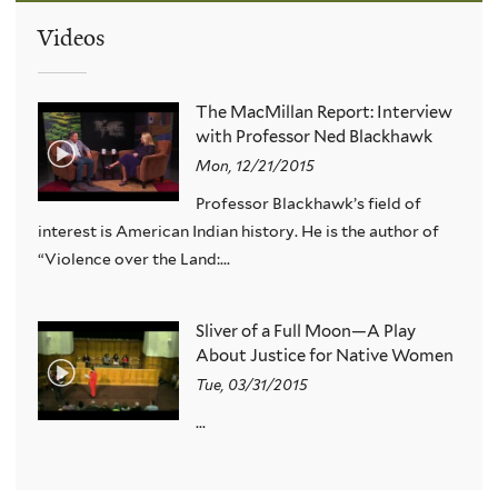
Videos
The MacMillan Report: Interview
with Professor Ned Blackhawk
Mon, 12/21/2015
Professor Blackhawk’s field of
interest is American Indian history. He is the author of
“Violence over the Land:...
Sliver of a Full Moon—A Play
About Justice for Native Women
Tue, 03/31/2015
...