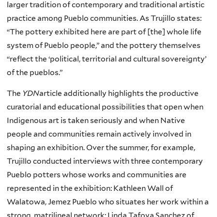
larger tradition of contemporary and traditional artistic
practice among Pueblo communities. As Trujillo states:
“The pottery exhibited here are part of [the] whole life
system of Pueblo people,” and the pottery themselves
“reflect the ‘political, territorial and cultural sovereignty’
of the pueblos.”
The
YDN
article additionally highlights the productive
curatorial and educational possibilities that open when
Indigenous art is taken seriously and when Native
people and communities remain actively involved in
shaping an exhibition. Over the summer, for example,
Trujillo conducted interviews with three contemporary
Pueblo potters whose works and communities are
represented in the exhibition: Kathleen Wall of
Walatowa, Jemez Pueblo who situates her work within a
strong, matrilineal network; Linda Tafoya Sanchez of