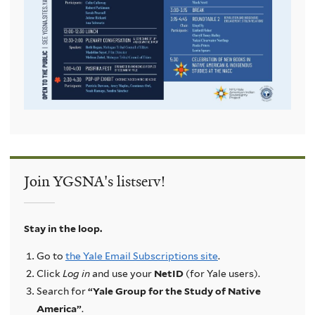
Join YGSNA's listserv!
Stay in the loop.
Go to
the Yale Email Subscriptions site
.
Click
Log in
and use your
NetID
(for Yale users).
Search for
“Yale Group for the Study of Native
America”
.