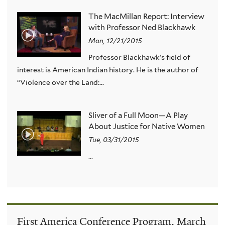
The MacMillan Report: Interview
with Professor Ned Blackhawk
Mon, 12/21/2015
Professor Blackhawk’s field of
interest is American Indian history. He is the author of
“Violence over the Land:...
Sliver of a Full Moon—A Play
About Justice for Native Women
Tue, 03/31/2015
...
First America Conference Program, March