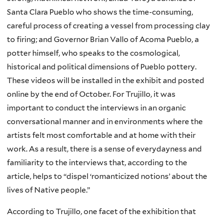
Santa Clara Pueblo who shows the time-consuming,
careful process of creating a vessel from processing clay
to firing; and Governor Brian Vallo of Acoma Pueblo, a
potter himself, who speaks to the cosmological,
historical and political dimensions of Pueblo pottery.
These videos will be installed in the exhibit and posted
online by the end of October. For Trujillo, it was
important to conduct the interviews in an organic
conversational manner and in environments where the
artists felt most comfortable and at home with their
work. As a result, there is a sense of everydayness and
familiarity to the interviews that, according to the
article, helps to “dispel ‘romanticized notions’ about the
lives of Native people.”
According to Trujillo, one facet of the exhibition that