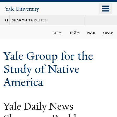
Skip
o
Yale
to
University
m
main
n
content
ritm
er&m
nab
yipap
Yale Group for the
Study of Native
America
Yale Daily News