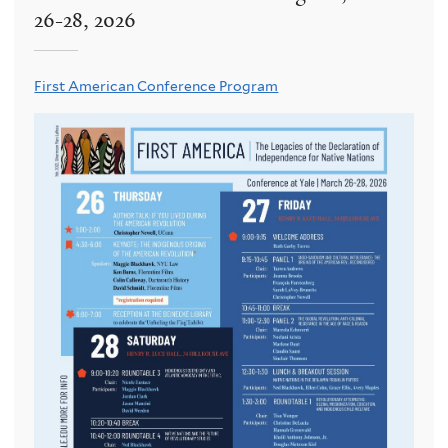
26-28, 2026
First American Conference Program