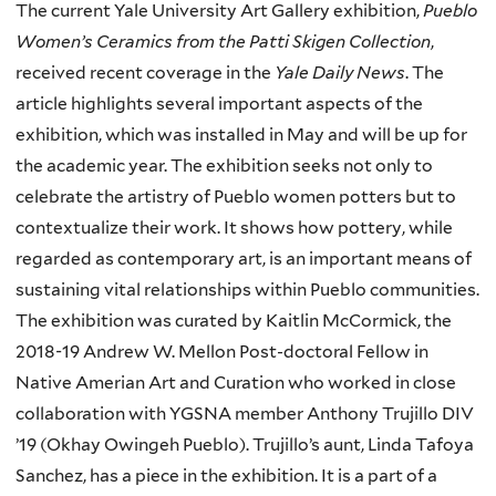
The current Yale University Art Gallery exhibition,
Pueblo
Women’s Ceramics from the Patti Skigen Collection
,
received recent coverage in the
Yale Daily News
. The
article highlights several important aspects of the
exhibition, which was installed in May and will be up for
the academic year. The exhibition seeks not only to
celebrate the artistry of Pueblo women potters but to
contextualize their work. It shows how pottery, while
regarded as contemporary art, is an important means of
sustaining vital relationships within Pueblo communities.
The exhibition was curated by Kaitlin McCormick, the
2018-19 Andrew W. Mellon Post-doctoral Fellow in
Native Amerian Art and Curation who worked in close
collaboration with YGSNA member Anthony Trujillo DIV
’19 (Okhay Owingeh Pueblo). Trujillo’s aunt, Linda Tafoya
Sanchez, has a piece in the exhibition. It is a part of a