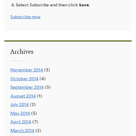
Select
Subscribe
and then click
Save
.
Subscribe now
Archives
November 2014
(3)
October 2014
(4)
September 2014
(3)
August 2014
(1)
July 2014
(2)
May 2014
(5)
April 2014
(7)
March 2014
(2)