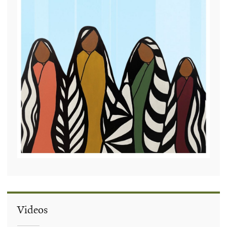
Videos