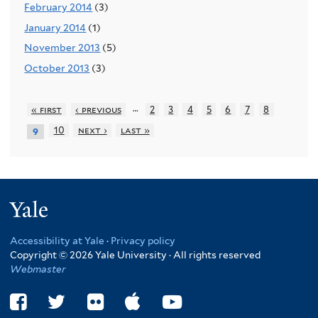
February 2014
(3)
January 2014
(1)
November 2013
(5)
October 2013
(3)
…
« first
‹ previous
2
3
4
5
6
7
8
10
next ›
last »
9
Yale
Accessibility at Yale
·
Privacy policy
Copyright © 2026 Yale University · All rights reserved
Webmaster