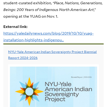
student-curated exhibition
, “Place, Nations, Generations,
Beings: 200 Years of Indigenous North American Art
,”
opening at the YUAG on Nov. 1.
External link:
https://yaledailynews.com/blog/2019/10/10/yuag-
installation-highlights-indigenou...
NYU-Yale American Indian Sovereignty Project Biennial
Report 2024-2026