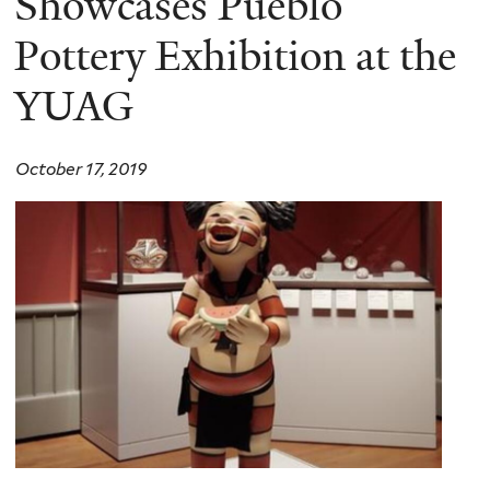
Showcases Pueblo
Pottery Exhibition at the
YUAG
October 17, 2019