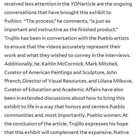
received less attention in the
YDN
article are the ongoing
conversations that have brought this exhibit to
fruition. “The process,” he comments, “is just as
important and instructive as the finished product.”
Trujillo has been in conversation with the Pueblo artists
to ensure that the videos accurately represent their
work and what they wished to convey in the interviews.
Additionally, he, Kaitlin McCormick, Mark Mitchell,
Curator of American Paintings and Sculpture, John
ffrench, Director of Visual Resources, and Liliana Milkova,
Curator of Education and Academic Affairs have also
been in extended discussions about how to bring this
exhibit to life in a way that honors and centers Pueblo
communities and, most importantly, Pueblo women. At
the conclusion of the article, Trujillo expresses his hope
that this exhibit will complement the expansive, Native