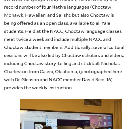
record number of four Native languages (Choctaw,
Mohawk, Hawaiian, and
Salish
), but also Choctaw is
being offered as an open class, available to all Yale
students. Held at the
NACC
, Choctaw language classes
meet twice a week and include multiple
NACC
and
Choctaw student members. Additionally, several cultural
sessions will be also led by Choctaw scholars and elders,
including Choctaw story-telling and stickball. Nicholas
Charleston from
Calera
, Oklahoma, (photographed here
with Dr. Gleason and
NACC
member David Rico ’16)
provides the weekly instruction.