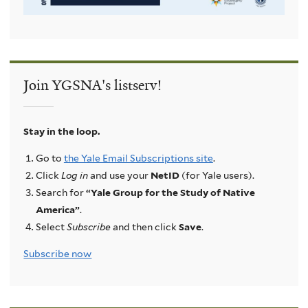
Join YGSNA's listserv!
Stay in the loop.
Go to
the Yale Email Subscriptions site
.
Click
Log in
and use your
NetID
(for Yale users).
Search for
“Yale Group for the Study of Native
America”
.
Select
Subscribe
and then click
Save
.
Subscribe now