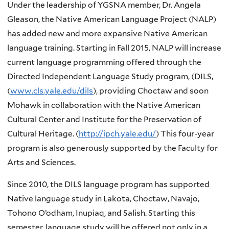
Under the leadership of YGSNA member, Dr. Angela
Gleason, the Native American Language Project (NALP)
has added new and more expansive Native American
language training. Starting in Fall 2015, NALP will increase
current language programming offered through the
Directed Independent Language Study program, (DILS,
(
www.cls.yale.edu/dils
), providing Choctaw and soon
Mohawk in collaboration with the Native American
Cultural Center and Institute for the Preservation of
Cultural Heritage. (
http://ipch.yale.edu/
) This four-year
program is also generously supported by the Faculty for
Arts and Sciences.
Since 2010, the
DILS
language program has supported
Native language study in Lakota, Choctaw, Navajo,
Tohono
O’odham
,
Inupiaq
, and
Salish
. Starting this
semester, language study will be offered not only in a