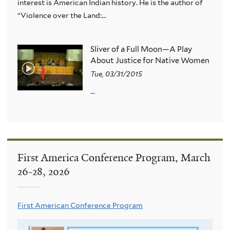
interest is American Indian history. He is the author of
“Violence over the Land:...
Sliver of a Full Moon—A Play
About Justice for Native Women
Tue, 03/31/2015
...
First America Conference Program, March
26-28, 2026
First American Conference Program