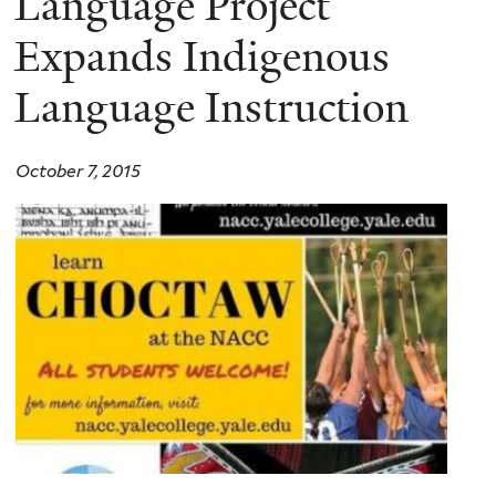
Language Project
Expands Indigenous
Language Instruction
October 7, 2015