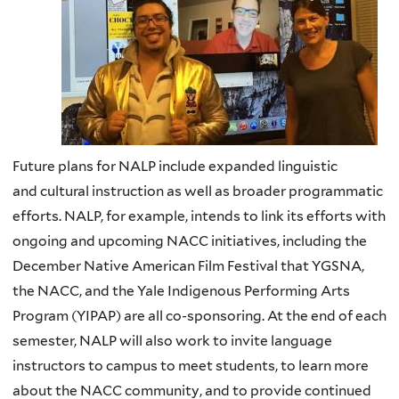
Future plans for NALP include expanded linguistic
and
cultural instruction as well as broader programmatic
efforts.
NALP
, for example, intends to link its efforts with
ongoing and upcoming
NACC
initiatives, including the
December Native American Film Festival that
YGSNA
,
the
NACC
, and the Yale Indigenous Performing Arts
Program (
YIPAP
) are all co-sponsoring. At the end of each
semester,
NALP
will also work to invite language
instructors to campus to meet students, to learn more
about the
NACC
community, and to provide continued