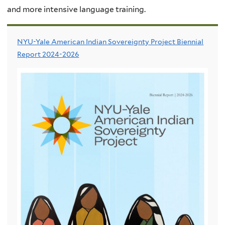
and more intensive language training.
NYU-Yale American Indian Sovereignty Project Biennial
Report 2024-2026