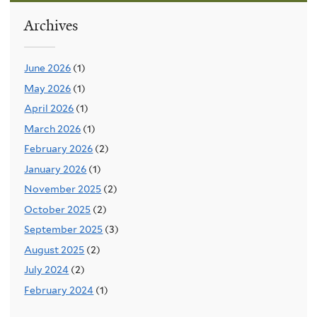
Archives
June 2026
(1)
May 2026
(1)
April 2026
(1)
March 2026
(1)
February 2026
(2)
January 2026
(1)
November 2025
(2)
October 2025
(2)
September 2025
(3)
August 2025
(2)
July 2024
(2)
February 2024
(1)