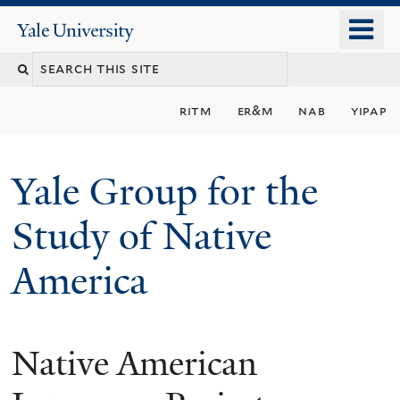
Skip
o
Yale
to
University
m
main
n
content
ritm
er&m
nab
yipap
Yale Group for the
Study of Native
America
Native American