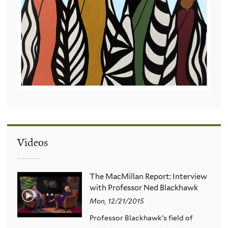
Videos
The MacMillan Report: Interview
with Professor Ned Blackhawk
Mon, 12/21/2015
Professor Blackhawk’s field of