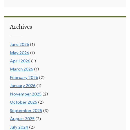
Archives
June 2026
(1)
May 2026
(1)
April 2026
(1)
March 2026
(1)
February 2026
(2)
January 2026
(1)
November 2025
(2)
October 2025
(2)
September 2025
(3)
August 2025
(2)
July 2024
(2)