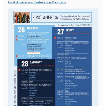
First American Conference Program