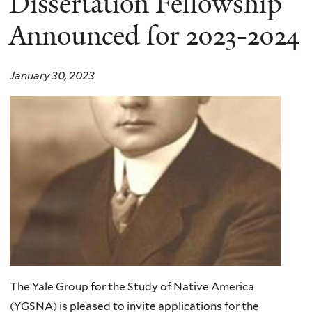
Dissertation Fellowship
Announced for 2023-2024
January 30, 2023
The Yale Group for the Study of Native America
(YGSNA) is pleased to invite applications for the