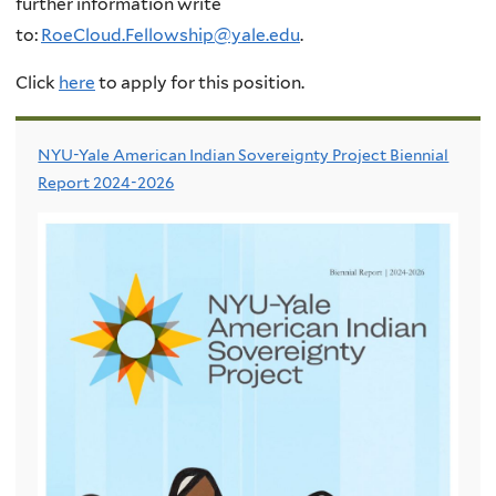
further information write
to:
RoeCloud.Fellowship@yale.edu
.
Click
here
to apply for this position.
NYU-Yale American Indian Sovereignty Project Biennial
Report 2024-2026