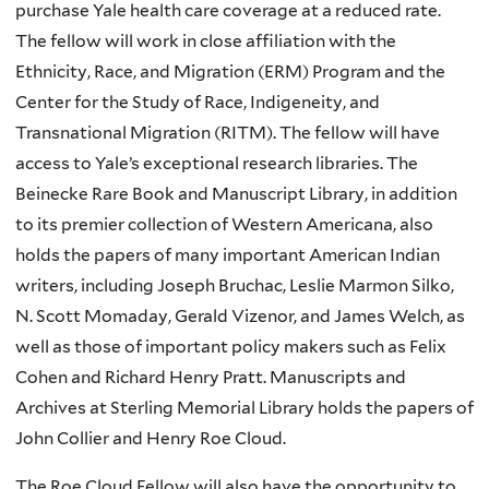
purchase Yale health care coverage at a reduced rate.
The fellow will work in close affiliation with the
Ethnicity, Race, and Migration (ERM) Program and the
Center for the Study of Race, Indigeneity, and
Transnational Migration (RITM). The fellow will have
access to Yale’s exceptional research libraries. The
Beinecke Rare Book and Manuscript Library, in addition
to its premier collection of Western Americana, also
holds the papers of many important American Indian
writers, including Joseph Bruchac, Leslie Marmon Silko,
N. Scott Momaday, Gerald Vizenor, and James Welch, as
well as those of important policy makers such as Felix
Cohen and Richard Henry Pratt. Manuscripts and
Archives at Sterling Memorial Library holds the papers of
John Collier and Henry Roe Cloud.
The Roe Cloud Fellow will also have the opportunity to