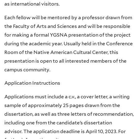
as international visitors.
Each fellow will be mentored by a professor drawn from
the Faculty of Arts and Sciences and will be responsible
for making a formal YGSNA presentation of the project
during the academic year. Usually held in the Conference
Room of the Native American Cultural Center, this
presentation is open to all interested members of the
campus community.
Application Instructions
Applications must include a c.v., a cover letter, a writing
sample of approximately 25 pages drawn from the
dissertation, as well as three letters of recommendation,
including one from the candidate’s dissertation
advisor. The application deadline is April 10, 2023. For