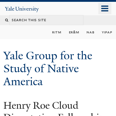
Skip
o
Yale
to
University
m
main
n
content
ritm
er&m
nab
yipap
Yale Group for the
Study of Native
America
Henry Roe Cloud