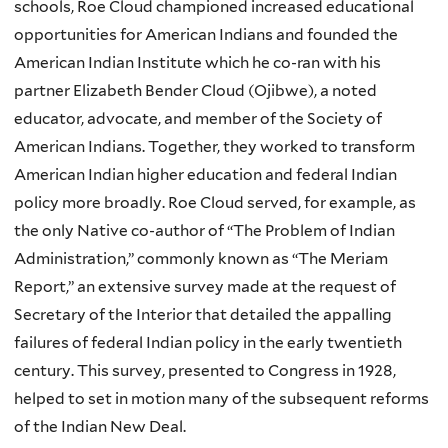
schools, Roe Cloud championed increased educational
opportunities for American Indians and founded the
American Indian Institute which he co-ran with his
partner Elizabeth Bender Cloud (Ojibwe), a noted
educator, advocate, and member of the Society of
American Indians. Together, they worked to transform
American Indian higher education and federal Indian
policy more broadly. Roe Cloud served, for example, as
the only Native co-author of “The Problem of Indian
Administration,” commonly known as “The Meriam
Report,” an extensive survey made at the request of
Secretary of the Interior that detailed the appalling
failures of federal Indian policy in the early twentieth
century. This survey, presented to Congress in 1928,
helped to set in motion many of the subsequent reforms
of the Indian New Deal.