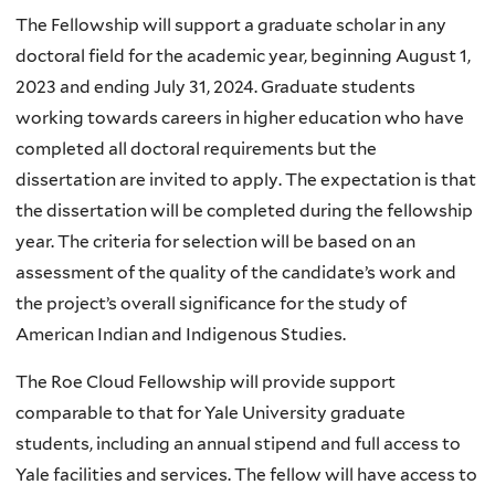
The Fellowship will support a graduate scholar in any
doctoral field for the academic year, beginning August 1,
2023 and ending July 31, 2024. Graduate students
working towards careers in higher education who have
completed all doctoral requirements but the
dissertation are invited to apply. The expectation is that
the dissertation will be completed during the fellowship
year. The criteria for selection will be based on an
assessment of the quality of the candidate’s work and
the project’s overall significance for the study of
American Indian and Indigenous Studies.
The Roe Cloud Fellowship will provide support
comparable to that for Yale University graduate
students, including an annual stipend and full access to
Yale facilities and services. The fellow will have access to