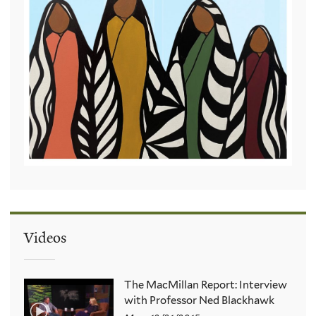
Videos
The MacMillan Report: Interview
with Professor Ned Blackhawk