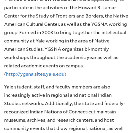
participate in the activities of the Howard R. Lamar
Center for the Study of Frontiers and Borders, the Native
American Cultural Center, as well as the YGSNA working
group. Formed in 2003 to bring together the intellectual
community at Yale working in the area of Native
American Studies, YGSNA organizes bi-monthly
workshops throughout the academic year as well as
related academic events on campus.
(
http://ygsna.sites.yale.edu)
Yale student, staff, and faculty members are also
increasingly active in regional and national Indian
Studies networks. Additionally, the state and federally-
recognized Indian Nations of Connecticut maintain
museums, archives, and research centers, and host
community events that draw regional, national, as well