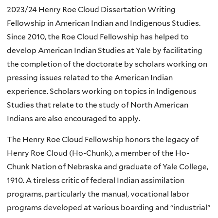
2023/24 Henry Roe Cloud Dissertation Writing
Fellowship in American Indian and Indigenous Studies.
Since 2010, the Roe Cloud Fellowship has helped to
develop American Indian Studies at Yale by facilitating
the completion of the doctorate by scholars working on
pressing issues related to the American Indian
experience. Scholars working on topics in Indigenous
Studies that relate to the study of North American
Indians are also encouraged to apply.
The Henry Roe Cloud Fellowship honors the legacy of
Henry Roe Cloud (Ho-Chunk), a member of the Ho-
Chunk Nation of Nebraska and graduate of Yale College,
1910. A tireless critic of federal Indian assimilation
programs, particularly the manual, vocational labor
programs developed at various boarding and “industrial”