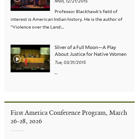
Mon, 12/21/2015
Professor Blackhawk’s field of
interest is American Indian history. He is the author of
“Violence over the Land:...
Sliver of a Full Moon—A Play
About Justice for Native Women
Tue, 03/31/2015
...
First America Conference Program, March
26-28, 2026