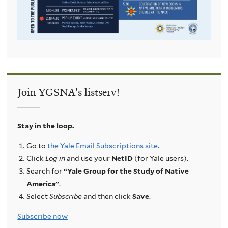
Join YGSNA's listserv!
Stay in the loop.
Go to
the Yale Email Subscriptions site
.
Click
Log in
and use your
NetID
(for Yale users).
Search for
“Yale Group for the Study of Native
America”
.
Select
Subscribe
and then click
Save
.
Subscribe now