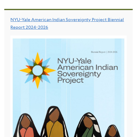
NYU-Yale American Indian Sovereignty Project Biennial
Report 2024-2026