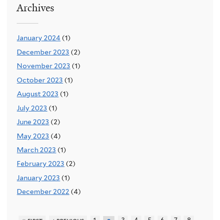
Archives
January 2024
(1)
December 2023
(2)
November 2023
(1)
October 2023
(1)
August 2023
(1)
July 2023
(1)
June 2023
(2)
May 2023
(4)
March 2023
(1)
February 2023
(2)
January 2023
(1)
December 2022
(4)