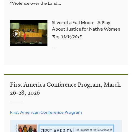
“Violence over the Land:...
Sliver of a Full Moon—A Play
About Justice for Native Women
Tue, 03/31/2015
...
First America Conference Program, March
26-28, 2026
First American Conference Program