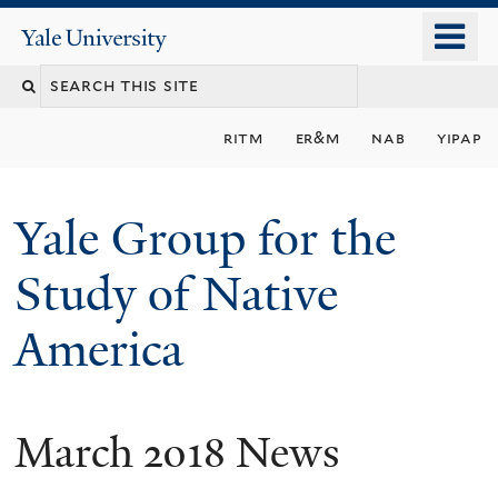
Skip
o
Yale
to
University
m
main
n
content
ritm
er&m
nab
yipap
Yale Group for the
Study of Native
America
March 2018 News