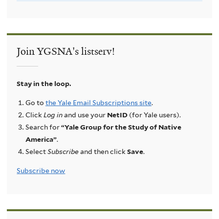
Join YGSNA's listserv!
Stay in the loop.
Go to
the Yale Email Subscriptions site
.
Click
Log in
and use your
NetID
(for Yale users).
Search for
“Yale Group for the Study of Native
America”
.
Select
Subscribe
and then click
Save
.
Subscribe now