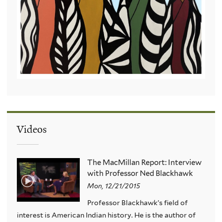
Videos
The MacMillan Report: Interview
with Professor Ned Blackhawk
Mon, 12/21/2015
Professor Blackhawk’s field of
interest is American Indian history. He is the author of