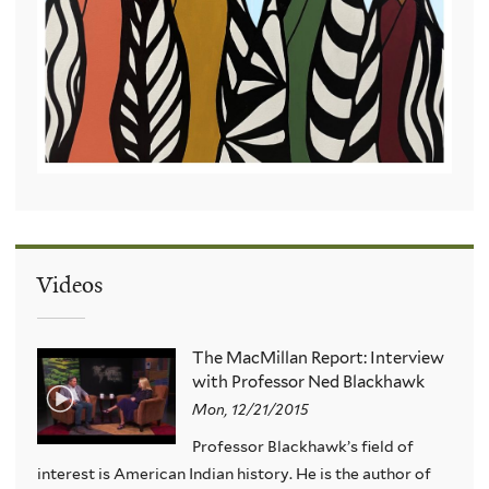
Videos
The MacMillan Report: Interview
with Professor Ned Blackhawk
Mon, 12/21/2015
Professor Blackhawk’s field of
interest is American Indian history. He is the author of