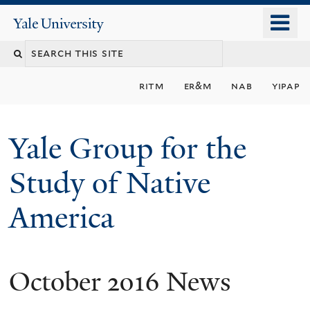
Skip
o
Yale
to
University
m
main
n
content
ritm
er&m
nab
yipap
Yale Group for the
Study of Native
America
October 2016 News