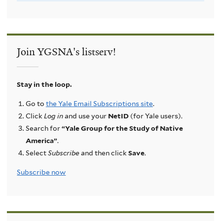
Join YGSNA's listserv!
Stay in the loop.
Go to
the Yale Email Subscriptions site
.
Click
Log in
and use your
NetID
(for Yale users).
Search for
“Yale Group for the Study of Native
America”
.
Select
Subscribe
and then click
Save
.
Subscribe now