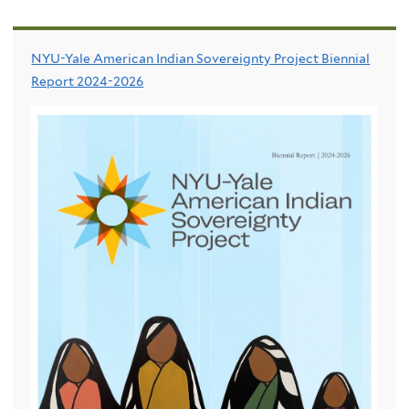
NYU-Yale American Indian Sovereignty Project Biennial
Report 2024-2026