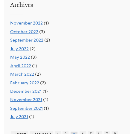
Archives
November 2022
(1)
October 2022
(3)
September 2022
(2)
July 2022
(2)
May 2022
(3)
April 2022
(1)
March 2022
(2)
February 2022
(2)
December 2021
(1)
November 2021
(1)
September 2021
(1)
July 2021
(1)