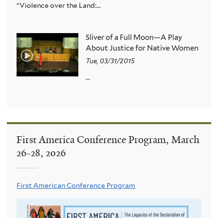
“Violence over the Land:...
Sliver of a Full Moon—A Play
About Justice for Native Women
Tue, 03/31/2015
...
First America Conference Program, March
26-28, 2026
First American Conference Program