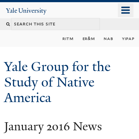
Skip
o
Yale
to
University
m
main
n
content
ritm
er&m
nab
yipap
Yale Group for the
Study of Native
America
January 2016 News