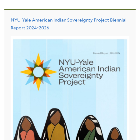
NYU-Yale American Indian Sovereignty Project Biennial
Report 2024-2026