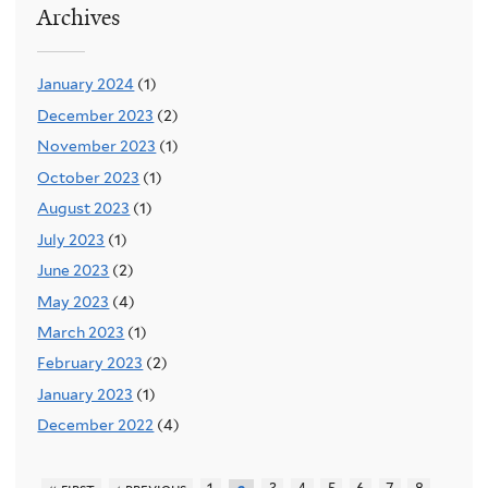
Archives
January 2024
(1)
December 2023
(2)
November 2023
(1)
October 2023
(1)
August 2023
(1)
July 2023
(1)
June 2023
(2)
May 2023
(4)
March 2023
(1)
February 2023
(2)
January 2023
(1)
December 2022
(4)