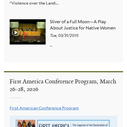
“Violence over the Land:...
Sliver of a Full Moon—A Play
About Justice for Native Women
Tue, 03/31/2015
...
First America Conference Program, March
26-28, 2026
First American Conference Program