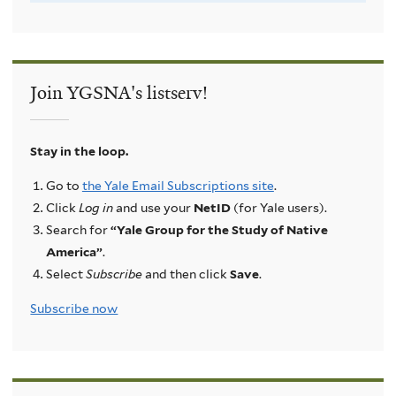
Join YGSNA's listserv!
Stay in the loop.
Go to
the Yale Email Subscriptions site
.
Click
Log in
and use your
NetID
(for Yale users).
Search for
“Yale Group for the Study of Native
America”
.
Select
Subscribe
and then click
Save
.
Subscribe now