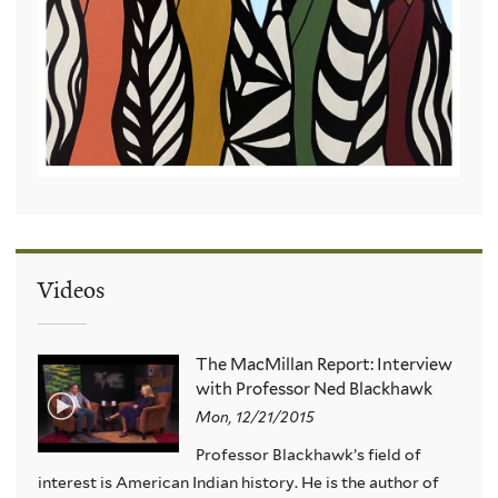
Videos
The MacMillan Report: Interview
with Professor Ned Blackhawk
Mon, 12/21/2015
Professor Blackhawk’s field of
interest is American Indian history. He is the author of