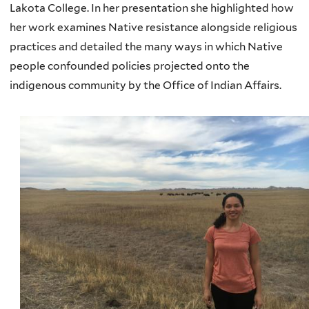
Lakota College. In her presentation she highlighted how
her work examines Native resistance alongside religious
practices and detailed the many ways in which Native
people confounded policies projected onto the
indigenous community by the Office of Indian Affairs.