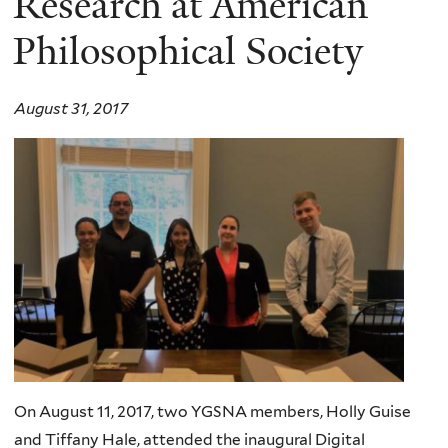
Research at American
Philosophical Society
August 31, 2017
On August 11, 2017, two YGSNA members, Holly Guise
and Tiffany Hale, attended the inaugural Digital