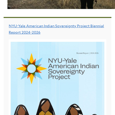
NYU-Yale American Indian Sovereignty Project Biennial
Report 2024-2026