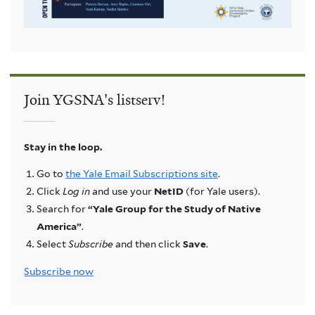
Join YGSNA's listserv!
Stay in the loop.
Go to
the Yale Email Subscriptions site
.
Click
Log in
and use your
NetID
(for Yale users).
Search for
“Yale Group for the Study of Native
America”
.
Select
Subscribe
and then click
Save
.
Subscribe now