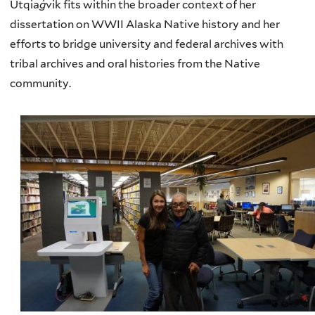
Utqia
ġ
vik fits within the broader context of her
dissertation on WWII Alaska Native history and her
efforts to bridge university and federal archives with
tribal archives and oral histories from the Native
community.