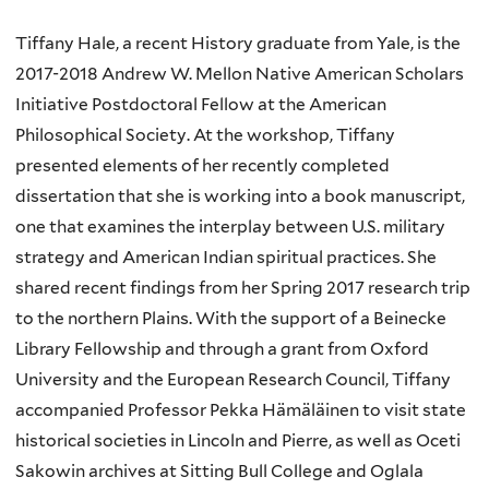
Tiffany Hale, a recent History graduate from Yale, is the
2017-2018 Andrew W. Mellon Native American Scholars
Initiative Postdoctoral Fellow at the American
Philosophical Society. At the workshop, Tiffany
presented elements of her recently completed
dissertation that she is working into a book manuscript,
one that examines the interplay between U.S. military
strategy and American Indian spiritual practices. She
shared recent findings from her Spring 2017 research trip
to the northern Plains. With the support of a Beinecke
Library Fellowship and through a grant from Oxford
University and the European Research Council, Tiffany
accompanied Professor Pekka Hämäläinen to visit state
historical societies in Lincoln and Pierre, as well as Oceti
Sakowin archives at Sitting Bull College and Oglala