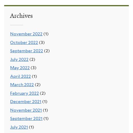
Archives
November 2022
(1)
October 2022
(3)
September 2022
(2)
July 2022
(2)
May 2022
(3)
April 2022
(1)
March 2022
(2)
February 2022
(2)
December 2021
(1)
November 2021
(1)
September 2021
(1)
July 2021
(1)