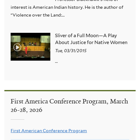
interest is American Indian history. He is the author of
“Violence over the Land:...
Sliver of a Full Moon—A Play
About Justice for Native Women
Tue, 03/31/2015
...
First America Conference Program, March
26-28, 2026
First American Conference Program