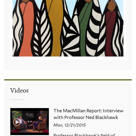
Videos
The MacMillan Report: Interview
with Professor Ned Blackhawk
Mon, 12/21/2015
Professor Blackhawk’s field of