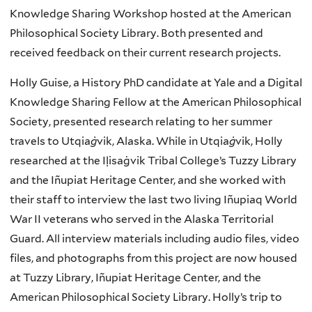
Knowledge Sharing Workshop hosted at the American
Philosophical Society Library. Both presented and
received feedback on their current research projects.
Holly Guise, a History PhD candidate at Yale and a Digital
Knowledge Sharing Fellow at the American Philosophical
Society, presented research relating to her summer
travels to
Utqia
ġ
vik, Alaska. While in
Utqia
ġ
vik
, Holly
researched at the Iḷisaġvik Tribal College’s Tuzzy Library
and the Iñupiat Heritage Center, and she worked with
their staff to interview the last two living Iñupiaq World
War II veterans who served in the Alaska Territorial
Guard. All interview materials including audio files, video
files, and photographs from this project are now housed
at Tuzzy Library, Iñupiat Heritage Center, and the
American Philosophical Society Library. Holly’s trip to