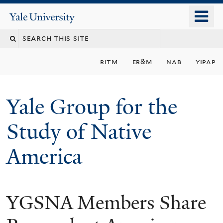
Skip
o
Yale
to
University
m
main
n
content
ritm
er&m
nab
yipap
Yale Group for the
Study of Native
America
YGSNA Members Share