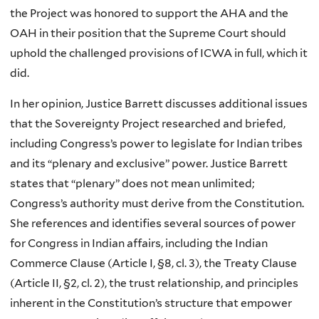
the Project was honored to support the AHA and the
OAH in their position that the Supreme Court should
uphold the challenged provisions of ICWA in full, which it
did.
In her opinion, Justice Barrett discusses additional issues
that the Sovereignty Project researched and briefed,
including Congress’s power to legislate for Indian tribes
and its “plenary and exclusive” power. Justice Barrett
states that “plenary” does not mean unlimited;
Congress’s authority must derive from the Constitution.
She references and identifies several sources of power
for Congress in Indian affairs, including the Indian
Commerce Clause (Article I, §8, cl. 3), the Treaty Clause
(Article II, §2, cl. 2), the trust relationship, and principles
inherent in the Constitution’s structure that empower