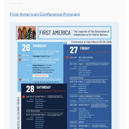
First American Conference Program