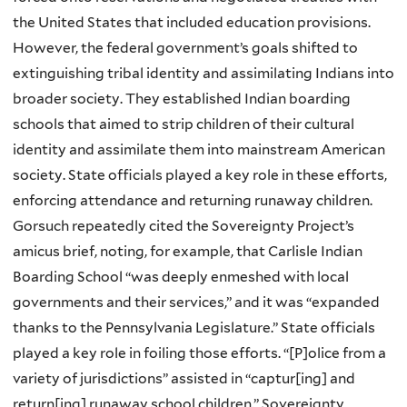
the United States that included education provisions.
However, the federal government’s goals shifted to
extinguishing tribal identity and assimilating Indians into
broader society. They established Indian boarding
schools that aimed to strip children of their cultural
identity and assimilate them into mainstream American
society. State officials played a key role in these efforts,
enforcing attendance and returning runaway children.
Gorsuch repeatedly cited the Sovereignty Project’s
amicus brief, noting, for example, that Carlisle Indian
Boarding School “was deeply enmeshed with local
governments and their services,” and it was “expanded
thanks to the Pennsylvania Legislature.” State officials
played a key role in foiling those efforts. “[P]olice from a
variety of jurisdictions” assisted in “captur[ing] and
return[ing] runaway school children.” Sovereignty