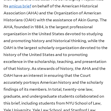
its
amicus brief
on behalf of the American Historical
Association (AHA) and the Organization of American
Historians (OAH) with the assistance of Akin Gump. The
AHA, founded in 1884, is the largest professional
organization in the United States devoted to studying
and promoting history and historical thinking, while the
OAH is the largest scholarly organization devoted to the
history of the United States and to promoting
excellence in the scholarship, teaching, and presentation
of that history. As stewards of history, the AHA and the
OAH have an interest in ensuring that the Court
accurately portrays American history and the scholarly
findings of its members. In total, twenty-one law,
graduate, and undergraduate students collaborated on
this brief, including students from NYU School of Law,
Yale University, Yale Law School, and Stanford Law