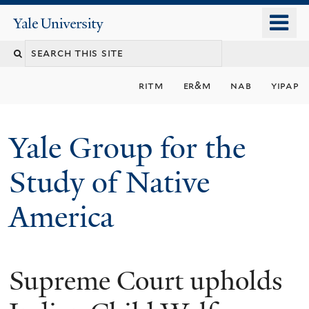
Skip
o
Yale
to
University
m
main
n
content
ritm
er&m
nab
yipap
Yale Group for the
Study of Native
America
Supreme Court upholds