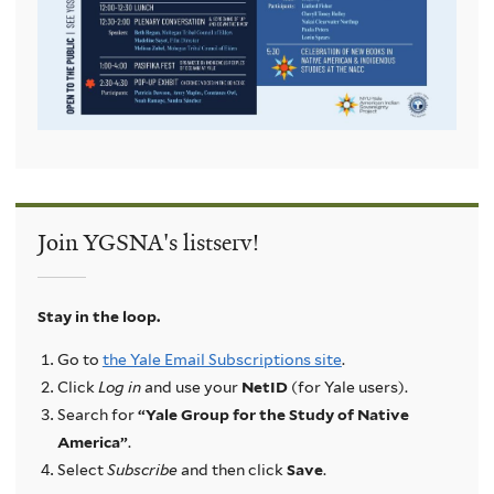
Join YGSNA's listserv!
Stay in the loop.
Go to
the Yale Email Subscriptions site
.
Click
Log in
and use your
NetID
(for Yale users).
Search for
“Yale Group for the Study of Native
America”
.
Select
Subscribe
and then click
Save
.