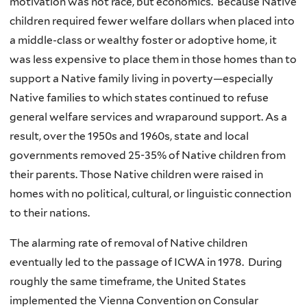
motivation was not race, but economics. Because Native
children required fewer welfare dollars when placed into
a middle-class or wealthy foster or adoptive home, it
was less expensive to place them in those homes than to
support a Native family living in poverty—especially
Native families to which states continued to refuse
general welfare services and wraparound support. As a
result, over the 1950s and 1960s, state and local
governments removed 25-35% of Native children from
their parents. Those Native children were raised in
homes with no political, cultural, or linguistic connection
to their nations.
The alarming rate of removal of Native children
eventually led to the passage of ICWA in 1978. During
roughly the same timeframe, the United States
implemented the Vienna Convention on Consular