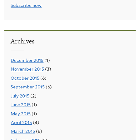
Subscribe now
Archives
December 2015
(1)
November 2015
(3)
October 2015
(6)
September 2015
(6)
July 2015
(2)
June 2015
(1)
May 2015
(1)
April 2015
(4)
March 2015
(6)