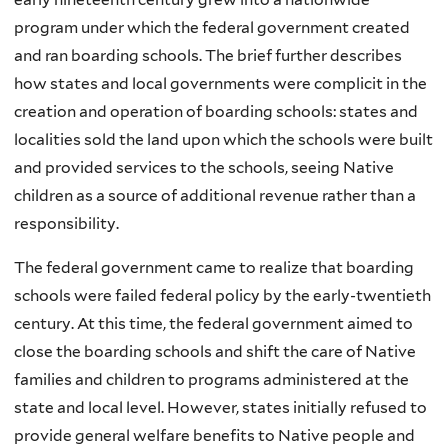
program under which the federal government created
and ran boarding schools. The brief further describes
how states and local governments were complicit in the
creation and operation of boarding schools: states and
localities sold the land upon which the schools were built
and provided services to the schools, seeing Native
children as a source of additional revenue rather than a
responsibility.
The federal government came to realize that boarding
schools were failed federal policy by the early-twentieth
century. At this time, the federal government aimed to
close the boarding schools and shift the care of Native
families and children to programs administered at the
state and local level. However, states initially refused to
provide general welfare benefits to Native people and