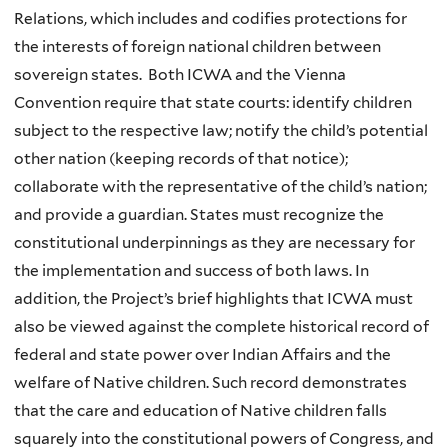
Relations, which includes and codifies protections for
the interests of foreign national children between
sovereign states. Both ICWA and the Vienna
Convention require that state courts: identify children
subject to the respective law; notify the child’s potential
other nation (keeping records of that notice);
collaborate with the representative of the child’s nation;
and provide a guardian. States must recognize the
constitutional underpinnings as they are necessary for
the implementation and success of both laws. In
addition, the Project’s brief highlights that ICWA must
also be viewed against the complete historical record of
federal and state power over Indian Affairs and the
welfare of Native children. Such record demonstrates
that the care and education of Native children falls
squarely into the constitutional powers of Congress, and