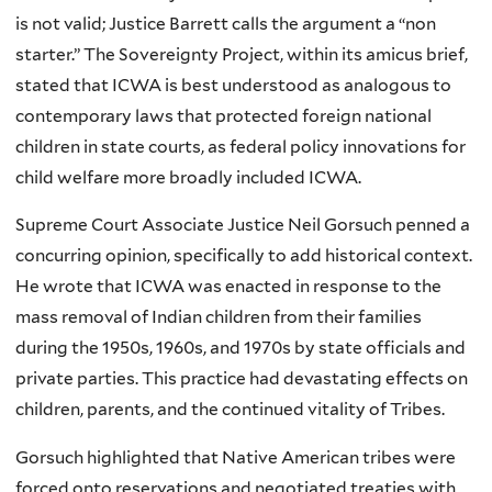
is not valid; Justice Barrett calls the argument a “non
starter.” The Sovereignty Project, within its amicus brief,
stated that ICWA is best understood as analogous to
contemporary laws that protected foreign national
children in state courts, as federal policy innovations for
child welfare more broadly included ICWA.
Supreme Court Associate Justice Neil Gorsuch penned a
concurring opinion, specifically to add historical context.
He wrote that ICWA was enacted in response to the
mass removal of Indian children from their families
during the 1950s, 1960s, and 1970s by state officials and
private parties. This practice had devastating effects on
children, parents, and the continued vitality of Tribes.
Gorsuch highlighted that Native American tribes were
forced onto reservations and negotiated treaties with