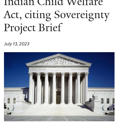
Indian Child Welfare
Act, citing Sovereignty
Project Brief
July 13, 2023