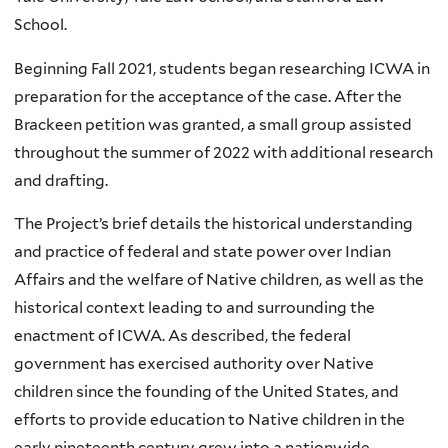
School.
Beginning Fall 2021, students began researching ICWA in
preparation for the acceptance of the case. After the
Brackeen petition was granted, a small group assisted
throughout the summer of 2022 with additional research
and drafting.
The Project’s brief details the historical understanding
and practice of federal and state power over Indian
Affairs and the welfare of Native children, as well as the
historical context leading to and surrounding the
enactment of ICWA. As described, the federal
government has exercised authority over Native
children since the founding of the United States, and
efforts to provide education to Native children in the
early nineteenth century grew into a nationwide