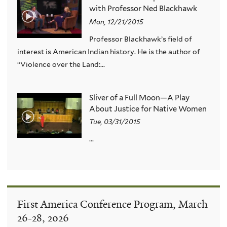
with Professor Ned Blackhawk
Mon, 12/21/2015
Professor Blackhawk’s field of
interest is American Indian history. He is the author of
“Violence over the Land:...
Sliver of a Full Moon—A Play
About Justice for Native Women
Tue, 03/31/2015
...
First America Conference Program, March
26-28, 2026