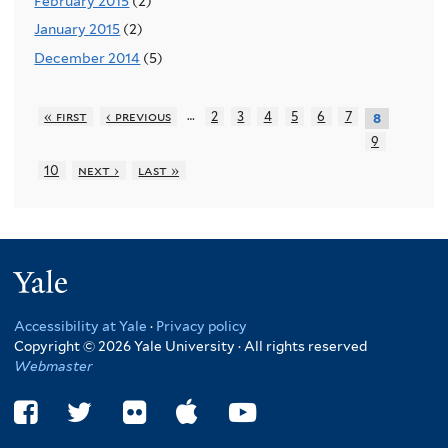
February 2015
(2)
January 2015
(2)
December 2014
(5)
…
« first
‹ previous
2
3
4
5
6
7
8
9
10
next ›
last »
Yale
Accessibility at Yale
·
Privacy policy
Copyright © 2026 Yale University · All rights reserved
Webmaster