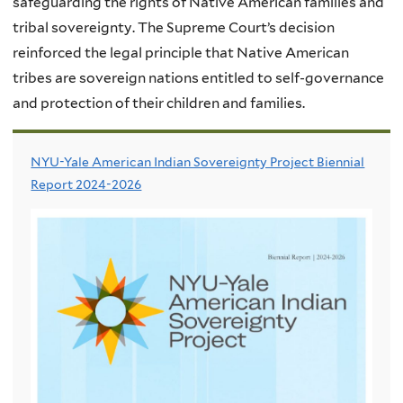
safeguarding the rights of Native American families and
tribal sovereignty. The Supreme Court’s decision
reinforced the legal principle that Native American
tribes are sovereign nations entitled to self-governance
and protection of their children and families.
NYU-Yale American Indian Sovereignty Project Biennial
Report 2024-2026