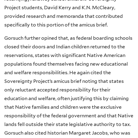
Project students, David Kerry and K.N. McCleary,
provided research and memoranda that contributed
specifically to this portion of the amicus brief.
Gorsuch further opined that, as federal boarding schools
closed their doors and Indian children returned to the
reservations, states with significant Native American
populations found themselves facing new educational
and welfare responsibilities. He again cited the
Sovereignty Project’s amicus brief noting that states
only reluctant accepted responsibility for their
education and welfare, often justifying this by claiming
that Native families and children were the exclusive
responsibility of the federal government and that Native
lands fell outside their state legislative authority to tax.
Gorsuch also cited historian Margaret Jacobs, who was