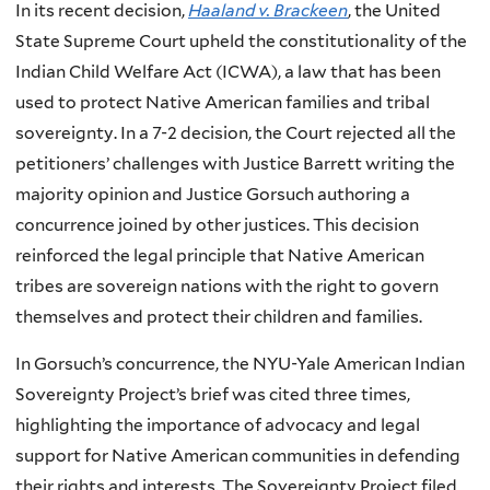
In its recent decision,
Haaland v. Brackeen
, the United
State Supreme Court upheld the constitutionality of the
Indian Child Welfare Act (ICWA), a law that has been
used to protect Native American families and tribal
sovereignty. In a 7-2 decision, the Court rejected all the
petitioners’ challenges with Justice Barrett writing the
majority opinion and Justice Gorsuch authoring a
concurrence joined by other justices. This decision
reinforced the legal principle that Native American
tribes are sovereign nations with the right to govern
themselves and protect their children and families.
In Gorsuch’s concurrence, the NYU-Yale American Indian
Sovereignty Project’s brief was cited three times,
highlighting the importance of advocacy and legal
support for Native American communities in defending
their rights and interests. The Sovereignty Project filed