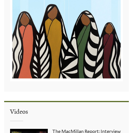
Videos
The MacMillan Report: Interview