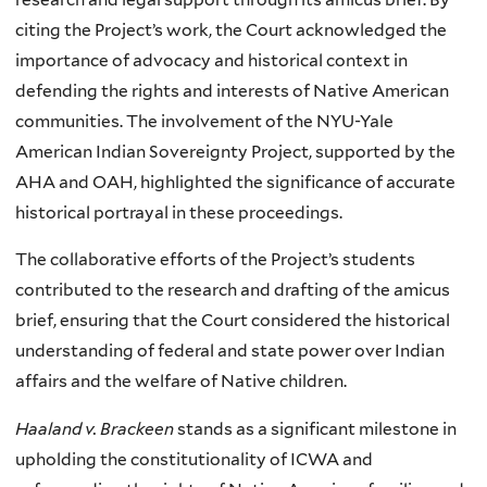
citing the Project’s work, the Court acknowledged the
importance of advocacy and historical context in
defending the rights and interests of Native American
communities. The involvement of the NYU-Yale
American Indian Sovereignty Project, supported by the
AHA and OAH, highlighted the significance of accurate
historical portrayal in these proceedings.
The collaborative efforts of the Project’s students
contributed to the research and drafting of the amicus
brief, ensuring that the Court considered the historical
understanding of federal and state power over Indian
affairs and the welfare of Native children.
Haaland v. Brackeen
stands as a significant milestone in
upholding the constitutionality of ICWA and