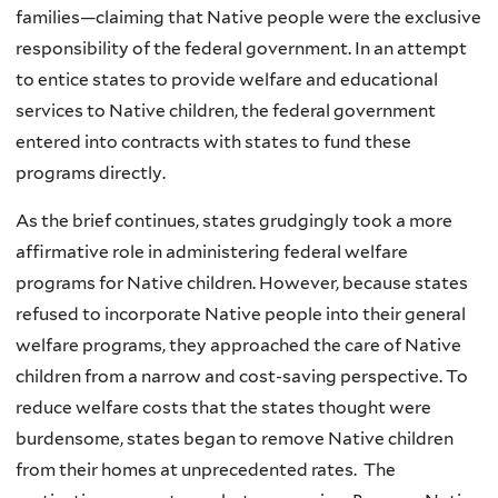
families—claiming that Native people were the exclusive
responsibility of the federal government. In an attempt
to entice states to provide welfare and educational
services to Native children, the federal government
entered into contracts with states to fund these
programs directly.
As the brief continues, states grudgingly took a more
affirmative role in administering federal welfare
programs for Native children. However, because states
refused to incorporate Native people into their general
welfare programs, they approached the care of Native
children from a narrow and cost-saving perspective. To
reduce welfare costs that the states thought were
burdensome, states began to remove Native children
from their homes at unprecedented rates. The