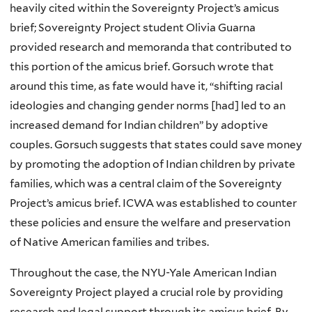
heavily cited within the Sovereignty Project’s amicus
brief; Sovereignty Project student Olivia Guarna
provided research and memoranda that contributed to
this portion of the amicus brief. Gorsuch wrote that
around this time, as fate would have it, “shifting racial
ideologies and changing gender norms [had] led to an
increased demand for Indian children” by adoptive
couples. Gorsuch suggests that states could save money
by promoting the adoption of Indian children by private
families, which was a central claim of the Sovereignty
Project’s amicus brief. ICWA was established to counter
these policies and ensure the welfare and preservation
of Native American families and tribes.
Throughout the case, the NYU-Yale American Indian
Sovereignty Project played a crucial role by providing
research and legal support through its amicus brief. By