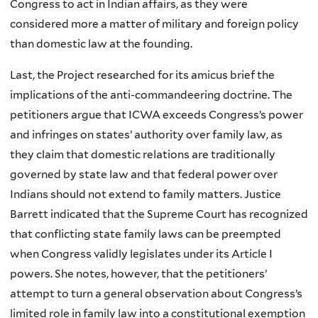
Congress to act in Indian affairs, as they were
considered more a matter of military and foreign policy
than domestic law at the founding.
Last, the Project researched for its amicus brief the
implications of the anti-commandeering doctrine. The
petitioners argue that ICWA exceeds Congress’s power
and infringes on states’ authority over family law, as
they claim that domestic relations are traditionally
governed by state law and that federal power over
Indians should not extend to family matters. Justice
Barrett indicated that the Supreme Court has recognized
that conflicting state family laws can be preempted
when Congress validly legislates under its Article I
powers. She notes, however, that the petitioners’
attempt to turn a general observation about Congress’s
limited role in family law into a constitutional exemption