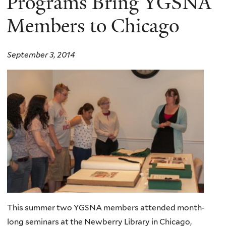
Programs Bring YGSNA
Members to Chicago
September 3, 2014
This summer two YGSNA members attended month-
long seminars at the Newberry Library in Chicago,