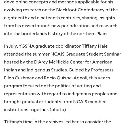
developing concepts and methods applicable for his
evolving research on the Blackfoot Confederacy of the
eighteenth and nineteenth centuries, sharing insights
from his dissertation’s new
periodization
and research
into the borderlands history of the northern Plains.
In July,
YGSNA
graduate coordinator Tiffany Hale
attended the summer
NCAIS
Graduate Student Seminar
hosted by the
D’Arcy
McNickle
Center for American
Indian and Indigenous Studies. Guided by Professors
Ellen
Cushman
and
Rocío
Quispe-Agnoli
, this year’s
program focused on the politics of writing and
representation with regard to indigenous peoples and
brought graduate students from
NCAIS
member
institutions together. (photo)
Tiffany’s time in the archives led her to consider the