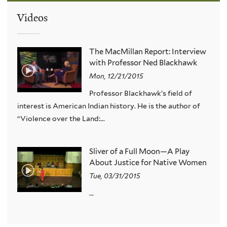
Videos
The MacMillan Report: Interview
with Professor Ned Blackhawk
Mon, 12/21/2015
Professor Blackhawk’s field of
interest is American Indian history. He is the author of
“Violence over the Land:...
Sliver of a Full Moon—A Play
About Justice for Native Women
Tue, 03/31/2015
...