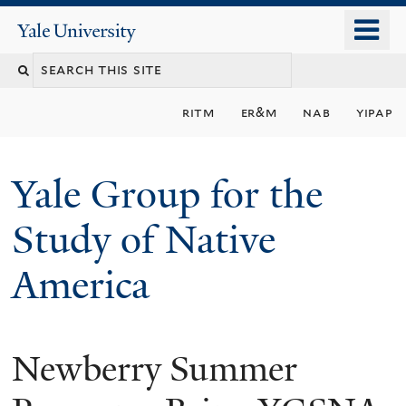
Skip
o
Yale
to
University
m
main
n
content
ritm
er&m
nab
yipap
Yale Group for the
Study of Native
America
Newberry Summer