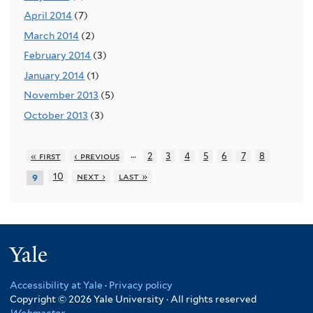
April 2014
(7)
March 2014
(2)
February 2014
(3)
January 2014
(1)
November 2013
(5)
October 2013
(3)
…
« first
‹ previous
2
3
4
5
6
7
8
10
next ›
last »
9
Yale
Accessibility at Yale
·
Privacy policy
Copyright © 2026 Yale University · All rights reserved
Webmaster