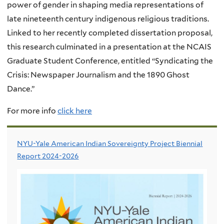
power of gender in shaping media representations of
late nineteenth century indigenous religious traditions.
Linked to her recently completed dissertation proposal,
this research culminated in a presentation at the NCAIS
Graduate Student Conference, entitled “Syndicating the
Crisis: Newspaper Journalism and the 1890 Ghost
Dance.”
For more info
click here
NYU-Yale American Indian Sovereignty Project Biennial
Report 2024-2026