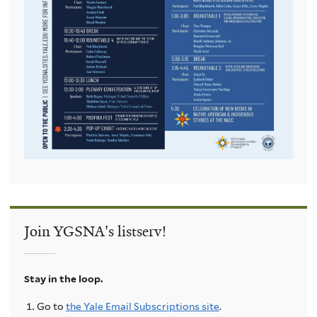
Join YGSNA's listserv!
Stay in the loop.
Go to
the Yale Email Subscriptions site
.