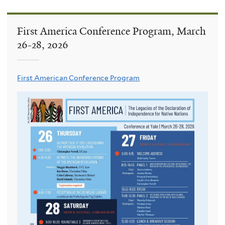
First America Conference Program, March
26-28, 2026
First American Conference Program