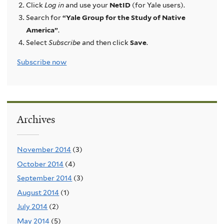
Click
Log in
and use your
NetID
(for Yale users).
Search for
“Yale Group for the Study of Native
America”
.
Select
Subscribe
and then click
Save
.
Subscribe now
Archives
November 2014
(3)
October 2014
(4)
September 2014
(3)
August 2014
(1)
July 2014
(2)
May 2014
(5)