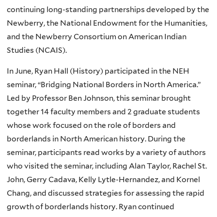
continuing long-standing partnerships developed by the
Newberry, the National Endowment for the Humanities,
and the Newberry Consortium on American Indian
Studies (NCAIS).
In June, Ryan Hall (History) participated in the
NEH
seminar, “Bridging National Borders in North America.”
Led by Professor Ben Johnson, this seminar brought
together 14 faculty members and 2 graduate students
whose work focused on the role of borders and
borderlands in North American history. During the
seminar, participants read works by a variety of authors
who visited the seminar, including Alan Taylor, Rachel St.
John, Gerry
Cadava
, Kelly Lytle-Hernandez, and
Kornel
Chang, and discussed strategies for assessing the rapid
growth of borderlands history. Ryan continued