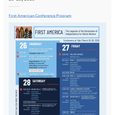
First American Conference Program