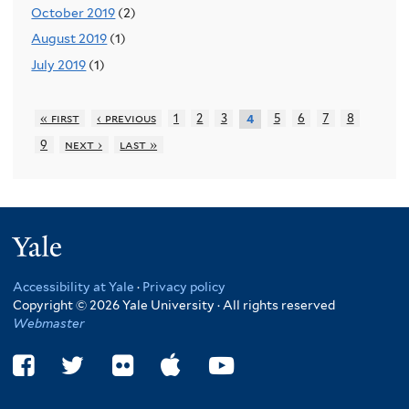
October 2019
(2)
August 2019
(1)
July 2019
(1)
« first
‹ previous
1
2
3
5
6
7
8
4
9
next ›
last »
Yale
Accessibility at Yale
·
Privacy policy
Copyright © 2026 Yale University · All rights reserved
Webmaster