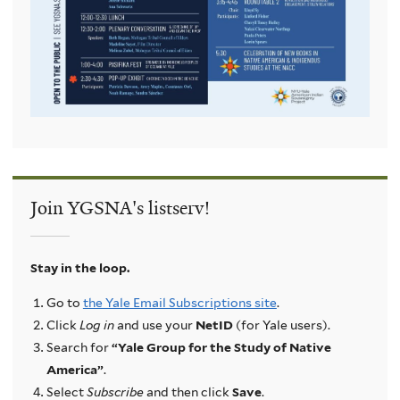
Join YGSNA's listserv!
Stay in the loop.
Go to
the Yale Email Subscriptions site
.
Click
Log in
and use your
NetID
(for Yale users).
Search for
“Yale Group for the Study of Native
America”
.
Select
Subscribe
and then click
Save
.