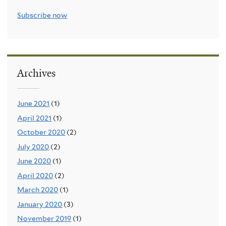
Subscribe now
Archives
June 2021
(1)
April 2021
(1)
October 2020
(2)
July 2020
(2)
June 2020
(1)
April 2020
(2)
March 2020
(1)
January 2020
(3)
November 2019
(1)