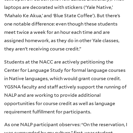
laptops are decorated with stickers (‘Yale Native,’
‘Mahalo Ke Akua,’ and ‘Blue State Coffee’). But there’s
one notable difference: even though these students
meet twice a week for an hour each time and are
assigned homework, as they do in other Yale classes,
they aren’t receiving course credit.”
Students at the NACC are actively petitioning the
Center for Language Study for formal language courses
in Native languages, which would grant course credit.
YGSNA faculty and staff actively support the running of
NALP and are working to provide additional
opportunities for course credit as well as language
requirement fulfillment for participants.
As one NALP participant observes: “On the reservation, I
was surrounded by my culture,” first-year student