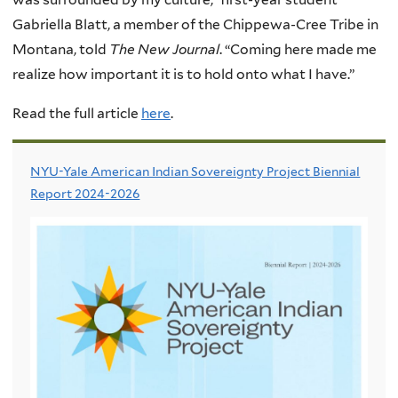
Gabriella Blatt, a member of the Chippewa-Cree Tribe in
Montana, told
The New Journal
. “Coming here made me
realize how important it is to hold onto what I have.”
Read the full article
here
.
NYU-Yale American Indian Sovereignty Project Biennial
Report 2024-2026