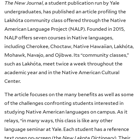
The New Journal
, a student publication run by Yale
undergraduates, has published an article profiling the
Lakȟóta community class offered through the Native
American Language Project (NALP). Founded in 2015,
NALP offers seven courses in Native languages,
including Cherokee, Choctaw, Native Hawaiian, Lakȟóta,
Mohawk, Navajo, and Ojibwe. Its “community classes,”
such as Lakȟóta, meet twice a week throughout the
academic year and in the Native American Cultural
Center.
The article focuses on the many benefits as well as some
of the challenges confronting students interested in
studying Native American languages on campus. As it
relays, “in many ways, this class is like any other
language seminar at Yale. Each student has a reference
text open on-screen (the
New Lakota Dictionary
). Their