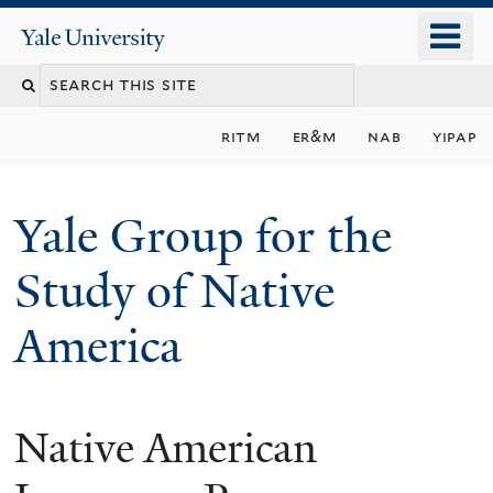
Skip
o
Yale
to
University
m
main
n
content
ritm
er&m
nab
yipap
Yale Group for the
Study of Native
America
Native American