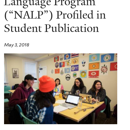
Language Program
(“NALP”) Profiled in
Student Publication
May 3, 2018