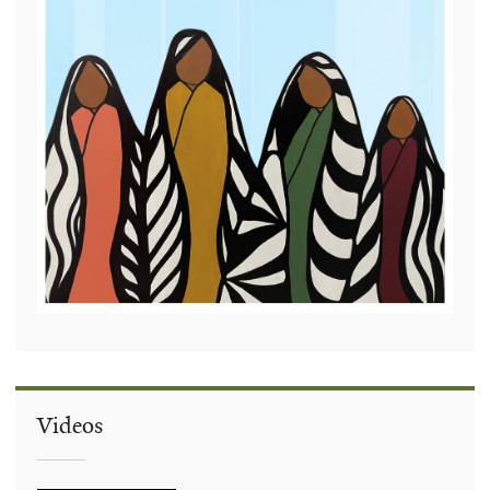
Videos