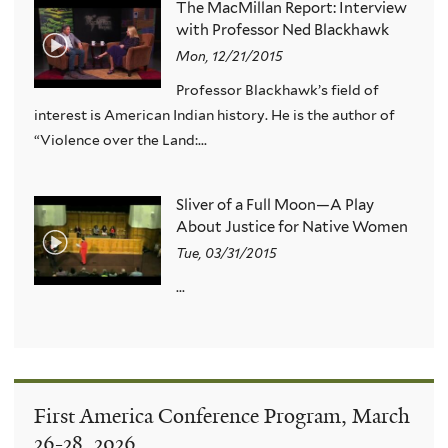
The MacMillan Report: Interview
with Professor Ned Blackhawk
Mon, 12/21/2015
Professor Blackhawk’s field of
interest is American Indian history. He is the author of
“Violence over the Land:...
Sliver of a Full Moon—A Play
About Justice for Native Women
Tue, 03/31/2015
...
First America Conference Program, March
26-28, 2026