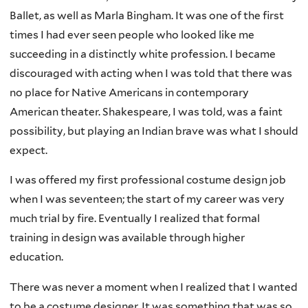
Ballet, as well as Marla Bingham. It was one of the first
times I had ever seen people who looked like me
succeeding in a distinctly white profession. I became
discouraged with acting when I was told that there was
no place for Native Americans in contemporary
American theater. Shakespeare, I was told, was a faint
possibility, but playing an Indian brave was what I should
expect.
I was offered my first professional costume design job
when I was seventeen; the start of my career was very
much trial by fire. Eventually I realized that formal
training in design was available through higher
education.
There was never a moment when I realized that I wanted
to be a costume designer. It was something that was so