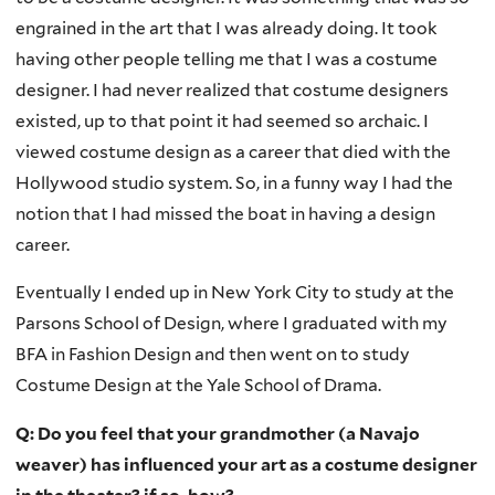
engrained in the art that I was already doing. It took
having other people telling me that I was a costume
designer. I had never realized that costume designers
existed, up to that point it had seemed so archaic. I
viewed costume design as a career that died with the
Hollywood studio system. So, in a funny way I had the
notion that I had missed the boat in having a design
career.
Eventually I ended up in New York City to study at the
Parsons School of Design, where I graduated with my
BFA in Fashion Design and then went on to study
Costume Design at the Yale School of Drama.
Q: Do you feel that your grandmother (a Navajo
weaver) has influenced your art as a costume designer