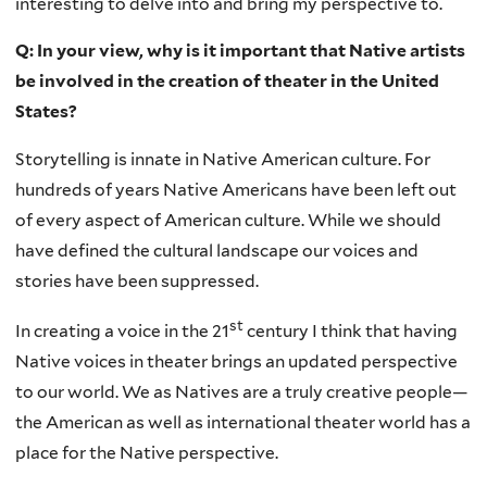
interesting to delve into and bring my perspective to.
Q: In your view, why is it important that Native artists
be involved in the creation of theater in the United
States?
Storytelling is innate in Native American culture. For
hundreds of years Native Americans have been left out
of every aspect of American culture. While we should
have defined the cultural landscape our voices and
stories have been suppressed.
st
In creating a voice in the 21
century I think that having
Native voices in theater brings an updated perspective
to our world. We as Natives are a truly creative people—
the American as well as international theater world has a
place for the Native perspective.