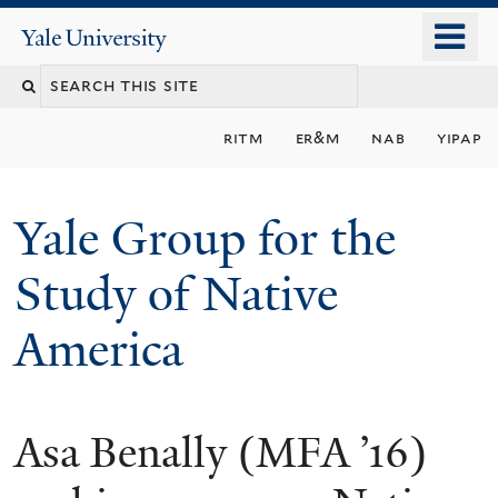
Skip
o
Yale
to
University
m
main
n
content
ritm
er&m
nab
yipap
Yale Group for the
Study of Native
America
Asa Benally (MFA ’16)