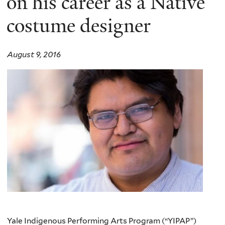
on his career as a Native
costume designer
August 9, 2016
Yale Indigenous Performing Arts Program (
“YIPAP”
)