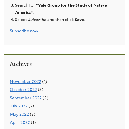
Search for
“Yale Group for the Study of Native
America”
.
Select
Subscribe
and then click
Save
.
Subscribe now
Archives
November 2022
(1)
October 2022
(3)
September 2022
(2)
July 2022
(2)
May 2022
(3)
April 2022
(1)