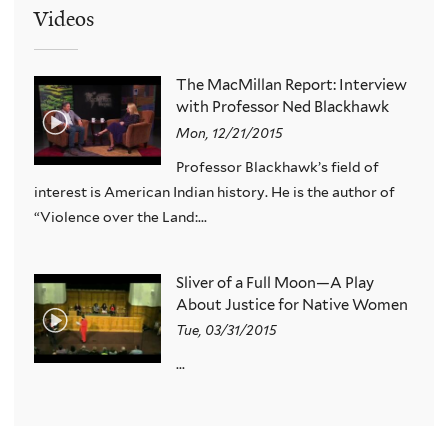
Videos
The MacMillan Report: Interview
with Professor Ned Blackhawk
Mon, 12/21/2015
Professor Blackhawk’s field of
interest is American Indian history. He is the author of
“Violence over the Land:...
Sliver of a Full Moon—A Play
About Justice for Native Women
Tue, 03/31/2015
...