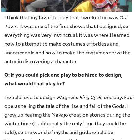
I think that my favorite play that I worked on was
Our
Town
. It was one of the first shows that I designed, so
everything was very instinctual. It was where I learned
how to attempt to make costumes effortless and
unnoticeable and how to make the costumes serve the
actor in discovering a character.
Q: If you could pick one play to be hired to design,
what would that play be?
I would love to design Wagner’s
Ring Cycle
one day. Four
operas telling the tale of the rise and fall of the Gods. I
grew up hearing the Navajo creation stories during the
winter time (traditionally the only time they could be
told), so the world of myths and gods would be