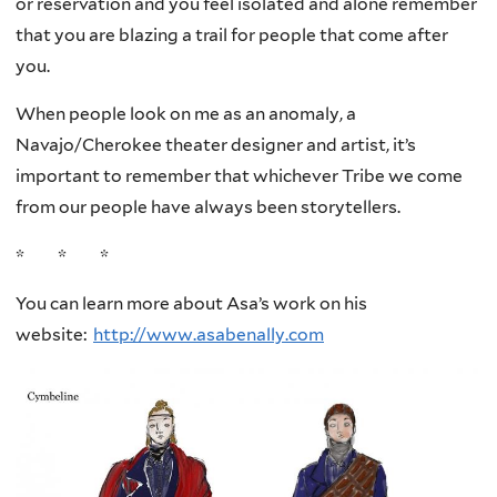
or reservation and you feel isolated and alone remember
that you are blazing a trail for people that come after
you.
When people look on me as an anomaly, a
Navajo/Cherokee theater designer and artist, it’s
important to remember that whichever Tribe we come
from our people have always been storytellers.
* * *
You can learn more about Asa’s work on his
website:
http://www.asabenally.com