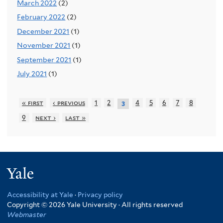
March 2022
(2)
February 2022
(2)
December 2021
(1)
November 2021
(1)
September 2021
(1)
July 2021
(1)
« first
‹ previous
1
2
4
5
6
7
8
3
9
next ›
last »
Yale
Accessibility at Yale
·
Privacy policy
Copyright © 2026 Yale University · All rights reserved
Webmaster