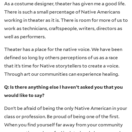
As a costume designer, theater has given me a good life.
There is such a small percentage of Native Americans
working in theater as it is. There is room for more of us to
work as technicians, craftspeople, writers, directors as
well as performers.
Theater has a place for the native voice. We have been
defined so long by others perceptions of us as a race
that it’s time for Native storytellers to create a voice.
Through art our communities can experience healing.
Q: Is there anything else I haven’t asked you that you
would like to say?
Don’t be afraid of being the only Native American in your
class or profession. Be proud of being one of the first.
When you find yourself far away from your community