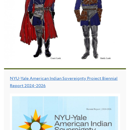
NYU-Yale American Indian Sovereignty Project Biennial
Report 2024-2026