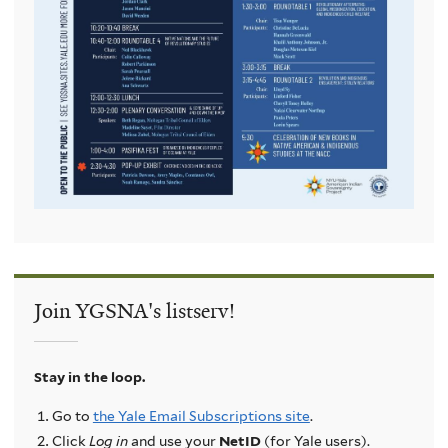
Join YGSNA's listserv!
Stay in the loop.
Go to
the Yale Email Subscriptions site
.
Click
Log in
and use your
NetID
(for Yale users).