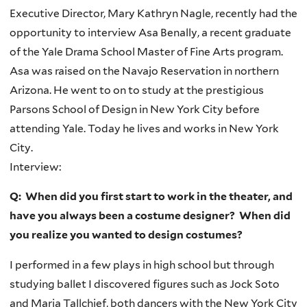
Executive Director, Mary Kathryn Nagle, recently had the
opportunity to interview
Asa
Benally
, a recent graduate
of the Yale Drama School Master of Fine Arts program.
Asa
was raised on the Navajo Reservation in northern
Arizona. He went to on to study at the prestigious
Parsons School of Design in New York City before
attending Yale. Today he lives and works in New York
City.
Interview:
Q: When did you first start to work in the theater, and
have you always been a costume designer? When did
you realize you wanted to design costumes?
I performed in a few plays in high school but through
studying ballet I discovered figures such as Jock Soto
and Maria Tallchief, both dancers with the New York City