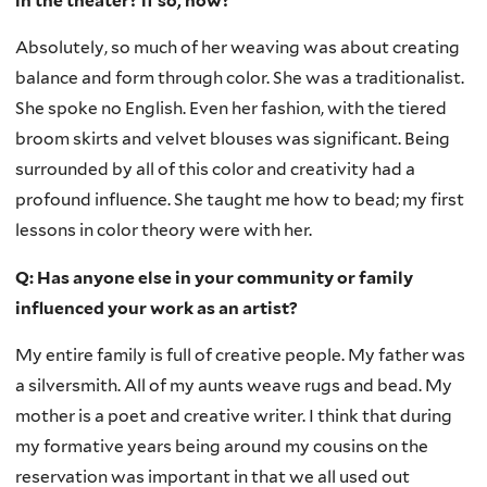
in the theater? if so, how?
Absolutely, so much of her weaving was about creating
balance and form through color. She was a traditionalist.
She spoke no English. Even her fashion, with the tiered
broom skirts and velvet blouses was significant. Being
surrounded by all of this color and creativity had a
profound influence. She taught me how to bead; my first
lessons in color theory were with her.
Q: Has anyone else in your community or family
influenced your work as an artist?
My entire family is full of creative people. My father was
a silversmith. All of my aunts weave rugs and bead. My
mother is a poet and creative writer. I think that during
my formative years being around my cousins on the
reservation was important in that we all used out