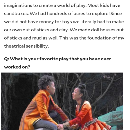
imaginations to create a world of play. Most kids have
sandboxes. We had hundreds of acres to explore! Since
we did not have money for toys we literally had to make
our own out of sticks and clay. We made doll houses out
of sticks and mud as well. This was the foundation of my
theatrical sensibility.
Q: What is your favorite play that you have ever
worked on?