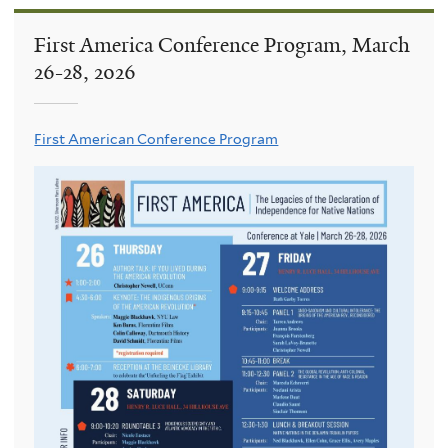
First America Conference Program, March
26-28, 2026
First American Conference Program