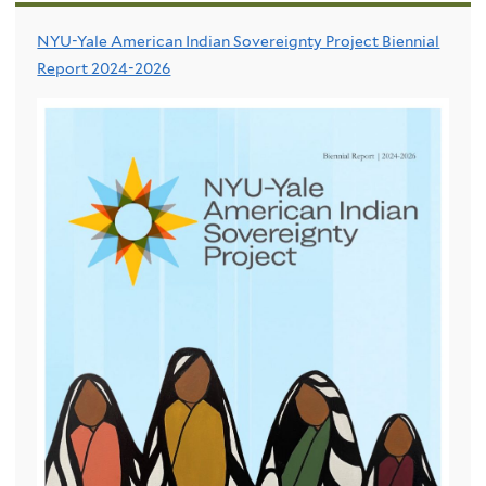
NYU-Yale American Indian Sovereignty Project Biennial
Report 2024-2026