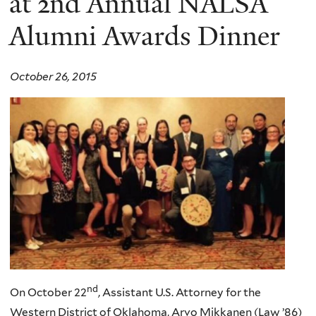
at 2nd Annual NALSA
Alumni Awards Dinner
October 26, 2015
nd
On October
22
, Assistant U.S. Attorney for the
Western District of Oklahoma,
Arvo
Mikkanen
(Law ’86)