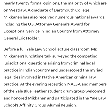
nearly twenty formal opinions, the majority of which are
on Westlaw. A graduate of Dartmouth College,
Mikkanen has also received numerous national awards,
including the U.S. Attorney General’s Award for
Exceptional Service in Indian Country from Attorney
General Eric Holder.
Before a full Yale Law School lecture classroom, Mr.
Mikkanen’s lunchtime talk surveyed the competing
jurisdictional questions arising from criminal legal
practice in Indian country and underscored the myriad
legalities involved in Native American criminal law
practice. At the evening reception, NALSA and members
of the Yale Blue Feather student drum group welcomed
and honored Mikkanen and participated in the Yale Law
School’s Affinity Group Alumni Reunion.