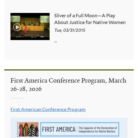
Sliver of a Full Moon—A Play
About Justice for Native Women
Tue, 03/31/2015
...
First America Conference Program, March
26-28, 2026
First American Conference Program