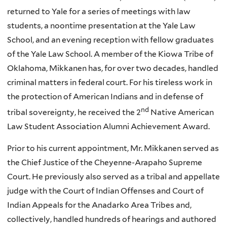
returned to Yale for a series of meetings with law
students, a noontime presentation at the Yale Law
School, and an evening reception with fellow graduates
of the Yale Law School. A member of the
Kiowa
Tribe of
Oklahoma,
Mikkanen
has, for over two decades, handled
criminal matters in federal court. For his tireless work in
the protection of American Indians and in defense of
nd
tribal sovereignty, he received the 2
Native American
Law Student Association Alumni Achievement Award.
Prior to his current appointment, Mr. Mikkanen served as
the Chief Justice of the Cheyenne-Arapaho Supreme
Court. He previously also served as a tribal and appellate
judge with the Court of Indian Offenses and Court of
Indian Appeals for the Anadarko Area Tribes and,
collectively, handled hundreds of hearings and authored