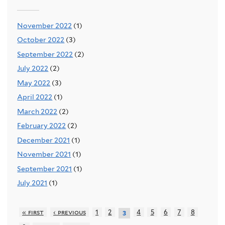
November 2022
(1)
October 2022
(3)
September 2022
(2)
July 2022
(2)
May 2022
(3)
April 2022
(1)
March 2022
(2)
February 2022
(2)
December 2021
(1)
November 2021
(1)
September 2021
(1)
July 2021
(1)
« first
‹ previous
1
2
4
5
6
7
8
3