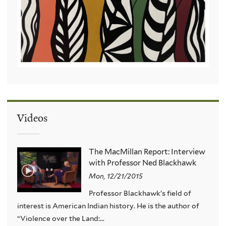
Videos
The MacMillan Report: Interview
with Professor Ned Blackhawk
Mon, 12/21/2015
Professor Blackhawk’s field of
interest is American Indian history. He is the author of
“Violence over the Land:...