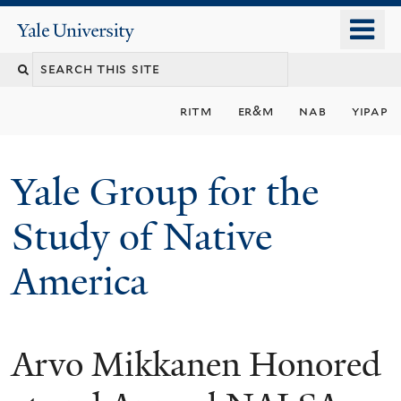
Skip
o
Yale
to
University
m
main
n
content
ritm
er&m
nab
yipap
Yale Group for the
Study of Native
America
Arvo Mikkanen Honored