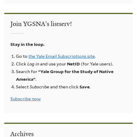
Join YGSNA's listserv!
Stay in the loop.
Go to
the Yale Email Subscriptions site
.
Click
Log in
and use your
NetID
(for Yale users).
Search for
“Yale Group for the Study of Native
America”
.
Select
Subscribe
and then click
Save
.
Subscribe now
Archives