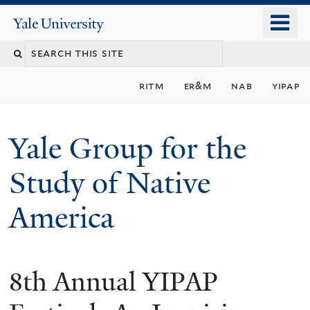
Skip
o
Yale
to
University
m
main
n
content
ritm
er&m
nab
yipap
Yale Group for the
Study of Native
America
8th Annual YIPAP