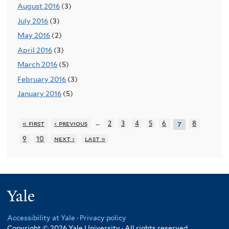
August 2016
(3)
July 2016
(3)
May 2016
(2)
April 2016
(3)
March 2016
(5)
February 2016
(3)
January 2016
(5)
…
« first
‹ previous
2
3
4
5
6
8
7
9
10
next ›
last »
Yale
Accessibility at Yale
·
Privacy policy
Copyright © 2026 Yale University · All rights reserved