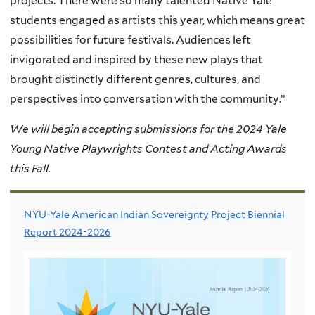
projects. There were so many talented Native Yale
students engaged as artists this year, which means great
possibilities for future festivals. Audiences left
invigorated and inspired by these new plays that
brought distinctly different genres, cultures, and
perspectives into conversation with the community.”
We will begin accepting submissions for the 2024 Yale
Young Native Playwrights Contest and Acting Awards
this Fall.
NYU-Yale American Indian Sovereignty Project Biennial
Report 2024-2026