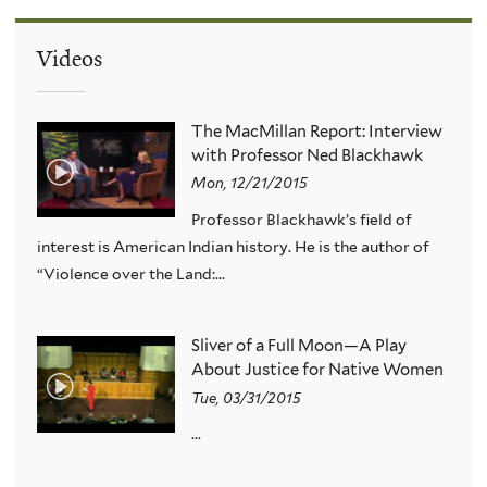
Videos
The MacMillan Report: Interview
with Professor Ned Blackhawk
Mon, 12/21/2015
Professor Blackhawk’s field of
interest is American Indian history. He is the author of
“Violence over the Land:...
Sliver of a Full Moon—A Play
About Justice for Native Women
Tue, 03/31/2015
...