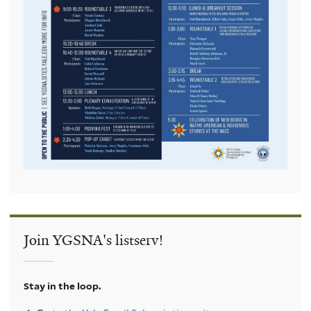
Join YGSNA's listserv!
Stay in the loop.