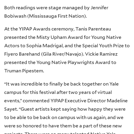
Both readings were stage managed by Jennifer
Bobiwash (Mississauga First Nation).
At the YIPAP Awards ceremony, Tanis Parenteau
presented the Misty Upham Award for Young Native
Actors to Sophia Madrigal, and the Special Youth Prize to
Fiyero Barehand (Gila River/Navajo). Vickie Ramirez
presented the Young Native Playwrights Award to
Truman Pipestem.
“It was incredible to finally be back together on Yale
campus for this festival after two years of virtual
events,” commented YIPAP Executive Director Madeline
Sayet. “Guest artists kept saying how happy they were
to be able to be back on campus with us again, and we
were so honored to have them be a part of these new