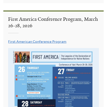
First America Conference Program, March
26-28, 2026
First American Conference Program