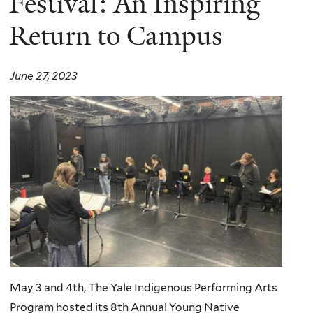
Festival: An Inspiring
Return to Campus
June 27, 2023
May 3 and 4th, The Yale Indigenous Performing Arts
Program hosted its 8th Annual Young Native