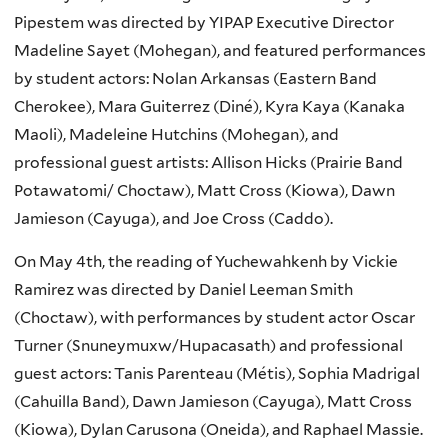
Pipestem was directed by YIPAP Executive Director
Madeline Sayet (Mohegan), and featured performances
by student actors: Nolan Arkansas (Eastern Band
Cherokee), Mara Guiterrez (Diné), Kyra Kaya (Kanaka
Maoli), Madeleine Hutchins (Mohegan), and
professional guest artists: Allison Hicks (Prairie Band
Potawatomi/ Choctaw), Matt Cross (Kiowa), Dawn
Jamieson (Cayuga), and Joe Cross (Caddo).
On May 4th, the reading of Yuchewahkenh by Vickie
Ramirez was directed by Daniel Leeman Smith
(Choctaw), with performances by student actor Oscar
Turner (Snuneymuxw/Hupacasath) and professional
guest actors: Tanis Parenteau (Métis), Sophia Madrigal
(Cahuilla Band), Dawn Jamieson (Cayuga), Matt Cross
(Kiowa), Dylan Carusona (Oneida), and Raphael Massie.