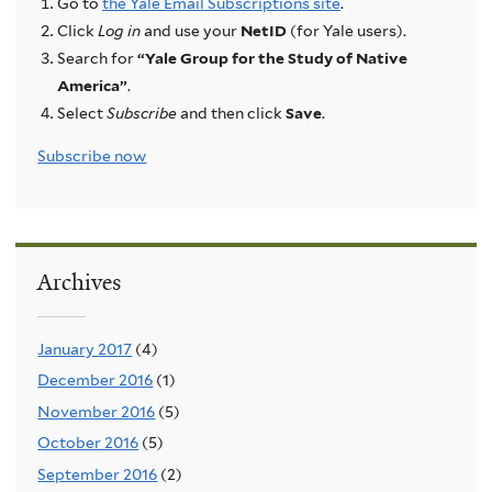
Go to
the Yale Email Subscriptions site
.
Click
Log in
and use your
NetID
(for Yale users).
Search for
“Yale Group for the Study of Native
America”
.
Select
Subscribe
and then click
Save
.
Subscribe now
Archives
January 2017
(4)
December 2016
(1)
November 2016
(5)
October 2016
(5)
September 2016
(2)