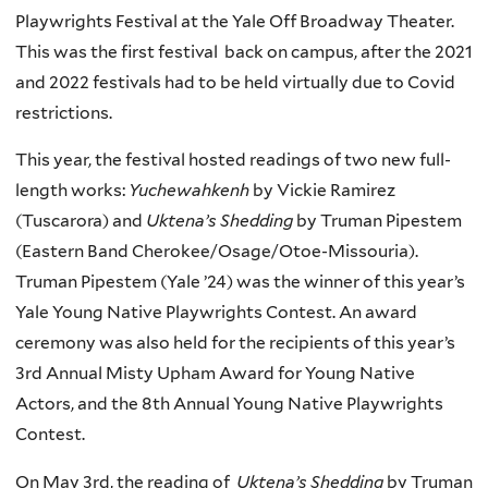
Playwrights Festival at the Yale Off Broadway Theater.
This was the first festival back on campus, after the 2021
and 2022 festivals had to be held virtually due to Covid
restrictions.
This year, the festival hosted readings of two new full-
length works:
Yuchewahkenh
by Vickie Ramirez
(Tuscarora) and
Uktena’s Shedding
by Truman Pipestem
(Eastern Band Cherokee/Osage/Otoe-Missouria).
Truman Pipestem (Yale ’24) was the winner of this year’s
Yale Young Native Playwrights Contest. An award
ceremony was also held for the recipients of this year’s
3rd Annual Misty Upham Award for Young Native
Actors, and the 8th Annual Young Native Playwrights
Contest.
On May 3rd, the reading of
Uktena’s Shedding
by Truman