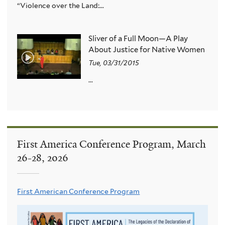
“Violence over the Land:...
Sliver of a Full Moon—A Play
About Justice for Native Women
Tue, 03/31/2015
...
First America Conference Program, March
26-28, 2026
First American Conference Program