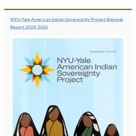
NYU-Yale American Indian Sovereignty Project Biennial
Report 2024-2026