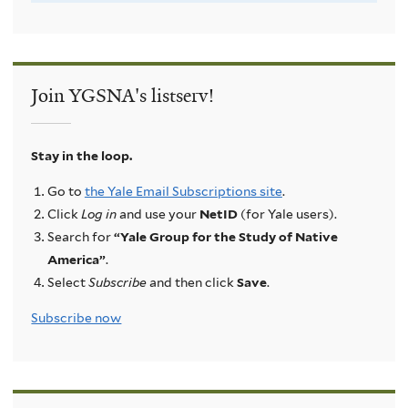
Join YGSNA's listserv!
Stay in the loop.
Go to
the Yale Email Subscriptions site
.
Click
Log in
and use your
NetID
(for Yale users).
Search for
“Yale Group for the Study of Native
America”
.
Select
Subscribe
and then click
Save
.
Subscribe now