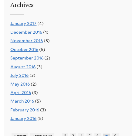
Archives
January 2017
(4)
December 2016
(1)
November 2016
(5)
October 2016
(5)
September 2016
(2)
August 2016
(3)
July 2016
(3)
May 2016
(2)
April 2016
(3)
March 2016
(5)
February 2016
(3)
January 2016
(5)
…