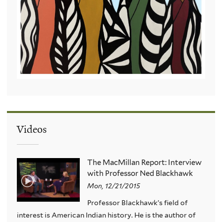
Videos
The MacMillan Report: Interview
with Professor Ned Blackhawk
Mon, 12/21/2015
Professor Blackhawk’s field of
interest is American Indian history. He is the author of