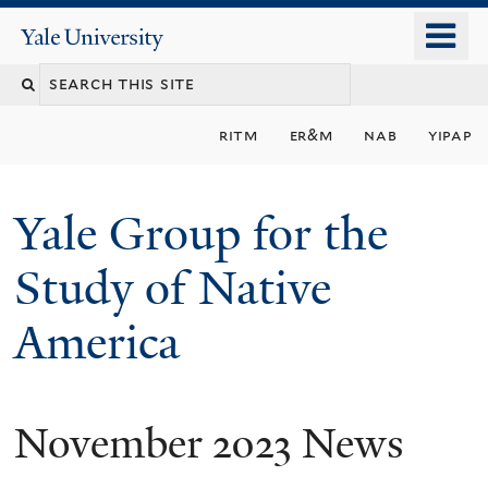
Skip
o
Yale
to
University
m
main
n
content
ritm
er&m
nab
yipap
Yale Group for the
Study of Native
America
November 2023 News