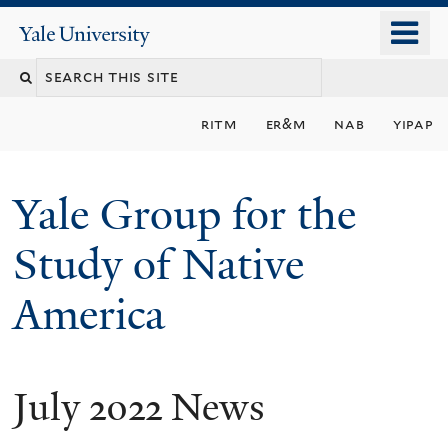
Skip
o
Yale
to
University
m
main
n
content
ritm
er&m
nab
yipap
Yale Group for the
Study of Native
America
July 2022 News