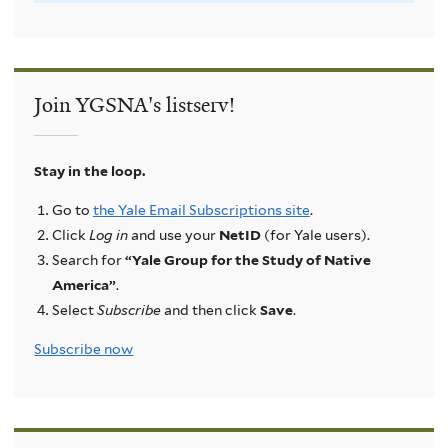
Join YGSNA's listserv!
Stay in the loop.
Go to
the Yale Email Subscriptions site
.
Click
Log in
and use your
NetID
(for Yale users).
Search for
“Yale Group for the Study of Native
America”
.
Select
Subscribe
and then click
Save
.
Subscribe now