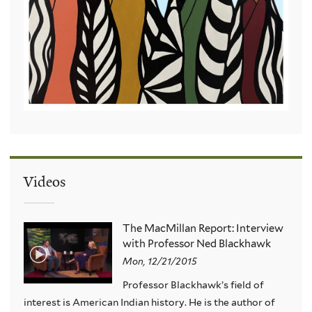
Videos
The MacMillan Report: Interview
with Professor Ned Blackhawk
Mon, 12/21/2015
Professor Blackhawk’s field of
interest is American Indian history. He is the author of