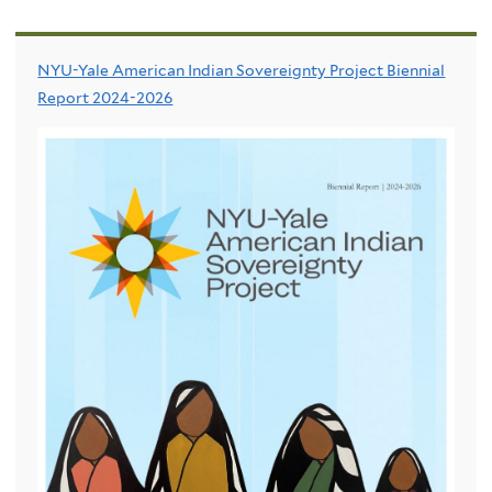
NYU-Yale American Indian Sovereignty Project Biennial
Report 2024-2026