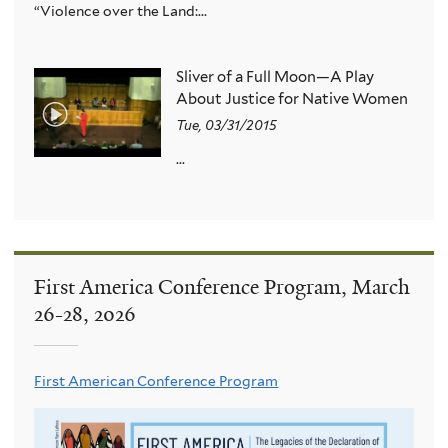
“Violence over the Land:...
Sliver of a Full Moon—A Play
About Justice for Native Women
Tue, 03/31/2015
...
First America Conference Program, March
26-28, 2026
First American Conference Program