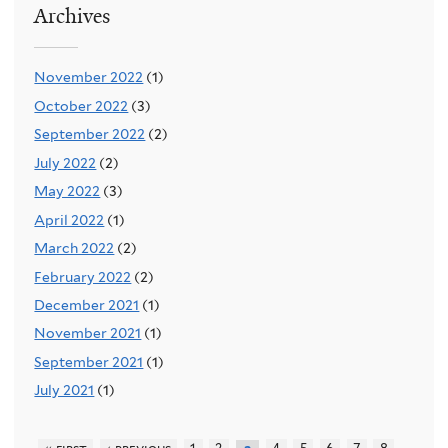
Archives
November 2022
(1)
October 2022
(3)
September 2022
(2)
July 2022
(2)
May 2022
(3)
April 2022
(1)
March 2022
(2)
February 2022
(2)
December 2021
(1)
November 2021
(1)
September 2021
(1)
July 2021
(1)