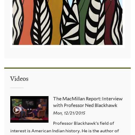
Videos
The MacMillan Report: Interview
with Professor Ned Blackhawk
Mon, 12/21/2015
Professor Blackhawk’s field of
interest is American Indian history. He is the author of