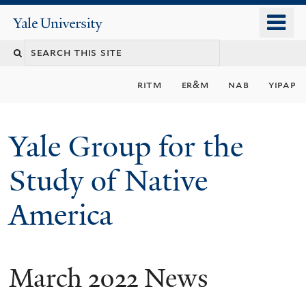
Skip
o
Yale
to
University
m
main
n
content
ritm
er&m
nab
yipap
Yale Group for the
Study of Native
America
March 2022 News