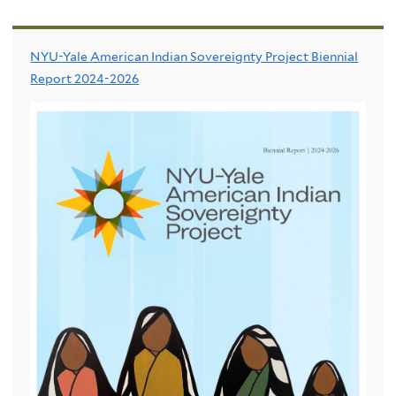
NYU-Yale American Indian Sovereignty Project Biennial
Report 2024-2026