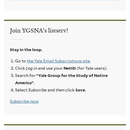
Join YGSNA's listserv!
Stay in the loop.
Go to
the Yale Email Subscriptions site
.
Click
Log in
and use your
NetID
(for Yale users).
Search for
“Yale Group for the Study of Native
America”
.
Select
Subscribe
and then click
Save
.
Subscribe now