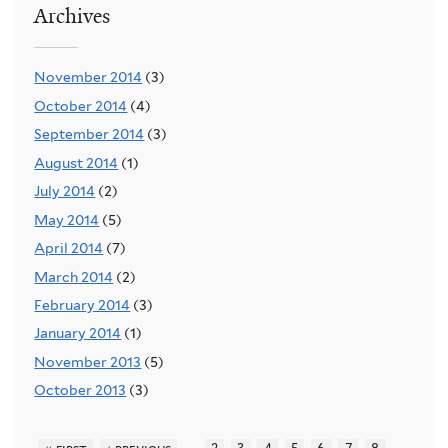
Archives
November 2014
(3)
October 2014
(4)
September 2014
(3)
August 2014
(1)
July 2014
(2)
May 2014
(5)
April 2014
(7)
March 2014
(2)
February 2014
(3)
January 2014
(1)
November 2013
(5)
October 2013
(3)
…