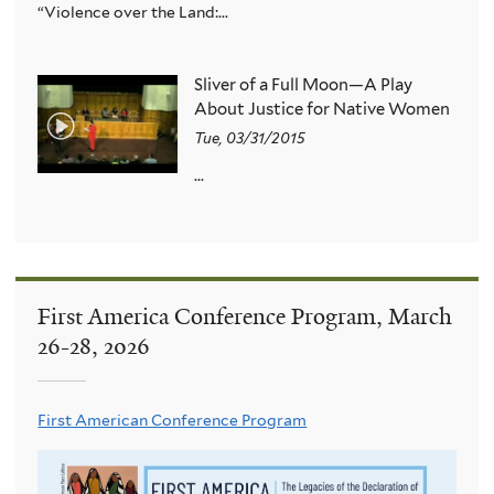
“Violence over the Land:...
Sliver of a Full Moon—A Play
About Justice for Native Women
Tue, 03/31/2015
...
First America Conference Program, March
26-28, 2026
First American Conference Program