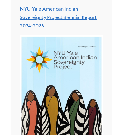
NYU-Yale American Indian
Sovereignty Project Biennial Report
2024-2026