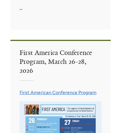
...
First America Conference
Program, March 26-28,
2026
First American Conference Program