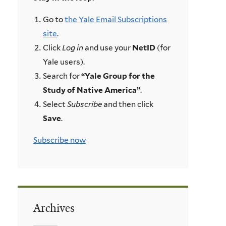
Go to
the Yale Email Subscriptions
site
.
Click
Log in
and use your
NetID
(for
Yale users).
Search for
“Yale Group for the
Study of Native America”
.
Select
Subscribe
and then click
Save
.
Subscribe now
Archives