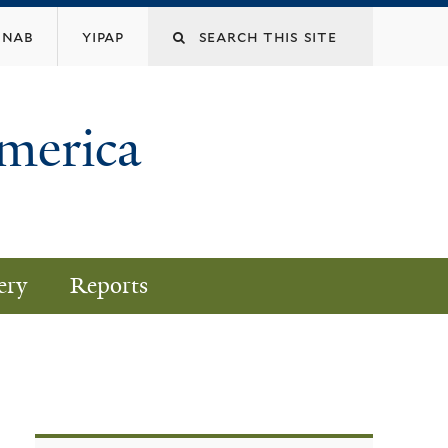
nab
yipap
America
ery
Reports