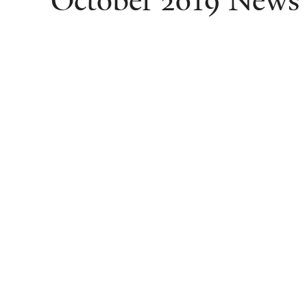
October 2019 News