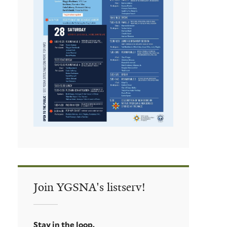
Join YGSNA's listserv!
Stay in the loop.