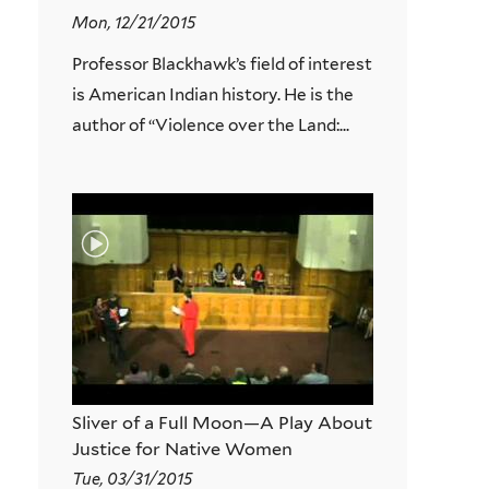
Mon, 12/21/2015
Professor Blackhawk’s field of interest
is American Indian history. He is the
author of “Violence over the Land:...
Sliver of a Full Moon—A Play About
Justice for Native Women
Tue, 03/31/2015