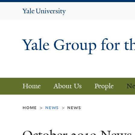
Yale
University
Yale Group for t
Home
About Us
People
Ne
home
news
news
>
>