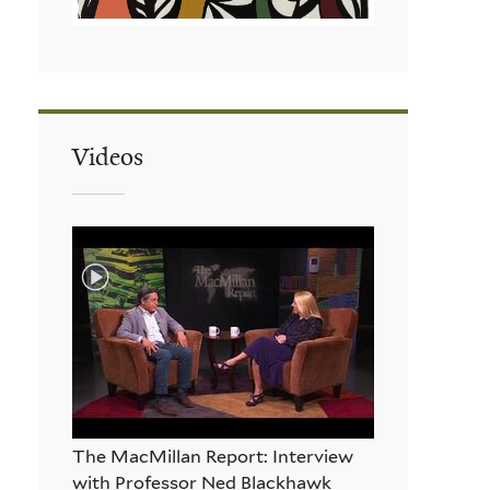
Videos
The MacMillan Report: Interview
with Professor Ned Blackhawk