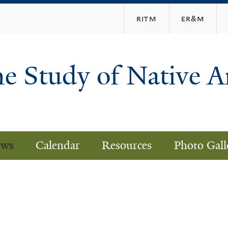
Skip
ritm
er&m
to
main
content
he Study of Native 
ws
Calendar
Resources
Photo Gall