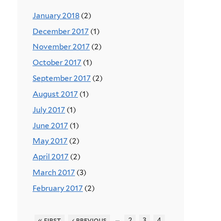
January 2018
(2)
December 2017
(1)
November 2017
(2)
October 2017
(1)
September 2017
(2)
August 2017
(1)
July 2017
(1)
June 2017
(1)
May 2017
(2)
April 2017
(2)
March 2017
(3)
February 2017
(2)
…
« first
‹ previous
2
3
4