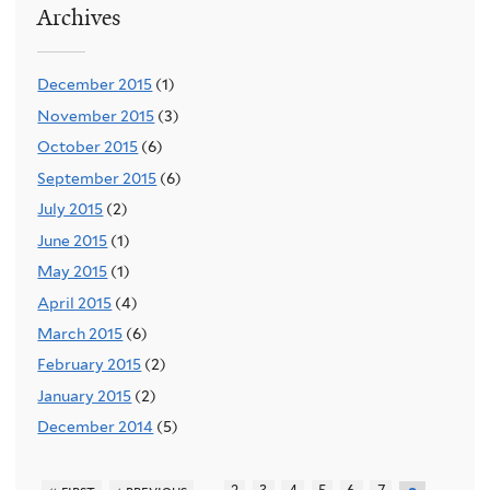
Archives
December 2015
(1)
November 2015
(3)
October 2015
(6)
September 2015
(6)
July 2015
(2)
June 2015
(1)
May 2015
(1)
April 2015
(4)
March 2015
(6)
February 2015
(2)
January 2015
(2)
December 2014
(5)
…