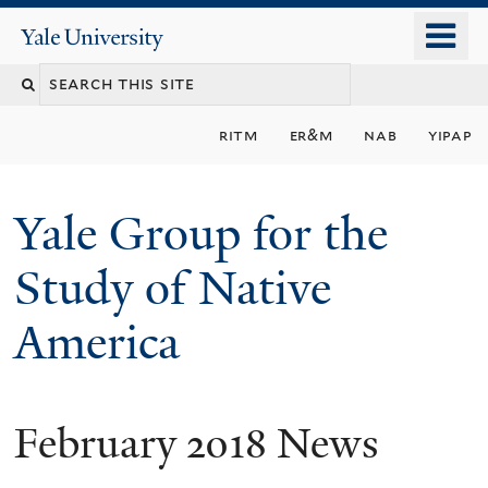
Skip
o
Yale
to
University
m
main
n
content
ritm
er&m
nab
yipap
Yale Group for the
Study of Native
America
February 2018 News