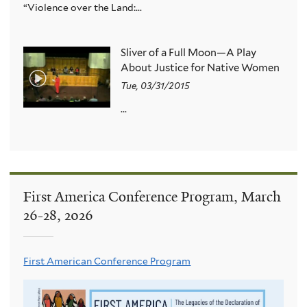
“Violence over the Land:...
Sliver of a Full Moon—A Play
About Justice for Native Women
Tue, 03/31/2015
...
First America Conference Program, March
26-28, 2026
First American Conference Program