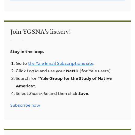
Join YGSNA's listserv!
Stay in the loop.
Go to
the Yale Email Subscriptions site
.
Click
Log in
and use your
NetID
(for Yale users).
Search for
“Yale Group for the Study of Native
America”
.
Select
Subscribe
and then click
Save
.
Subscribe now