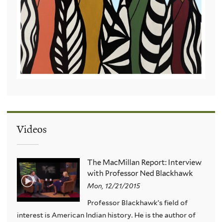
Videos
The MacMillan Report: Interview
with Professor Ned Blackhawk
Mon, 12/21/2015
Professor Blackhawk’s field of
interest is American Indian history. He is the author of