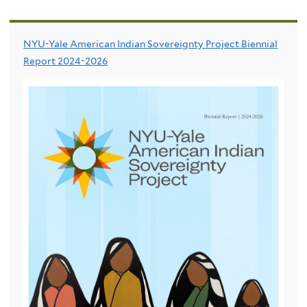
NYU-Yale American Indian Sovereignty Project Biennial
Report 2024-2026