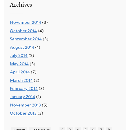
Archives
November 2014
(3)
October 2014
(4)
September 2014
(3)
August 2014
(1)
July 2014
(2)
May 2014
(5)
April 2014
(7)
March 2014
(2)
February 2014
(3)
January 2014
(1)
November 2013
(5)
October 2013
(3)
…