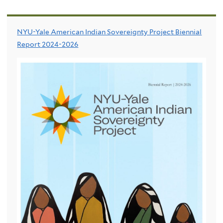
NYU-Yale American Indian Sovereignty Project Biennial
Report 2024-2026