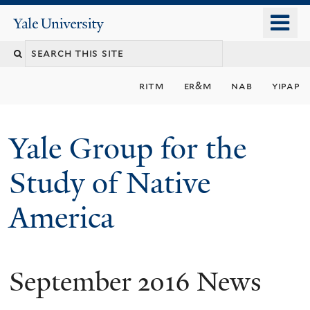
Skip
o
Yale
to
University
m
main
n
content
ritm
er&m
nab
yipap
Yale Group for the
Study of Native
America
September 2016 News