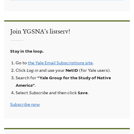
Join YGSNA's listserv!
Stay in the loop.
Go to
the Yale Email Subscriptions site
.
Click
Log in
and use your
NetID
(for Yale users).
Search for
“Yale Group for the Study of Native
America”
.
Select
Subscribe
and then click
Save
.
Subscribe now