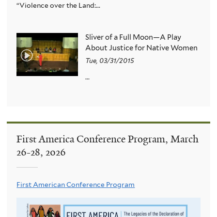
“Violence over the Land:...
Sliver of a Full Moon—A Play
About Justice for Native Women
Tue, 03/31/2015
...
First America Conference Program, March
26-28, 2026
First American Conference Program