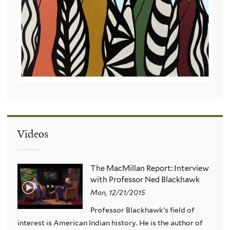
Videos
The MacMillan Report: Interview
with Professor Ned Blackhawk
Mon, 12/21/2015
Professor Blackhawk’s field of
interest is American Indian history. He is the author of