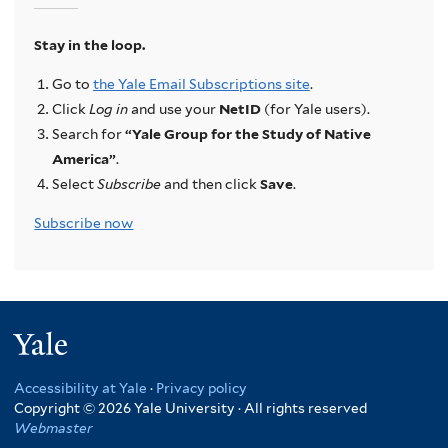
Stay in the loop.
Go to
the Yale Email Subscriptions site
.
Click
Log in
and use your
NetID
(for Yale users).
Search for
“Yale Group for the Study of Native
America”
.
Select
Subscribe
and then click
Save
.
Subscribe now
Yale
Accessibility at Yale
·
Privacy policy
Copyright © 2026 Yale University · All rights reserved
Webmaster