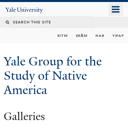
Skip
o
Yale
to
University
m
main
n
content
ritm
er&m
nab
yipap
Yale Group for the
Study of Native
America
Galleries