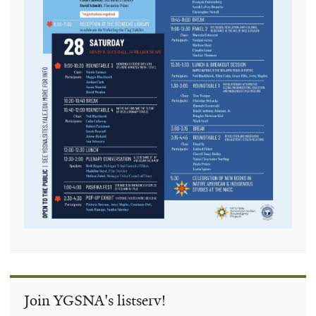
Join YGSNA's listserv!