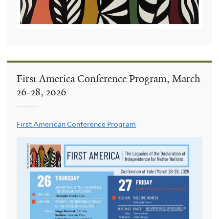
First America Conference Program, March
26-28, 2026
First American Conference Program