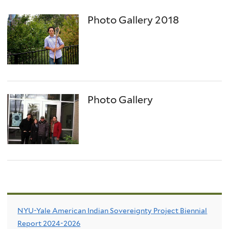
Photo Gallery 2018
Photo Gallery
NYU-Yale American Indian Sovereignty Project Biennial
Report 2024-2026