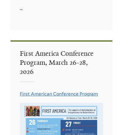
...
First America Conference
Program, March 26-28,
2026
First American Conference Program