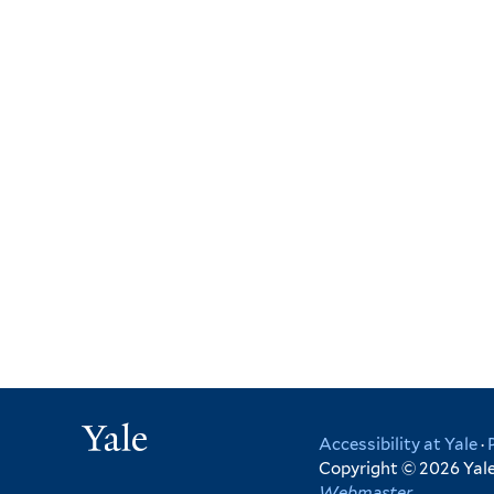
Yale
Accessibility at Yale
·
Copyright © 2026 Yale 
Webmaster