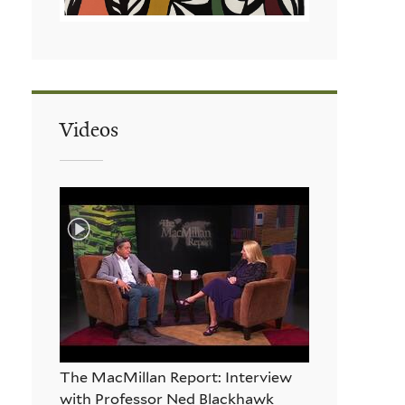
Videos
The MacMillan Report: Interview
with Professor Ned Blackhawk