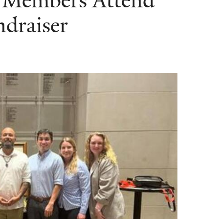
Members Attend
draiser