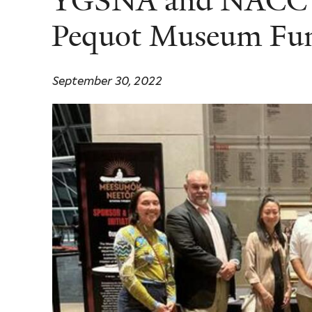
YGSNA and NACC 
Pequot Museum Fun
September 30, 2022