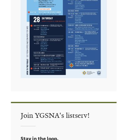
Join YGSNA's listserv!
Stay in the loop.