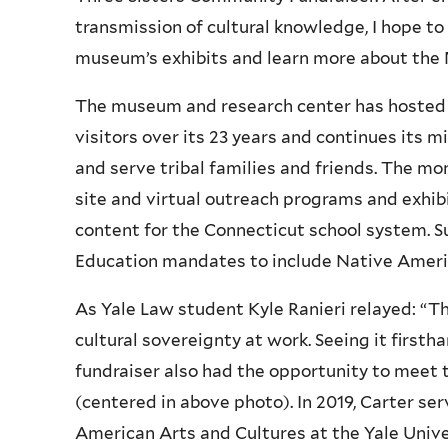
transmission of cultural knowledge, I hope to
museum’s exhibits and learn more about the 
The museum and research center has hosted 
visitors over its 23 years and continues its 
and serve tribal families and friends. The m
site and virtual outreach programs and exhib
content for the Connecticut school system. S
Education mandates to include Native Americ
As Yale Law student Kyle Ranieri relayed: “T
cultural sovereignty at work. Seeing it first
fundraiser also had the opportunity to meet
(centered in above photo). In 2019, Carter se
American Arts and Cultures at the Yale Unive