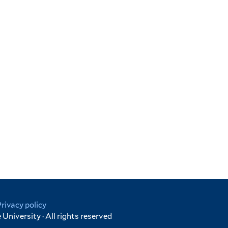
Privacy policy
University · All rights reserved