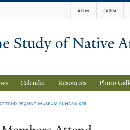
Skip
ritm
er&m
to
main
content
he Study of Native 
ws
Calendar
Resources
Photo Gall
attend pequot museum fundraiser