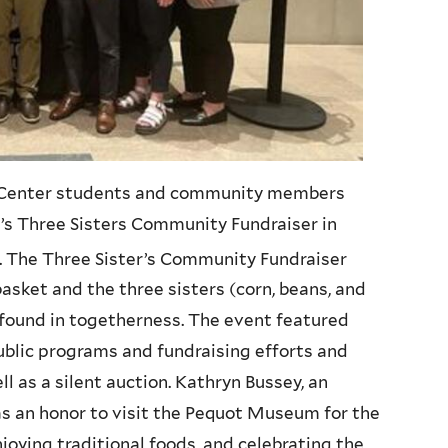
l Center students and community members
 Three Sisters Community Fundraiser in
. The Three Sister’s Community Fundraiser
asket and the three sisters (corn, beans, and
 found in togetherness. The event featured
ublic programs and fundraising efforts and
 as a silent auction. Kathryn Bussey, an
as an honor to visit the Pequot Museum for the
oying traditional foods, and celebrating the