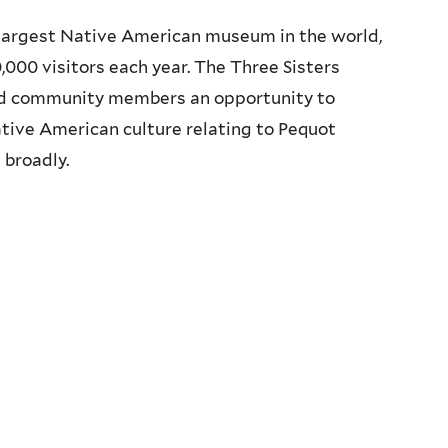
largest Native American museum in the world,
000 visitors each year. The Three Sisters
d community members an opportunity to
tive American culture relating to Pequot
broadly.