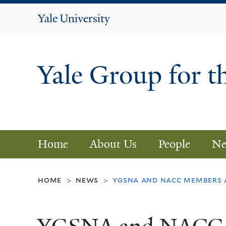
Yale
University
Yale Group for t
Home
About Us
People
Ne
home
news
ygsna and nacc members 
>
>