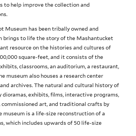
 to help improve the collection and
ons.
uot Museum has been tribally owned and
 brings to life the story of the Mashantucket
ant resource on the histories and cultures of
00,000 square-feet, and it consists of the
xhibits, classrooms, an auditorium, a restaurant,
The museum also houses a research center
 and archives. The natural and cultural history of
 dioramas, exhibits, films, interactive programs,
, commissioned art, and traditional crafts by
 museum is a life-size reconstruction of a
s, which includes upwards of 50 life-size