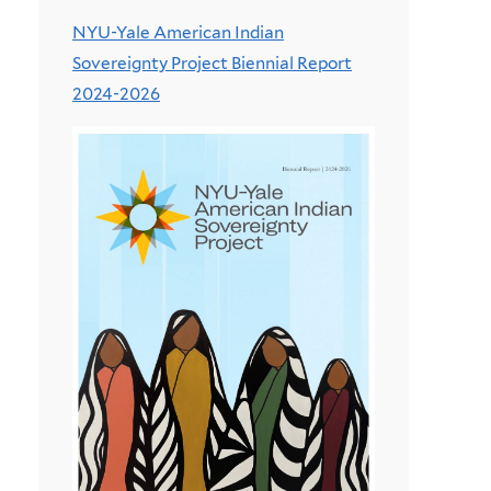
NYU-Yale American Indian
Sovereignty Project Biennial Report
2024-2026