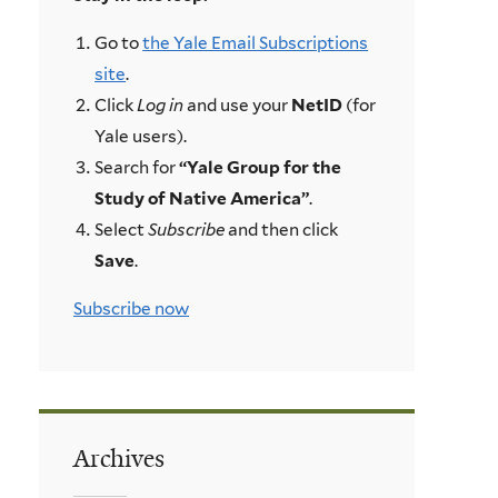
Go to
the Yale Email Subscriptions
site
.
Click
Log in
and use your
NetID
(for
Yale users).
Search for
“Yale Group for the
Study of Native America”
.
Select
Subscribe
and then click
Save
.
Subscribe now
Archives