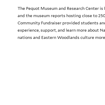
The Pequot Museum and Research Center is 
and the museum reports hosting close to 250,
Community Fundraiser provided students an
experience, support, and learn more about Na
nations and Eastern Woodlands culture more 