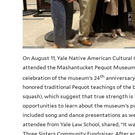
On August 11, Yale Native American Cultura
attended the Mashantucket Pequot Museum’s
th
celebration of the museum’s 24
anniversary
honored traditional Pequot teachings of the b
squash), which suggest that true strength is
opportunities to learn about the museum’s p
included song and dance presentations as well
attendee from Yale Law School, shared, “It w
Three Sisters Community Fundraiser. After enj