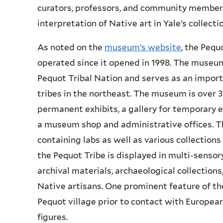
curators, professors, and community members
interpretation of Native art in Yale’s collecti
As noted on the
museum’s website
, the Peq
operated since it opened in 1998. The museum
Pequot Tribal Nation and serves as an import
tribes in the northeast. The museum is over 3
permanent exhibits, a gallery for temporary e
a museum shop and administrative offices. 
containing labs as well as various collections
the Pequot Tribe is displayed in multi-sensory
archival materials, archaeological collections
Native artisans. One prominent feature of the
Pequot village prior to contact with European
figures.