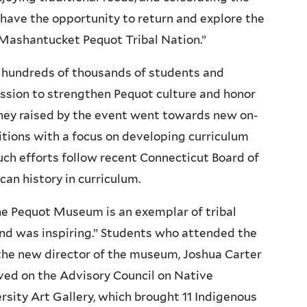
 have the opportunity to return and explore the
Mashantucket Pequot Tribal Nation.”
hundreds of thousands of students and
mission to strengthen Pequot culture and honor
oney raised by the event went towards new on-
itions with a focus on developing curriculum
uch efforts follow recent Connecticut Board of
an history in curriculum.
he Pequot Museum is an exemplar of tribal
hand was inspiring.” Students who attended the
 the new director of the museum, Joshua Carter
rved on the Advisory Council on Native
rsity Art Gallery, which brought 11 Indigenous