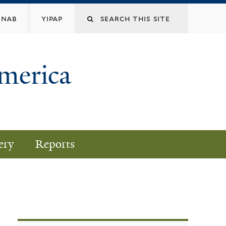
nab
yipap
America
ery
Reports