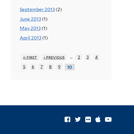
September 2013
(2)
June 2013
(1)
May 2013
(1)
April 2013
(1)
…
« first
‹ previous
2
3
4
5
6
7
8
9
10