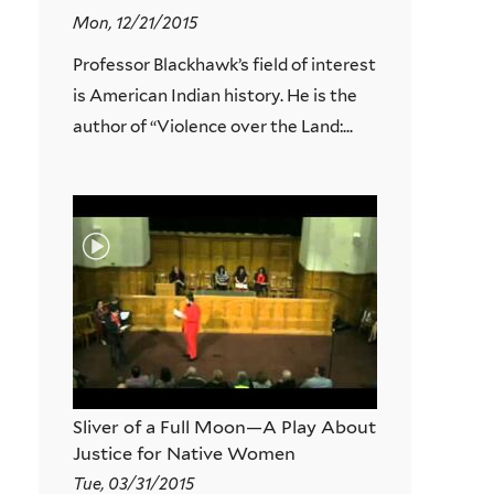
Mon, 12/21/2015
Professor Blackhawk’s field of interest
is American Indian history. He is the
author of “Violence over the Land:...
Sliver of a Full Moon—A Play About
Justice for Native Women
Tue, 03/31/2015